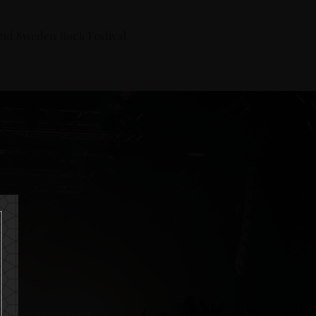
and Sweden Rock Festival.