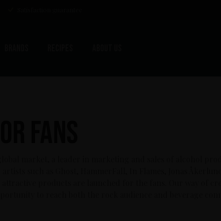
Satisfaction guarantee
Brands
Recipes
About us
or Fans
lobal market, a leader in marketing and sales of alcohol pro
artists such as Ghost, HammerFall, In Flames, Jonas Åkerlun
attractive products are launched for the fans. Our way of crea
portunity to reach both the rock audience and beverage conn