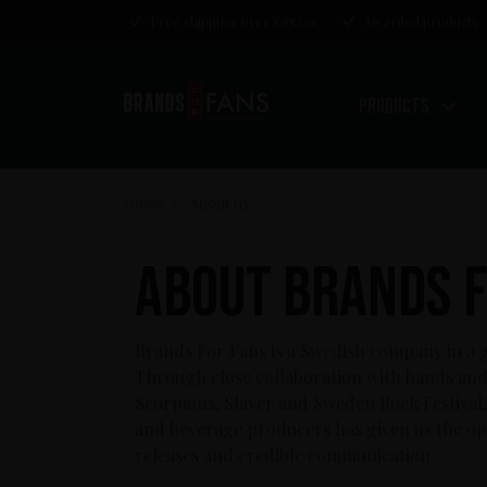
Free shipping over €85,00
Awarded products
Products
Home
About us
>
About Brands F
Brands For Fans is a Swedish company in a g
Through close collaboration with bands and 
Scorpions, Slayer and Sweden Rock Festival, 
and beverage producers has given us the op
releases and credible communication.