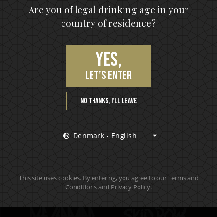
upon, the hottest news first, vip access to exclusive cont
Are you of legal drinking age in your
country of residence?
S
Yes,
let’s enter
No thanks, I’ll leave
Denmark - English
Official brand drink store
This site uses cookies. By entering, you agree to our Terms and
Conditions and Privacy Policy.