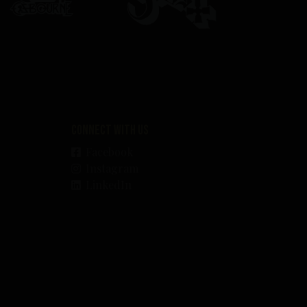
Connect with us
Facebook
Instagram
LinkedIn