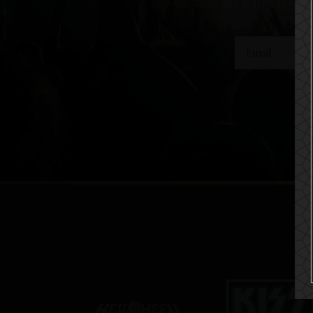
get a 10% off co