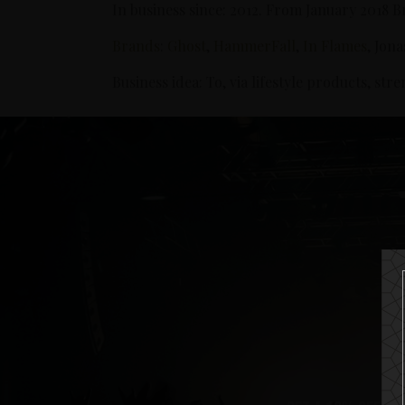
In business since: 2012. From January 2018 
Brands
:
Ghost
,
HammerFall
,
In Flames
, Jon
Business idea: To, via lifestyle products, st