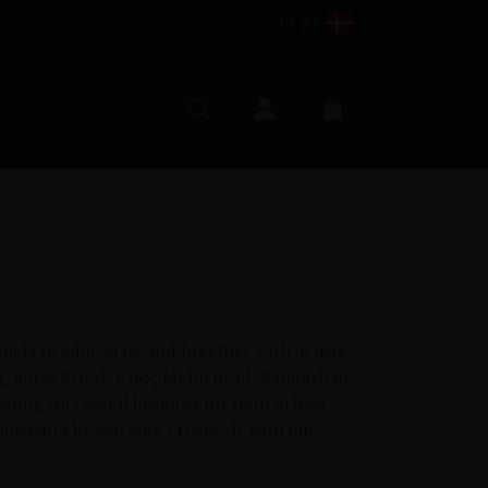
DK (€)
My account
Search
Cart
ducts produced by and together with artists.
d, Judas Priest, KISS, Motörhead, Rammstein,
ting successful business for both artists
oisseurs by working creatively with our