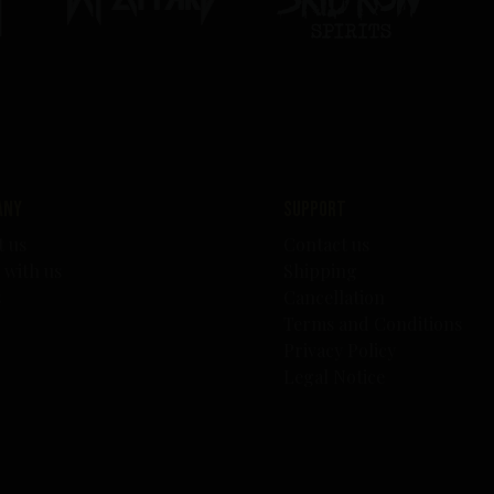
any
Support
t us
Contact us
 with us
Shipping
s
Cancellation
Terms and Conditions
Privacy Policy
Legal Notice