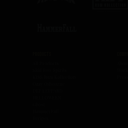
Products
Comp
All Products
Abou
Skid Row Spirits
Work
KISS Rum Kollection
Pres
Ozzy Osbourne
DEF LEPPARD
HELLOWEEN
Ghost
HammerFall
Recipes