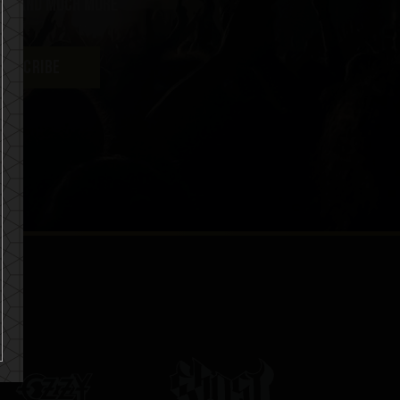
ent and much more
UBSCRIBE