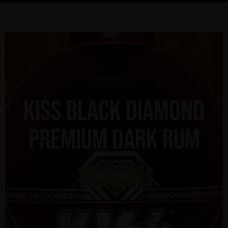
Top Seller
KISS Black Diamond
Premium Dark Rum
BUY NOW!