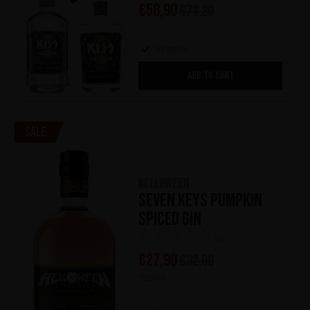
€
58,90
€
78,20
In stock
ADD TO CART
Sale
HELLOWEEN
Seven Keys Pumpkin
Spiced Gin
(0)
€
27,90
€
32,90
700 ml