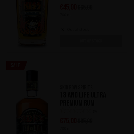
€
45,90
€
65,00
700 ml
Out of stock
OUT OF STOCK
Sale
Skid Row Spirits
18 and Life Ultra
Premium Rum
(0)
€
75,00
€
85,00
700 ml