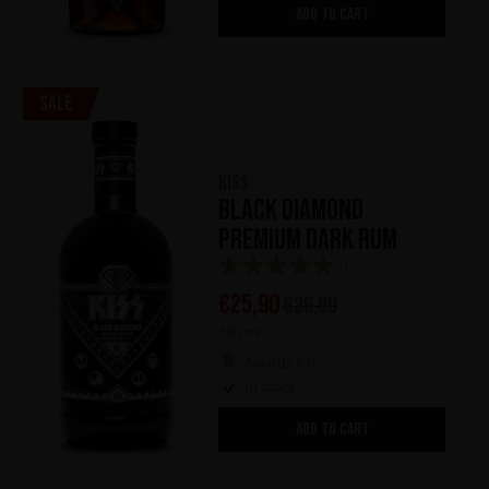
ADD TO CART
Sale
KISS
Black Diamond
Premium Dark Rum
(1)
€
25,90
€
36,90
500 ml
Awards x 6
In stock
ADD TO CART