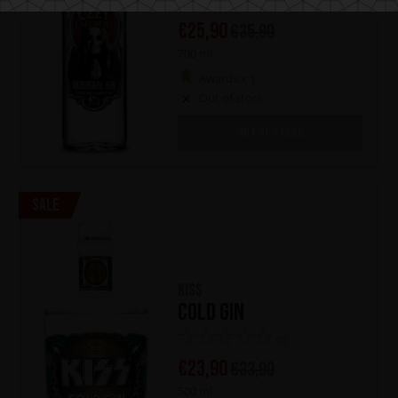
(1)
€
25,90
€
35,90
700 ml
Awards x 1
Out of stock
OUT OF STOCK
Sale
KISS
Cold Gin
(0)
€
23,90
€
33,90
500 ml