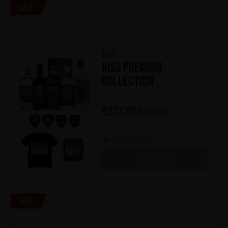
Sale
KISS
KISS Premium
Kollection
(0)
€
217,90
€
307,60
Out of stock
OUT OF STOCK
Sale