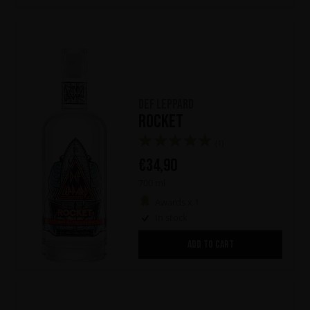
Def Leppard
Rocket
(1)
€
34,90
700 ml
Awards x 1
In stock
ADD TO CART