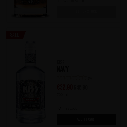
Out of stock
OUT OF STOCK
Sale
KISS
Navy
(0)
€
32,90
€
45,90
700 ml
In stock
ADD TO CART