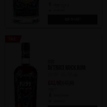
Awards x 3
In stock
ADD TO CART
Sale
KISS
Detroit Rock Rum
(0)
€
33,90
€
47,90
700 ml
Awards x 8
In stock