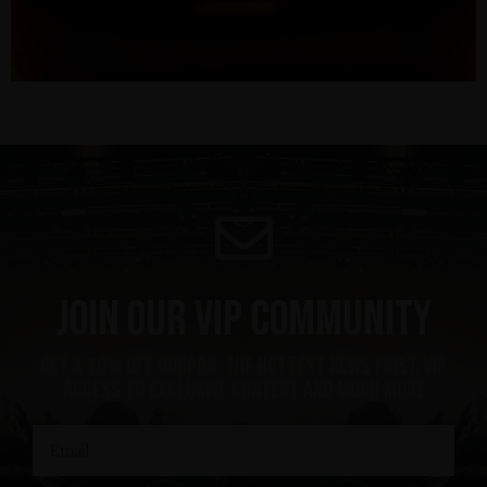
Join our VIP community
get a 10% off coupon, the hottest news first, vip
access to exclusive content and much more