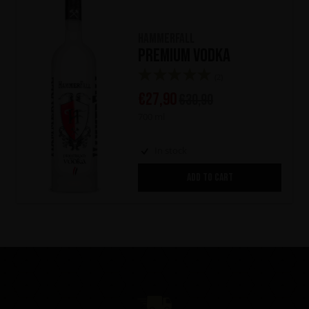
HammerFall
Premium Vodka
(2)
€
27,90
€
30,90
700 ml
In stock
ADD TO CART