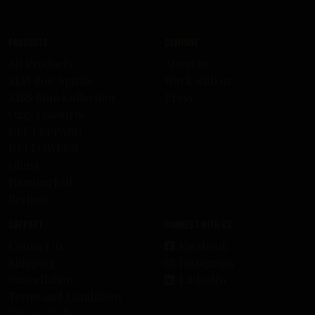
Products
Company
All Products
About us
Skid Row Spirits
Work with us
KISS Rum Kollection
Press
Ozzy Osbourne
DEF LEPPARD
HELLOWEEN
Ghost
HammerFall
Recipes
Support
Connect with us
Contact us
Facebook
Shipping
Instagram
Cancellation
LinkedIn
Terms and Conditions
Privacy Policy