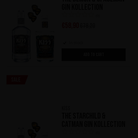
Gin Kollection
(0)
€
58,90
€
78,20
In stock
ADD TO CART
Sale
KISS
The Starchild &
Catman Gin Kollection
(0)