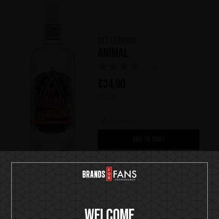
Def Leppard
Animal
(2)
€
34,90
700 ml
In stock
ADD TO CART
Sale
Welcome