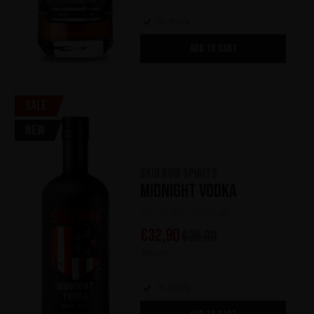
In stock
ADD TO CART
Sale
New
Skid Row Spirits
Midnight Vodka
(0)
€
32,90
€
35,90
700 ml
In stock