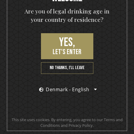
KISS
Are you of legal drinking age in
Monstrum
your country of residence?
(2)
€
99,00
€
149,90
Yes,
700 ml
let’s enter
Out of stock
OUT OF STOCK
No thanks, I’ll leave
Denmark - English
Sale
Ozzy Osbourne
This site uses cookies. By entering, you agree to our Terms and
The Ultimate Gin
Conditions and Privacy Policy.