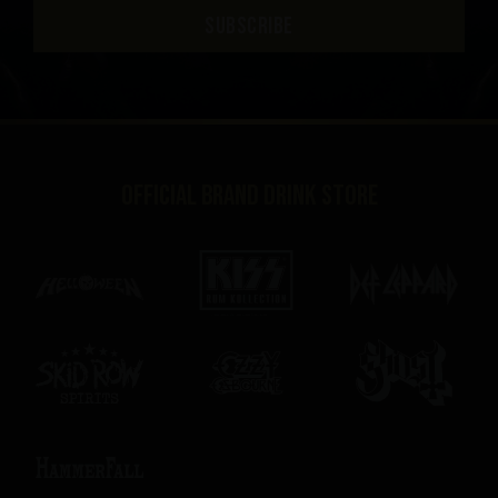
SUBSCRIBE
Official brand drink store