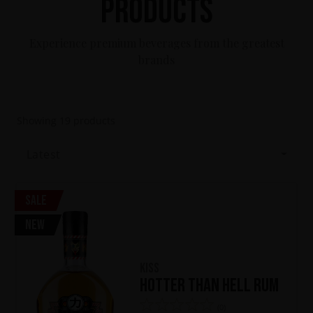
Products
Experience premium beverages from the greatest
brands
Showing
19
products
Latest
Sale
New
KISS
Hotter Than Hell Rum
(0)