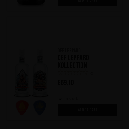
ADD TO CART
Def Leppard
Def Leppard
Kollection
(0)
€
69,10
In stock
ADD TO CART