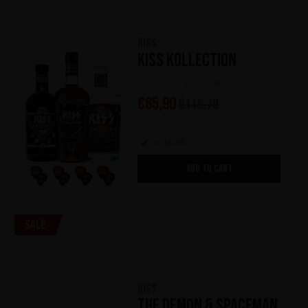
KISS
KISS Kollection
(0)
€
85,90
€
116,70
In stock
ADD TO CART
Sale
KISS
The Demon & Spaceman