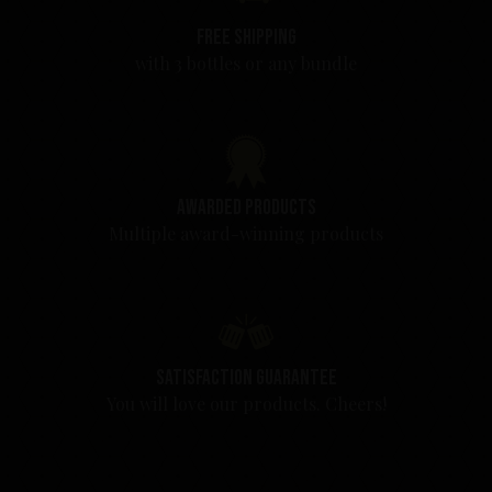
Free shipping
with 3 bottles or any bundle
Awarded products
Multiple award-winning products
Satisfaction guarantee
You will love our products. Cheers!