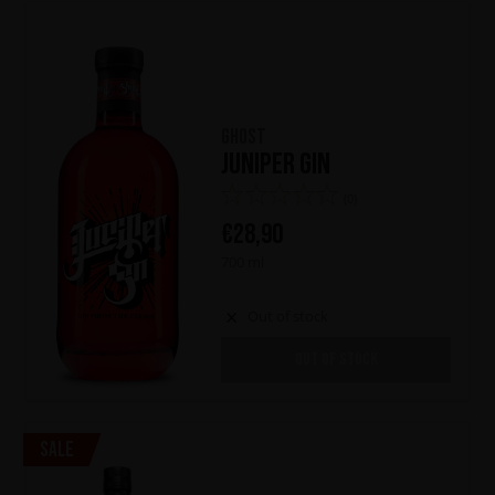
Ghost
Juniper Gin
(0)
€
28,90
700 ml
Out of stock
OUT OF STOCK
Sale