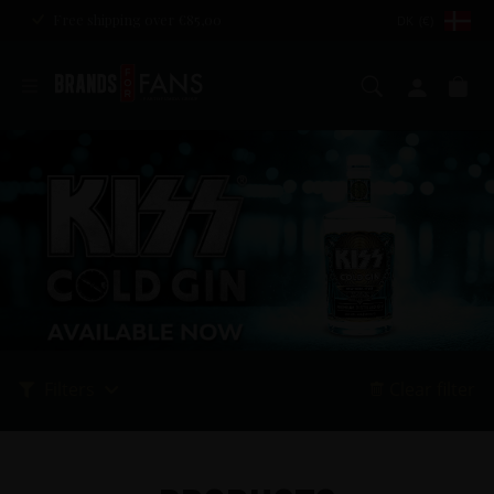
Free shipping over €85,00
DK (€)
Search
My ac
Ca
Filters
Clear filter