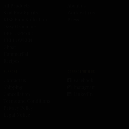
All Products
About us
Skid Row Spirits
Work with us
KISS Rum Kollection
Press
Ozzy Osbourne
DEF LEPPARD
HELLOWEEN
Ghost
HammerFall
Recipes
Support
Connect with us
Contact us
Facebook
Shipping
Instagram
Cancellation
LinkedIn
Terms and Conditions
Privacy Policy
Legal Notice