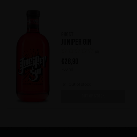
Ghost
Juniper Gin
(0)
€
28,90
700 ml
Out of stock
OUT OF STOCK