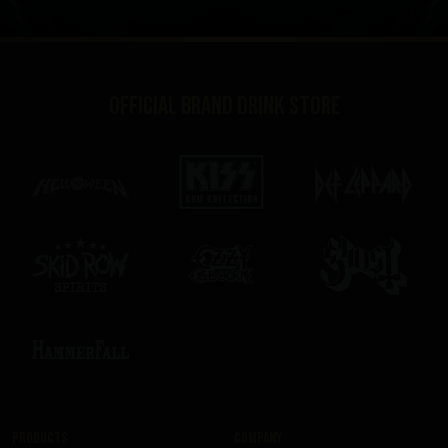
Official brand drink store
Products
Company