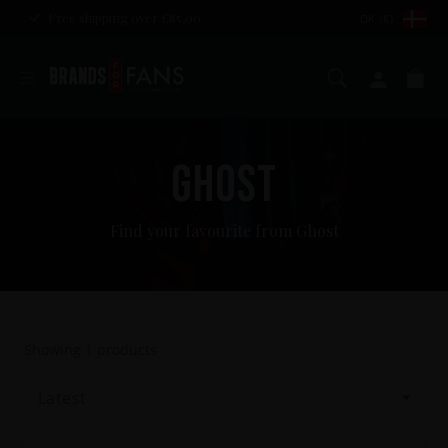
Free shipping over €85,00
DK (€)
Search
My ac
Ca
GHOST
Find your favourite from Ghost
Showing
1
products
Latest