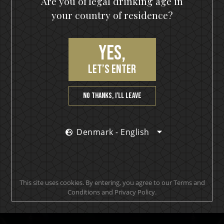
Are you of legal drinking age in
your country of residence?
Yes,
let’s enter
No thanks, I’ll leave
Join our VIP community
Denmark - English
get a 10% off coupon, the hottest news first, vip
access to exclusive content and much more
This site uses cookies. By entering, you agree to our Terms and
Conditions and Privacy Policy.
SUBSCRIBE