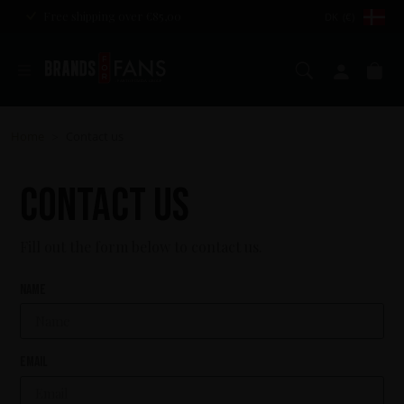
Free shipping over €85,00
DK (€)
Search
My ac
Ca
Home
Contact us
>
Contact us
Fill out the form below to contact us.
Name
Email