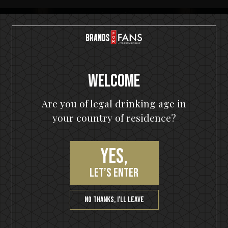
Welcome
Join our VIP community
Are you of legal drinking age in
get a 10% off coupon, the hottest news first, vip
your country of residence?
access to exclusive content and much more
Yes,
let’s enter
SUBSCRIBE
No thanks, I’ll leave