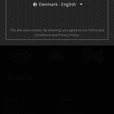
Denmark - English
Official brand drink store
This site uses cookies. By entering, you agree to our Terms and
Conditions and Privacy Policy.
Products
Company
All Products
About us
Skid Row Spirits
Work with us