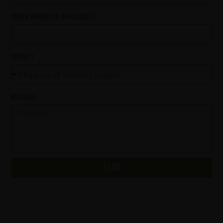
Order number (if applicable)
Subject
Message
Send