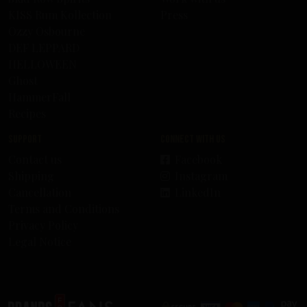
KISS Rum Kollection
Press
Ozzy Osbourne
DEF LEPPARD
HELLOWEEN
Ghost
HammerFall
Recipes
Support
Connect with us
Contact us
Facebook
Shipping
Instagram
Cancellation
LinkedIn
Terms and Conditions
Privacy Policy
Legal Notice