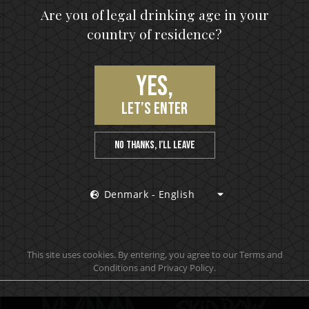
upon, the hottest news first, vip access to exclusive cont
Are you of legal drinking age in your
country of residence?
S
Yes,
let’s enter
No thanks, I’ll leave
Denmark - English
Official brand drink store
This site uses cookies. By entering, you agree to our Terms and
Conditions and Privacy Policy.