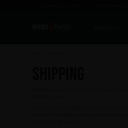
Free shipping over €85,00
Awarded products
Products
Home
Shipping
>
Shipping
Shipping costs are indicative pricing only and
shipping costs.
Please note that shipping costs depend on th
shipped in multiple parcels, with shipping c
into two 20 kg parcels.