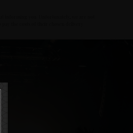
ut informing you. Unfortunately, we are not
 pay the costs of their chosen delivery