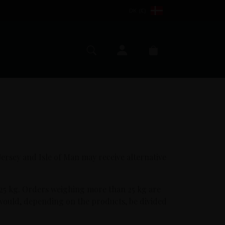
DK (€)
My account
Search
Cart
 Jersey and Isle of Man may receive alternative
 25 kg. Orders weighing more than 25 kg are
 would, depending on the products, be divided