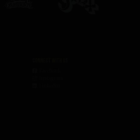
Connect with us
Facebook
Instagram
LinkedIn