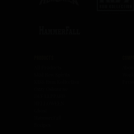
Products
Comp
All Products
Abou
Skid Row Spirits
Work
KISS Rum Kollection
Pres
Ozzy Osbourne
DEF LEPPARD
HELLOWEEN
Ghost
HammerFall
Recipes