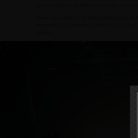
To guarantee a safe delivery we only work wi
Please note that, for organizational reasons
always able to guarantee a delivery by UPS, i
option.