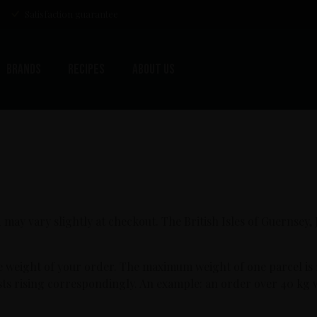
Satisfaction guarantee
Brands
Recipes
About us
 may vary slightly at checkout. The British Isles of Guernsey,
e weight of your order. The maximum weight of one parcel is
osts rising correspondingly. An example: an order over 40 kg