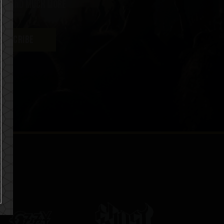
ent and much more
UBSCRIBE