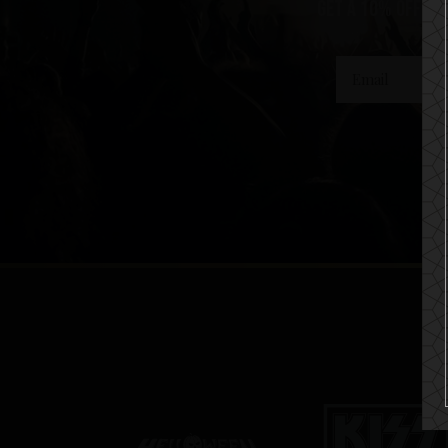
get a 10% off co