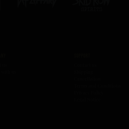
any
Support
t us
Contact us
 with us
Shipping
s
Cancellation
Terms and Conditions
Privacy Policy
Legal Notice