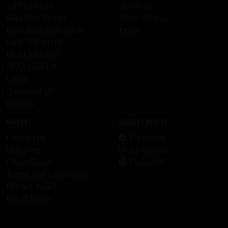
All Products
About us
Skid Row Spirits
Work with us
KISS Rum Kollection
Press
Ozzy Osbourne
DEF LEPPARD
HELLOWEEN
Ghost
HammerFall
Recipes
Support
Connect with us
Contact us
Facebook
Shipping
Instagram
Cancellation
LinkedIn
Terms and Conditions
Privacy Policy
Legal Notice