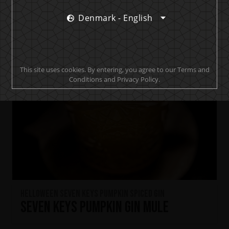
Denmark - English
This site uses cookies. By entering, you agree to our Terms and
Conditions and Privacy Policy.
HELLOWEEN Seven Keys Pumpkin Spiced Gin
Seven Keys Pumpkin Gin Mule