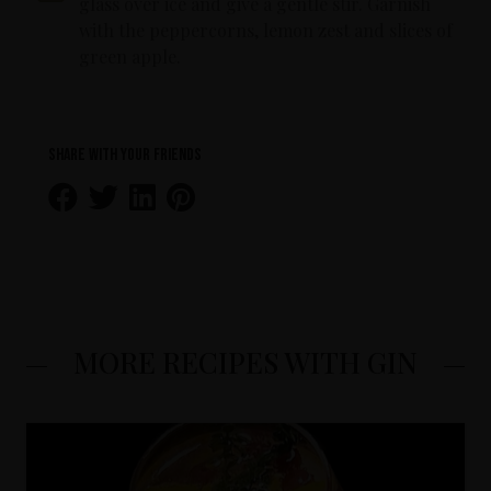
glass over ice and give a gentle stir. Garnish
with the peppercorns, lemon zest and slices of
green apple.
Share with your friends
MORE RECIPES WITH GIN