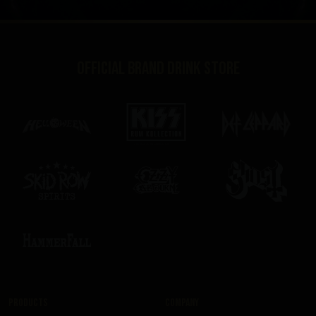
Official brand drink store
Products
Company