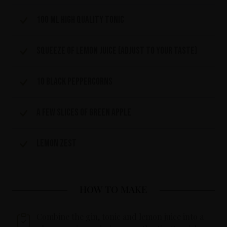
100 ml high quality tonic
Squeeze of lemon juice (adjust to your taste)
10 black peppercorns
A few slices of green apple
Lemon zest
HOW TO MAKE
Combine the gin, tonic and lemon juice into a