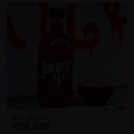
Ghost Juniper Gin
Ritual Blood