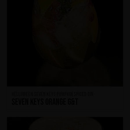
HELLOWEEN Seven Keys Pumpkin Spiced Gin
Seven Keys Orange G&T