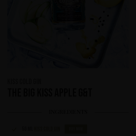
KISS Cold Gin
The Big KISS Apple G&T
INGREDIENTS
50 ml
KISS Cold Gin
Buy now