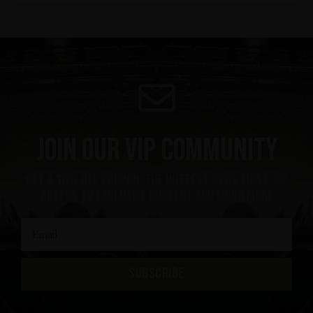
Join our VIP community
get a 10% off coupon, the hottest news first, vip
access to exclusive content and much more
SUBSCRIBE