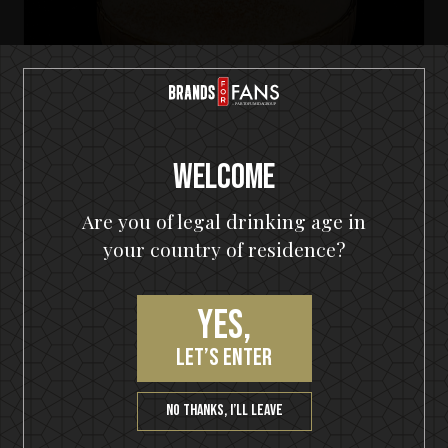
Welcome
Are you of legal drinking age in
your country of residence?
Yes,
HELLOWEEN Seven Keys Pumpkin Spiced Gin
let’s enter
Seven Keys Pumpkin Spice Espresso
Martini
No thanks, I’ll leave