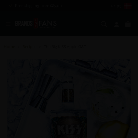
Free shipping over €85,00
DK (€)
Search
My ac
Ca
Home
Recipes
The Big KISS Apple G&T
>
>