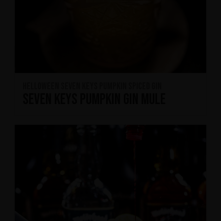
HELLOWEEN Seven Keys Pumpkin Spiced Gin
Seven Keys Pumpkin Gin Mule