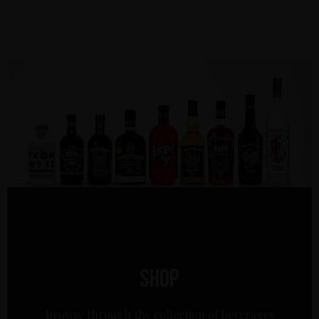
Shop
Browse through the collection of beverages