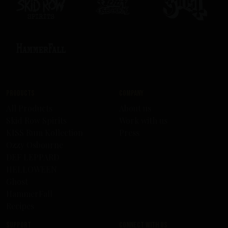
Products
Company
All Products
About us
Skid Row Spirits
Work with us
KISS Rum Kollection
Press
Ozzy Osbourne
DEF LEPPARD
HELLOWEEN
Ghost
HammerFall
Recipes
Support
Connect with us