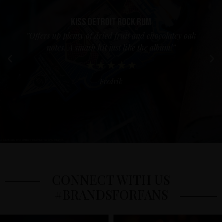
Kiss Detroit Rock Rum
”Offers up plenty of dried fruit and chocolatey oak
notes. A smash hit just like the album!”
Fredrik
CONNECT WITH US
#BRANDSFORFANS