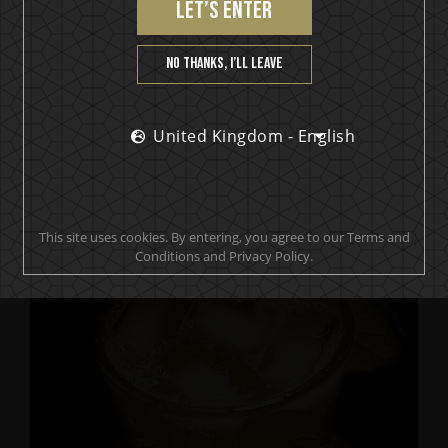
let’s enter
No thanks, I’ll leave
United Kingdom - English
IKON No13
The Jester by Anders Friden
This site uses cookies. By entering, you agree to our Terms and
Conditions and Privacy Policy.