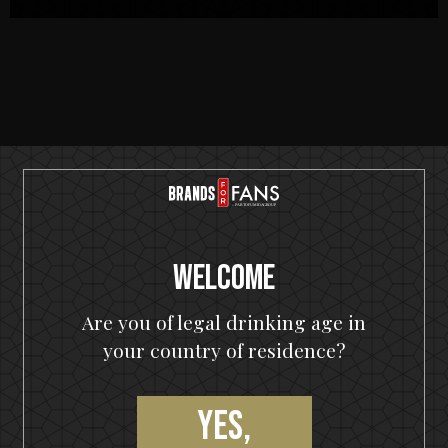
RECIPES
Welcome
Are you of legal drinking age in
your country of residence?
Yes,