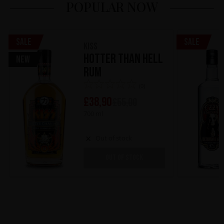
POPULAR NOW
Sale
Sale
KISS
Hotter Than Hell
New
Rum
(0)
£
38,90
£
55,00
700 ml
Out of stock
OUT OF STOCK