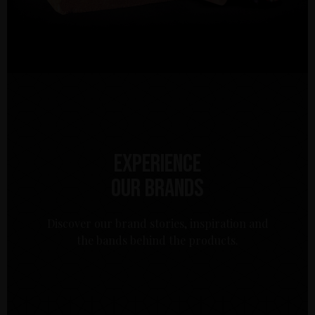
Experience
our brands
Discover our brand stories, inspiration and
the bands behind the products.