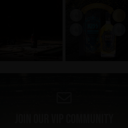
Join our VIP community