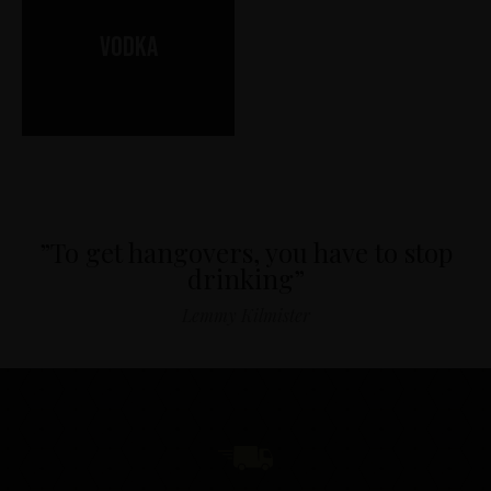
Vodka
”To get hangovers, you have to stop
drinking”
Lemmy Kilmister