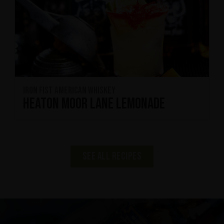
Iron Fist American Whiskey
Heaton Moor Lane Lemonade
See all recipes