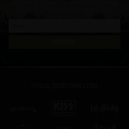
Get a 10% off coupon, the hottest news first, vip
access to exclusive content and much more
SUBSCRIBE
Official brand drink store