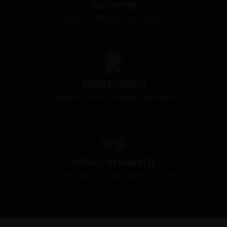
Free shipping
with 3 bottles or any bundle
Awarded products
Multiple award-winning products
Satisfaction guarantee
You will love our products. Cheers!