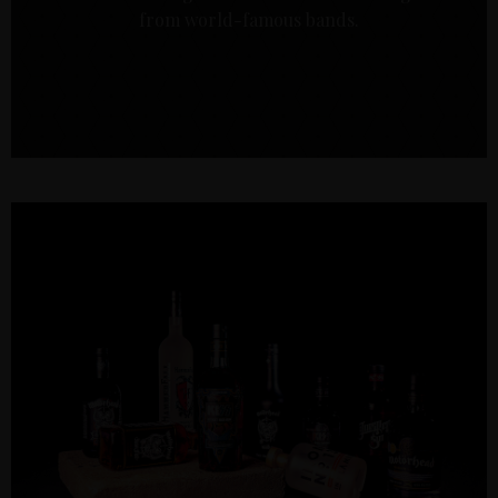
from world-famous bands.