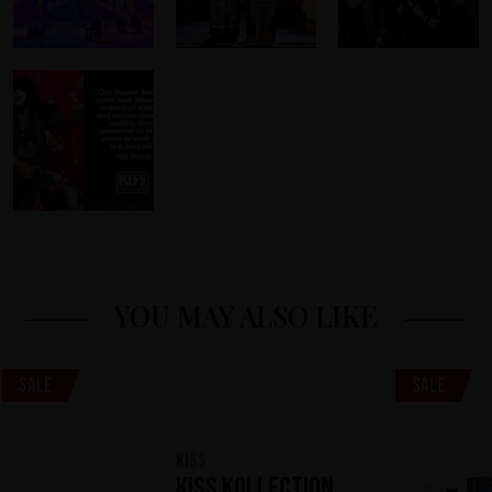
YOU MAY ALSO LIKE
Sale
Sale
KISS
KISS Kollection