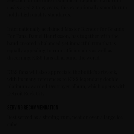
selection of the finest Dominican Republic dark rum
casks aged 8 to 15 years, this exceptionally smooth rum
holds high quality standards.
Internationally acclaimed Master Blender for Brands
For Fans, Daniel Henriksson, has together with the
band created a balanced yet impactful rum that is
equally appealing to rum-afficionados as well as
discerning KISS fans all around the world.
KISS fans will also appreciate the bottle’s artwork,
with its many references to KISS legendary double
platinum awarded Destroyer album, which opens with
Detroit Rock City.
Serving Recommendation
Best served as a sipping rum, neat or over a large ice
cube.