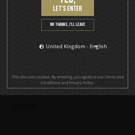
Tropic Rock City
let’s enter
No thanks, I’ll leave
PRODUCT REVIEWS
United Kingdom - English
Be the first to review “Detroit Rock
Rum”
This site uses cookies. By entering, you agree to our Terms and
Conditions and Privacy Policy.
Your rating
Your review