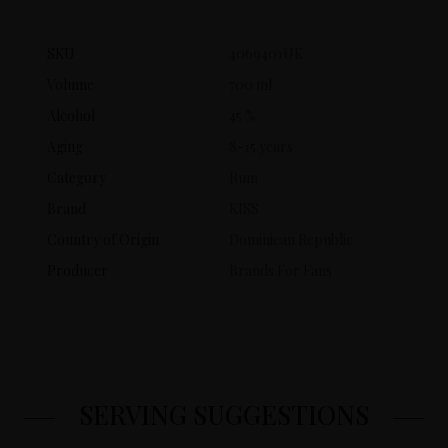
SKU
4069401UK
Volume
700 ml
Alcohol
45 %
Aging
8-15 years
Category
Rum
Brand
KISS
Country of Origin
Dominican Republic
Producer
Brands For Fans
SERVING SUGGESTIONS