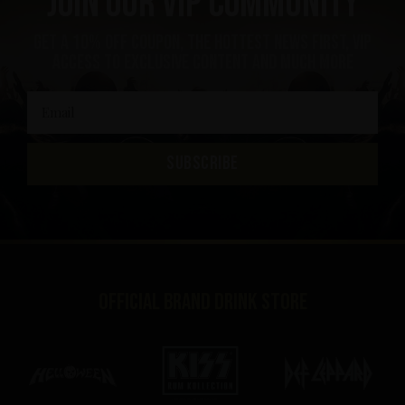
Join our VIP community
Get a 10% off coupon, the hottest news first, vip
access to exclusive content and much more
SUBSCRIBE
Official brand drink store