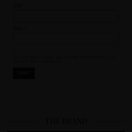
Name
*
Email
*
Save my name, email, and website in this browser for
the next time I comment.
THE BRAND