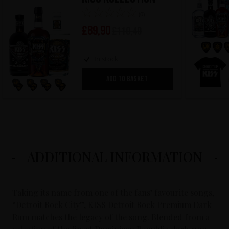
(0)
£
89,90
£
110,40
In stock
ADD TO BASKET
ADDITIONAL INFORMATION
Taking its name from one of the fans’ favourite songs,
“Detroit Rock City”, KISS Detroit Rock Premium Dark
Rum matches the legacy of the song. Blended from a