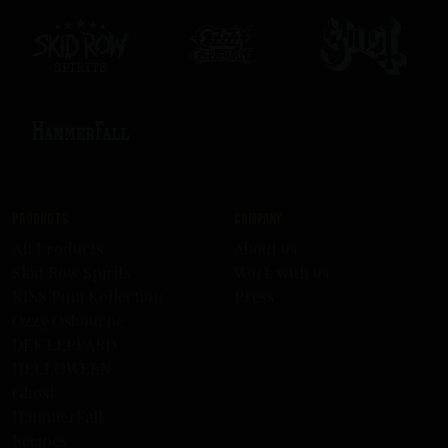
Products
Company
All Products
About us
Skid Row Spirits
Work with us
KISS Rum Kollection
Press
Ozzy Osbourne
DEF LEPPARD
HELLOWEEN
Ghost
HammerFall
Recipes