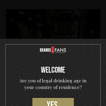
Welcome
Are you of legal drinking age in
your country of residence?
KISS Detroit Rock Rum
Yes,