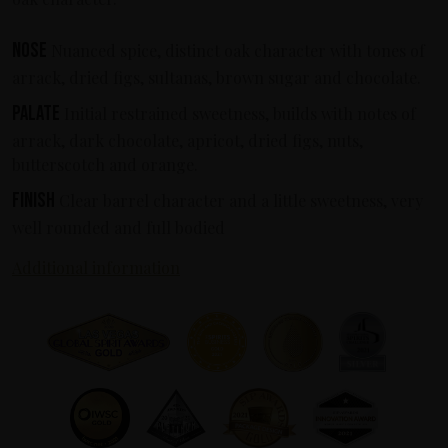
Nose
Nuanced spice, distinct oak character with tones of
arrack, dried figs, sultanas, brown sugar and chocolate.
Palate
Initial restrained sweetness, builds with notes of
arrack, dark chocolate, apricot, dried figs, nuts,
butterscotch and orange.
Finish
Clear barrel character and a little sweetness, very
well rounded and full bodied
Additional information