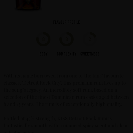
Flavour profile
8
8
2
Body
Complexity
Sweetness
With its name borrowed from one of the fans’ favourite
classics, ‘Detroit Rock City’, this premium rum lives up to
the song’s legacy. An incredibly soft rum, based on a
selection of the finest Dominican rum casks aged between
8 and 15 years. The rum is of exceptionally high quality.
Bottled at 45% strength, KISS Detroit Rock Rum is
fantastically smooth with a nuanced spicy scent and clear
oak character.