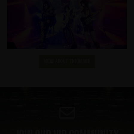
More about the brand