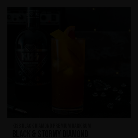
KISS Black Diamond Premium Dark Rum
Black & Stormy Diamond