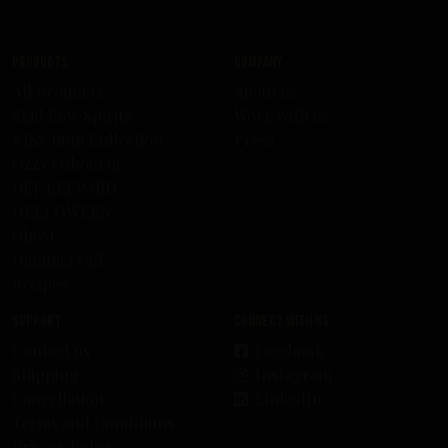
Products
Company
All Products
About us
Skid Row Spirits
Work with us
KISS Rum Kollection
Press
Ozzy Osbourne
DEF LEPPARD
HELLOWEEN
Ghost
HammerFall
Recipes
Support
Connect with us
Contact us
Facebook
Shipping
Instagram
Cancellation
LinkedIn
Terms and Conditions
Privacy Policy