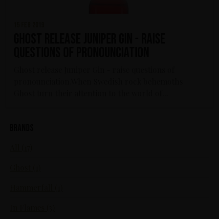
15 feb 2019
Ghost release Juniper Gin - raise
questions of pronounciation
Ghost release Juniper Gin - raise questions of
pronounciation.When Swedish rock behemoths
Ghost turn their attention to the world of...
Brands
All (17)
Ghost (1)
Hammerfall (1)
In Flames (3)