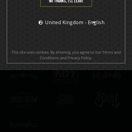
No thanks, I’ll leave
SUBSCRIBE
United Kingdom - English
Official brand drink store
This site uses cookies. By entering, you agree to our Terms and
Conditions and Privacy Policy.