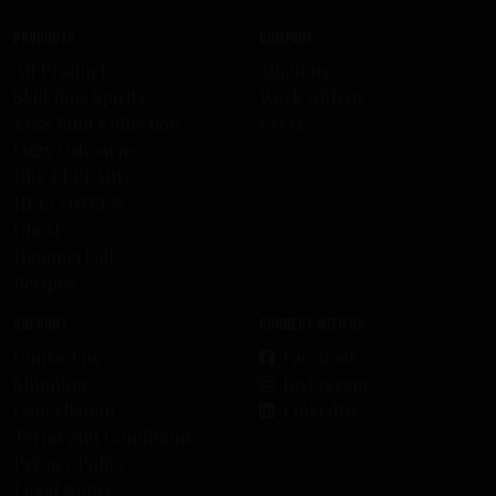
Products
Company
All Products
About us
Skid Row Spirits
Work with us
KISS Rum Kollection
Press
Ozzy Osbourne
DEF LEPPARD
HELLOWEEN
Ghost
HammerFall
Recipes
Support
Connect with us
Contact us
Facebook
Shipping
Instagram
Cancellation
LinkedIn
Terms and Conditions
Privacy Policy
Legal Notice