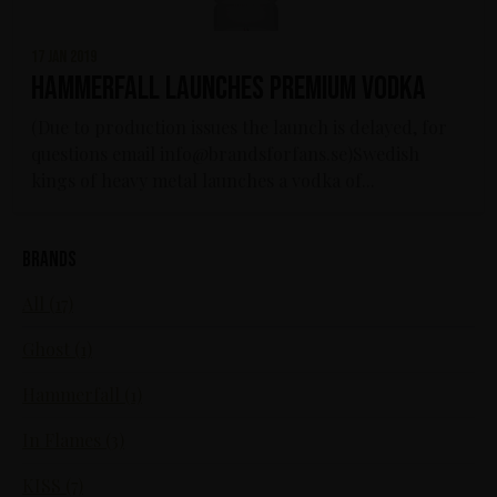
17 jan 2019
HammerFall launches Premium Vodka
(Due to production issues the launch is delayed, for
questions email info@brandsforfans.se)Swedish
kings of heavy metal launches a vodka of...
Brands
All (17)
Ghost (1)
Hammerfall (1)
In Flames (3)
KISS (7)