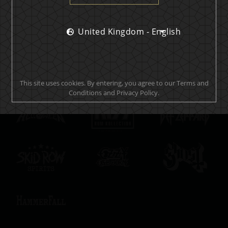
United Kingdom - English
Official brand drink store
This site uses cookies. By entering, you agree to our Terms and
Conditions and Privacy Policy.