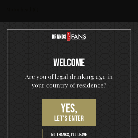
Motörhead (6)
Welcome
Are you of legal drinking age in
Join our VIP community
your country of residence?
Get a 10% off coupon, the hottest news first, vip
access to exclusive content and much more
Yes,
let’s enter
No thanks, I’ll leave
SUBSCRIBE