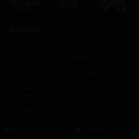
Products
Company
All Products
About us
HELLOWEEN
Work with us
KISS Rum Kollection
Press
Ozzy Osbourne
DEF LEPPARD
Ghost
HammerFall
Recipes
Support
Connect with us
Contact us
Facebook