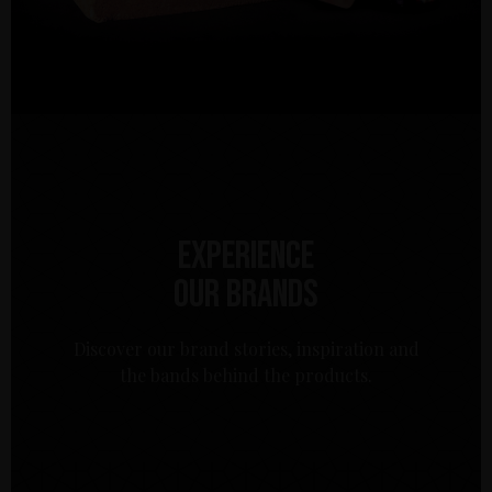
Experience
our brands
Discover our brand stories, inspiration and
the bands behind the products.