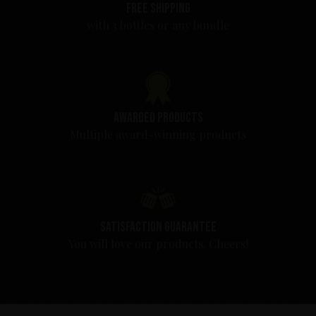
Free shipping
with 3 bottles or any bundle
Awarded products
Multiple award-winning products
Satisfaction guarantee
You will love our products. Cheers!