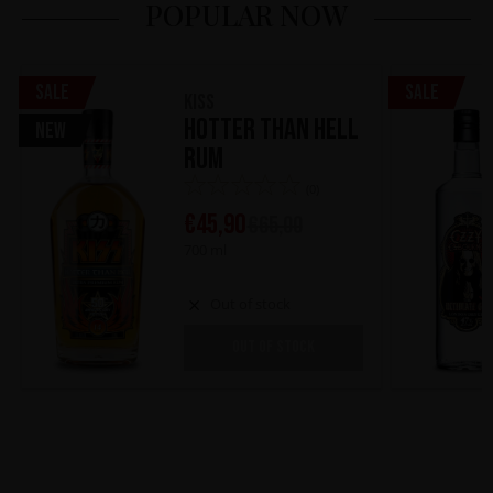
POPULAR NOW
Sale
Sale
KISS
Hotter Than Hell
New
Rum
(0)
€
45,90
€
65,00
700 ml
Out of stock
OUT OF STOCK