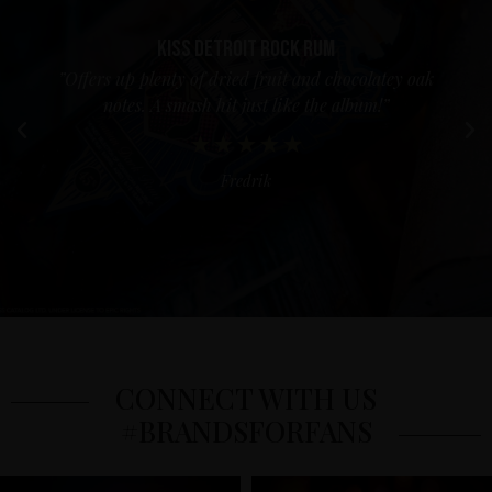
Kiss Detroit Rock Rum
”Offers up plenty of dried fruit and chocolatey oak
notes. A smash hit just like the album!”
Fredrik
CONNECT WITH US
#BRANDSFORFANS