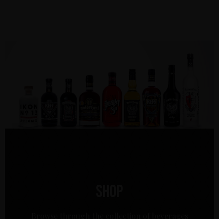
Shop
Browse through the collection of beverages