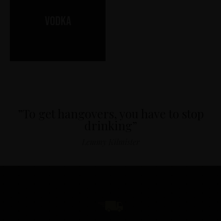
Vodka
”To get hangovers, you have to stop
drinking”
Lemmy Kilmister