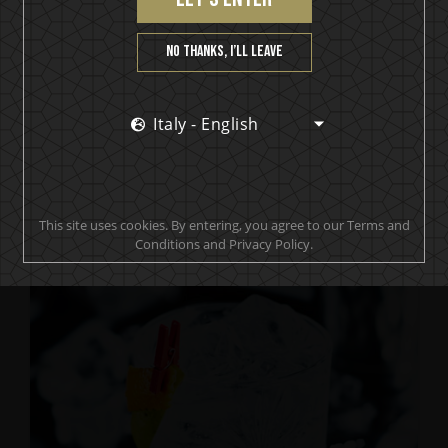
No thanks, I’ll leave
Italy - English
IKON No13
Where the Pineapple Dwell
This site uses cookies. By entering, you agree to our Terms and
Conditions and Privacy Policy.