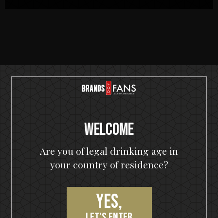
RECIPES
Welcome
Are you of legal drinking age in
your country of residence?
Yes,
let’s enter