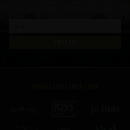
get a 10% off coupon, the hottest news first, vip
access to exclusive content and much more
SUBSCRIBE
Official brand drink store