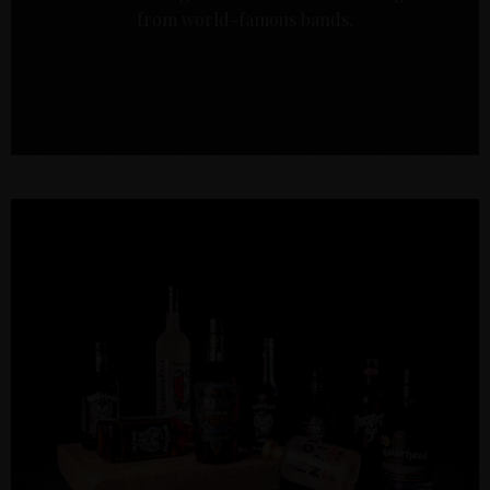
from world-famous bands.