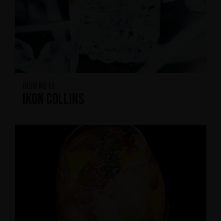
IKON No13
IKON Collins