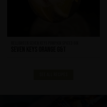
HELLOWEEN Seven Keys Pumpkin Spiced Gin
Seven Keys Orange G&T
See all recipes