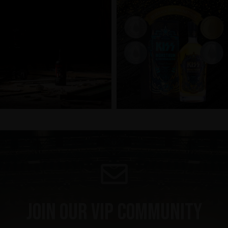
Join our VIP community