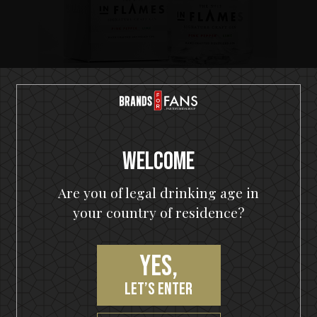
21 jun 2017
New Swedish gin with In Flames
New Swedish gin with In Flames Swedish metal
giants In Flames unite with Nils Oscar Brewery and
Welcome
release In Flames Signature Craft Gin No13...
Are you of legal drinking age in
your country of residence?
Brands
All (17)
Yes,
Ghost (1)
let’s enter
Hammerfall (1)