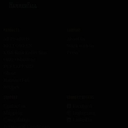
Products
Company
All Products
About us
HELLOWEEN
Work with us
KISS Rum Kollection
Press
Ozzy Osbourne
DEF LEPPARD
Ghost
HammerFall
Recipes
Support
Connect with us
Contact us
Facebook
Shipping
Instagram
Cancellation
LinkedIn
Terms and Conditions