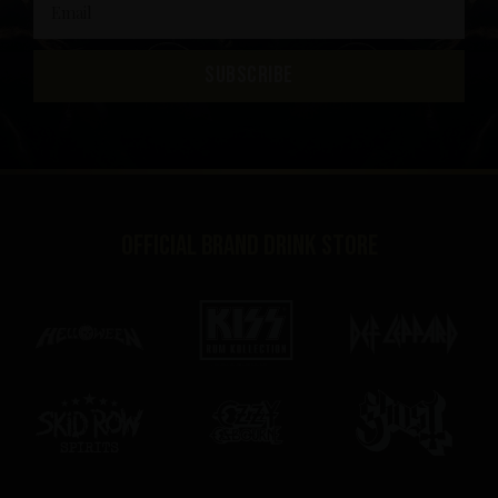
SUBSCRIBE
Official brand drink store