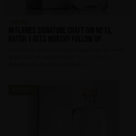
12 nov 2017
In Flames Signature Craft Gin No13,
Batch 1 gets worthy follow up
When metal-titans In Flames stepped into the world
of gin, success was immediate. Now, In Flames
Signature Craft Gin No 13, Batch 2:...
IN FLAMES