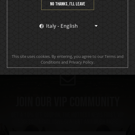
No thanks, I’ll leave
In Flames (3)
KISS (7)
Italy - English
Motörhead (6)
This site uses cookies. By entering, you agree to our Terms and
Conditions and Privacy Policy.
Join our VIP community
get a 10% off coupon, the hottest news first, vip
access to exclusive content and much more