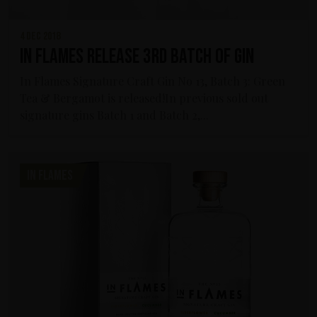
4 dec 2018
In Flames release 3rd Batch of Gin
In Flames Signature Craft Gin No 13, Batch 3: Green
Tea & Bergamot is released!In previous sold out
signature gins Batch 1 and Batch 2,...
IN FLAMES