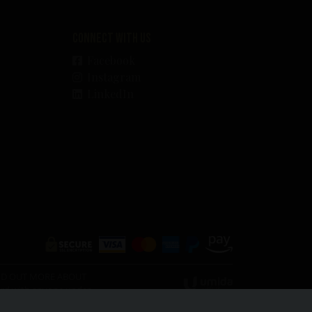
Connect with us
Facebook
Instagram
LinkedIn
O FIND OUT MORE ABOUT
ward with anyone under