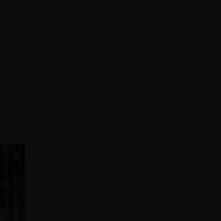
KISS (7)
Motörhead (6)
top
g...