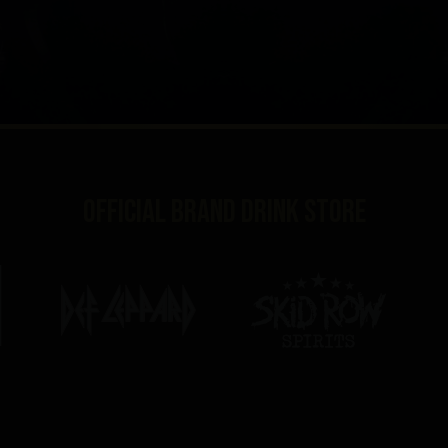
Official brand drink store