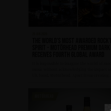
26 jun 2020
The world’s most awarded rock’
spirit - Motörhead Premium Dark
receives fourth global award
It is impossible to imagine the world of mo
music without acknowledging the impact of
UK band, Motörhead. Apart from creating..
MOTÖRHEAD