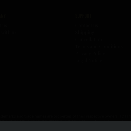
any
Support
t us
Contact us
 with us
Shipping
s
Cancellation
Terms and Conditions
Privacy Policy
Legal Notice
er trademarks and trade names are properties of their respective owners. T
RG
AND
OURTHINKINGABOUTDRINKING.COM
. Please do not share or for