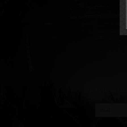
get a 10% off co