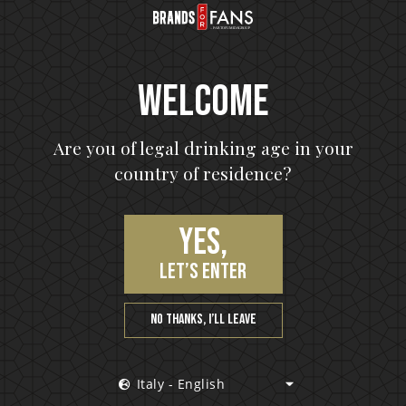
Welcome
Are you of legal drinking age in your
country of residence?
26 nov 2018
nd
Motörhead launch their first rum
Yes,
Motörhead launch their first rum It is impossi
to imagine the world of modern music withou
 highly
let’s enter
acknowledging the impact of Motörhead....
can
.
No thanks, I’ll leave
Italy - English