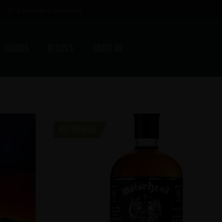
Satisfaction guarantee
Brands
Recipes
About us
MOTÖRHEAD