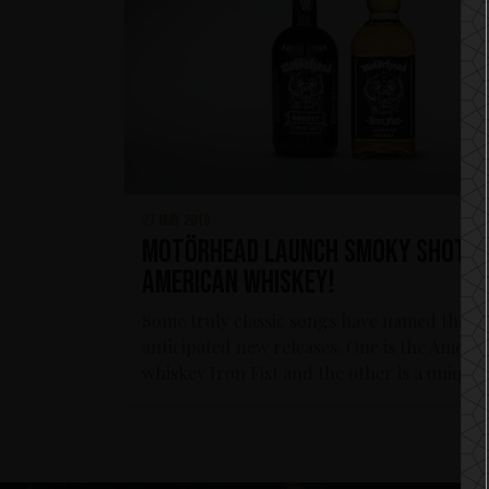
27 may 2019
Motörhead launch Smoky Shot a
American Whiskey!
Some truly classic songs have named these
anticipated new releases. One is the Ameri
whiskey Iron Fist and the other is a unique..