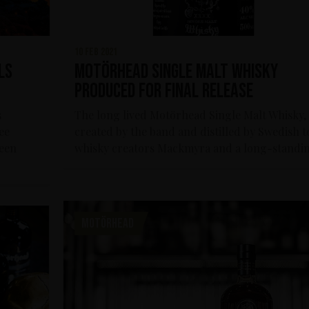
10 feb 2021
ls
Motörhead Single Malt Whisky
produced for final release
s
The long lived Motörhead Single Malt Whisky,
ee
created by the band and distilled by Swedish 
een
whisky creators Mackmyra and a long-standin
MOTÖRHEAD