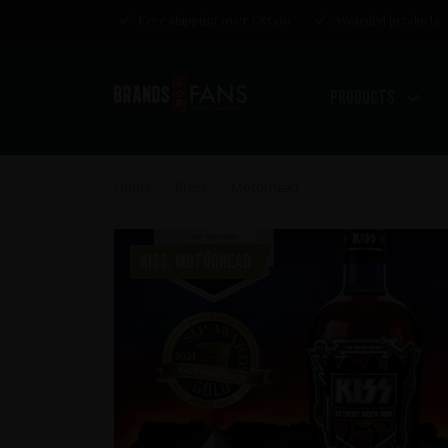
Free shipping over €85,00
Awarded products
Products
Home
Press
Motörhead
>
>
KISS, MOTÖRHEAD