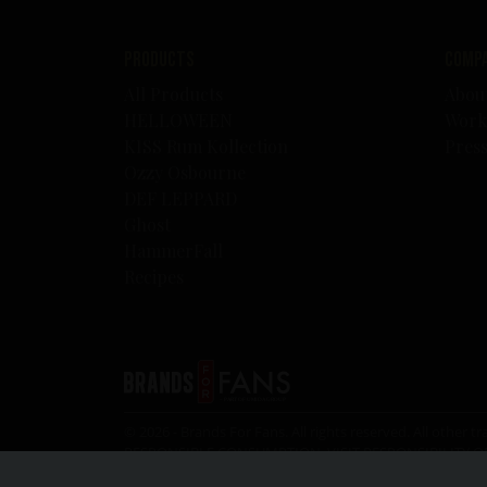
Products
Comp
All Products
Abou
HELLOWEEN
Work
KISS Rum Kollection
Pres
Ozzy Osbourne
DEF LEPPARD
Ghost
HammerFall
Recipes
© 2026 - Brands For Fans. All rights reserved. All oth
RESPONSIBLE CONSUMPTION, VISIT
RESPONSIBILITY.O
the legal drinking age.