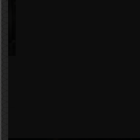
ble
t