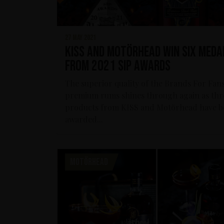
27 may 2021
KISS and Motörhead win six meda
from 2021 SIP Awards
The superior quality of the Brands For Fan
premium rums shines through again as thr
products from KISS and Motörhead have b
awarded...
MOTÖRHEAD