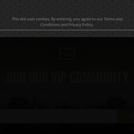
This site uses cookies. By entering, you agree to our Terms and
Conditions and Privacy Policy.
Join our VIP community
upon, the hottest news first, vip access to exclusive cont
S