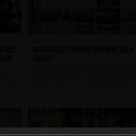
5 mar 2020
n’roll
Motörhead Premium Rum wins Gold
 Rum
Award!
About Motörhead Premium Dark Rum Original
released in November 2018, the band’s rum ha
dern
already sold over 100,000 bottles globally...
 iconic
.
MOTÖRHEAD