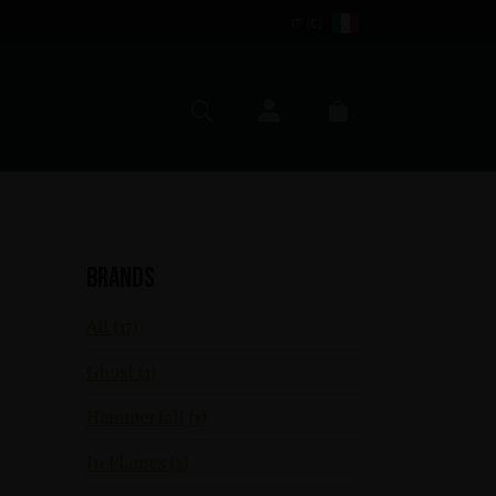
IT (€)
My account
Search
Cart
Brands
All (17)
Ghost (1)
Hammerfall (1)
In Flames (3)