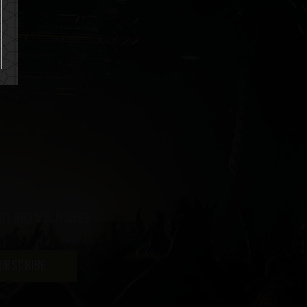
ent and much more
UBSCRIBE