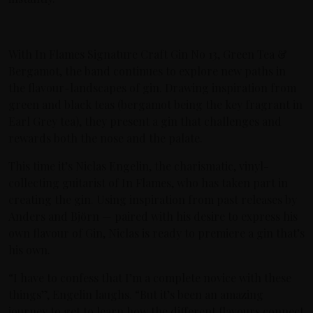
With In Flames Signature Craft Gin No 13, Green Tea &
Bergamot, the band continues to explore new paths in
the flavour-landscapes of gin. Drawing inspiration from
green and black teas (bergamot being the key fragrant in
Earl Grey tea), they present a gin that challenges and
rewards both the nose and the palate.
This time it’s Niclas Engelin, the charismatic, vinyl-
collecting guitarist of In Flames, who has taken part in
creating the gin. Using inspiration from past releases by
Anders and Björn — paired with his desire to express his
own flavour of Gin, Niclas is ready to premiere a gin that’s
his own.
“I have to confess that I’m a complete novice with these
things”, Engelin laughs. “But it’s been an amazing
journey to get to learn how the different flavours connect