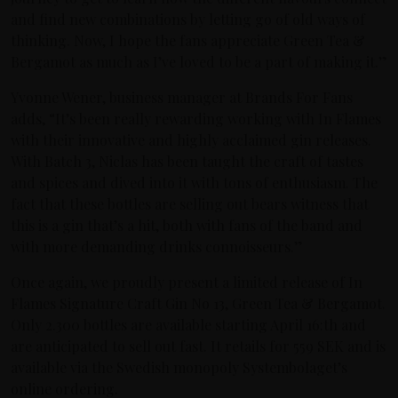
and find new combinations by letting go of old ways of
thinking. Now, I hope the fans appreciate Green Tea &
Bergamot as much as I’ve loved to be a part of making it.”
Yvonne Wener, business manager at Brands For Fans
adds, “It’s been really rewarding working with In Flames
with their innovative and highly acclaimed gin releases.
With Batch 3, Niclas has been taught the craft of tastes
and spices and dived into it with tons of enthusiasm. The
fact that these bottles are selling out bears witness that
this is a gin that’s a hit, both with fans of the band and
with more demanding drinks connoisseurs.”
Once again, we proudly present a limited release of In
Flames Signature Craft Gin No 13, Green Tea & Bergamot.
Only 2.300 bottles are available starting April 16:th and
are anticipated to sell out fast. It retails for 559 SEK and is
available via the Swedish monopoly Systembolaget’s
online ordering.