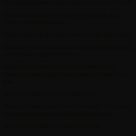
KISS and Motörhead win six medals from 2021 SIP Awards
KISS Rum Kollection crowned with two medals at Las
Vegas Global Spirits Awards
Motörhead Single Malt Whisky produced for final release
New KISS Detroit Rock Rum joins the KISS Rum Kollection
portfolio now available in Sweden
KISS Rum Kollection hits the Swedish market with
premiere release of KISS Black Diamond Premium Dark
Rum
KISS and Brands For Fans in collaboration
The world’s most awarded rock’n’roll spirit - Motörhead
Premium Dark Rum receives fourth global award
Motörhead Premium Rum wins Gold Award!