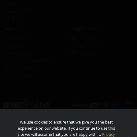
Ghost
HammerFall
Recipes
Support
Connect with us
Contact us
Facebook
Shipping
Instagram
Cancellation
LinkedIn
Terms and Conditions
Privacy Policy
Legal Notice
© 2026 - Brands For Fans. All rights reserved. All other trademarks and trade names are
We use cookies to ensure that we give you the best
properties of their respective owners. TO FIND OUT MORE ABOUT RESPONSIBLE
CONSUMPTION, VISIT
RESPONSIBILITY.ORG
AND
OURTHINKINGABOUTDRINKING.COM
.
experience on our website. If you continue to use this
Please do not share or forward with anyone under the legal drinking age.
site we will assume that you are happy with it.
Privacy