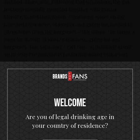
distilled afterwards. Following that procedure, the gin
has been carefully mounted together with master
blender, Daniel Henriksson. Combining spices on the
nose and clear notes of juniper and green tea, backed by
citrus tones from the Bergamot – this unique Gin forms a
complex flavour of juniper spiciness, green tea and
bergamot. This Signature Craft Gin can definitely stand
on its own two feet, but is preferably mixed with a very
good, high quality tonic.
About In Flames
Sweden’s leading metal band has never stopped evolving
during the more than 20 years they’ve been performing.
Their unique melodic death metal and infamous creation
Welcome
of ‘The Gothenburg Sound’ which placed the band on
musical maps Worldwide have since given them the ability
Are you of legal drinking age in
to continue to manifest their unique expression over 12
your country of residence?
albums. In Flames have toured countless times Worldwide
with acts like Avenged Sevenfold, Judas Priest, Metallica