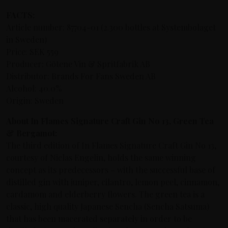
FACTS:
Article number: 87704-01 (2.300 bottles at Systembolaget
in Sweden)
Price: SEK 559
Producer: Götene Vin & Spritfabrik AB
Distributor: Brands For Fans Sweden AB
Alcohol: 40.0%
Origin: Sweden
About In Flames Signature Craft Gin No 13, Green Tea
& Bergamot:
The third edition of In Flames Signature Craft Gin No 13,
courtesy of Niclas Engelin, holds the same winning
concept as its predecessors –
with the successful base of
distilled gin with juniper, cilantro, lemon peel, cinnamon,
cardamom and elderberry flowers
. The green tea is a
classic, high quality Japanese Sencha (Sencha Satsuma)
that has been macerated separately in order to be