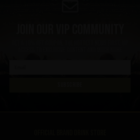
Join our VIP community
get a 10% off coupon, the hottest news first, vip
access to exclusive content and much more
SUBSCRIBE
Official brand drink store