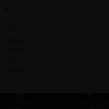
Brands
All (17)
Ghost (1)
Hammerfall (1)
In Flames (3)
KISS (7)
Motörhead (6)