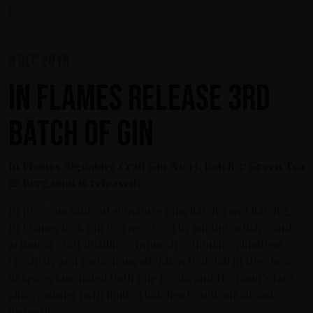
4 dec 2018
In Flames release 3rd
Batch of Gin
In Flames Signature Craft Gin No 13, Batch 3: Green Tea
& Bergamot is released!
In previous sold out signature gins Batch 1 and Batch 2,
In Flames took gin to a new level by joining artistry and
artisanal craft distilling. Innovative thinking, limitless
creativity and meticulous attention to detail in the choice
of spices fascinated both gin-freaks and the band’s fans
alike, causing both limited batches to sell out almost
instantly.