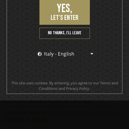
and more; have headlined major festivals across the globe
Yes,
such as Sweden Rock, and have been awarded several
Grammis, P3 Gold as well as the Swedish government’s
let’s enter
Export prize. Most recently, they toured arenas
throughout Europe and the UK last fall with Americans,
No thanks, I’ll leave
Five Finger Death Punch, and are currently curating
their own festival, “Borgholm Brinner” (Borgholm is
Burning) this July in the Borgholm castle on the island of
Italy - English
Öland.
Order your bottle
here >>
For retailers email
here >>
This site uses cookies. By entering, you agree to our Terms and
Latest posts
Conditions and Privacy Policy.
KISS spirits portfolio coming to the U.S.A.
The Hottest Band On The Planet Launches The World's
Most Rock 'n' Roll Gin