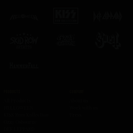
Products
Company
All Products
About us
HELLOWEEN
Work with us
KISS Rum Kollection
Press
Ozzy Osbourne
DEF LEPPARD