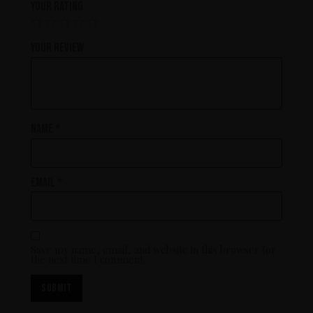
Your rating
Your review
Name
*
Email
*
Save my name, email, and website in this browser for
the next time I comment.