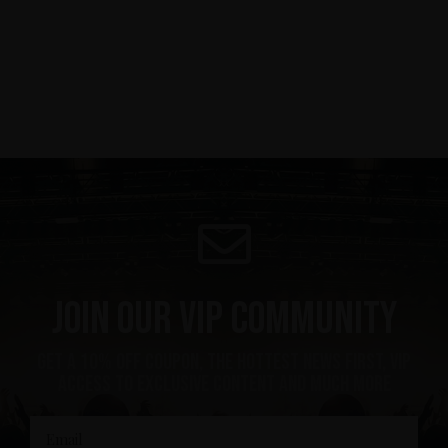
Join our VIP community
get a 10% off coupon, the hottest news first, vip
access to exclusive content and much more