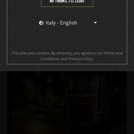
No thanks, I’ll leave
Italy - English
KISS Black Diamond Premium Dark Rum
Black & Stormy Diamond
This site uses cookies. By entering, you agree to our Terms and
Conditions and Privacy Policy.