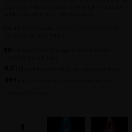
deep tones of nougat with hints of toasted coconut and
vanilla bean and a velvety chocolate finish.
Based in USA or Canada?
Sign up to our newsletter
for
updates on the 2024 launch!
Nose
Rich and complex aromas of nougat, toasted
coconut and vanilla bean
Palate
Elegant layers of dried fruit, vanilla and arrack
Finish
Rounded and smooth velvety chocolate finish
Additional information