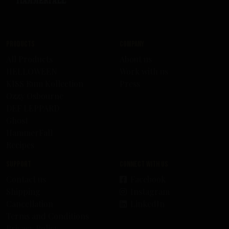
Products
Company
All Products
About us
HELLOWEEN
Work with us
KISS Rum Kollection
Press
Ozzy Osbourne
DEF LEPPARD
Ghost
HammerFall
Recipes
Support
Connect with us
Contact us
Facebook
Shipping
Instagram
Cancellation
LinkedIn
Terms and Conditions
Privacy Policy