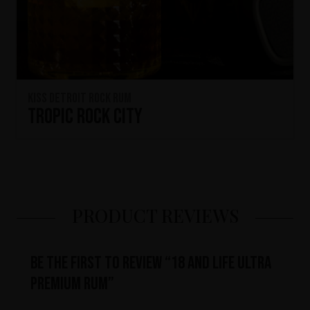
KISS Detroit Rock Rum
Tropic Rock City
PRODUCT REVIEWS
Be the first to review “18 and Life Ultra
Premium Rum”