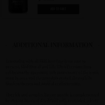
ADD TO CART
ADDITIONAL INFORMATION
Resonating with all Skid Row fans from past to
present, Skid Row 18 and Life Ultra Premium Rum
celebrates the upcoming 35th anniversary of the iconic
song in 2024 and the nostalgia evoked through its
timeless themes and musical craftsmanship.
The rich and complex flavour profile is complemented
by elegant layers of dried fruit with a rounded velvety