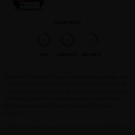
Flavour profile
9
8
3
Body
Complexity
Sweetness
Skid Row 18 and Life Ultra Premium Rum is a unique and
captivating 18 year expression combining the artistry of
Guyanese rum distillation with European aging methods.
After being housed in American oak barrels in Guyana,
the rum was finished in rare teak wood leggers in
Europe.
Bold and standing centre stage with 45% ABV, Skid Row 18
and Life Rum blends tradition with innovation, delivering