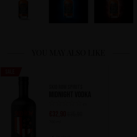
YOU MAY ALSO LIKE
Sale
Skid Row Spirits
Midnight Vodka
(0)
€
32,90
€
35,90
700 ml
In stock