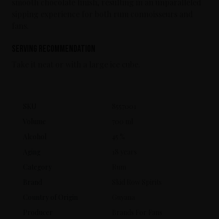
smooth chocolate finish, resulting in an unparalleled
sipping experience for both rum connoisseurs and
fans.
Serving Recommendation
Take it neat or with a large ice cube.
SKU
8557001
Volume
700 ml
Alcohol
45 %
Aging
18 years
Category
Rum
Brand
Skid Row Spirits
Country of Origin
Guyana
Producer
Brands For Fans