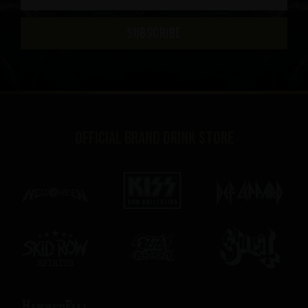
SUBSCRIBE
Official brand drink store