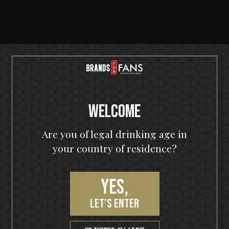
SERVING SUGGESTIONS
Welcome
Are you of legal drinking age in
your country of residence?
Yes,
let’s enter