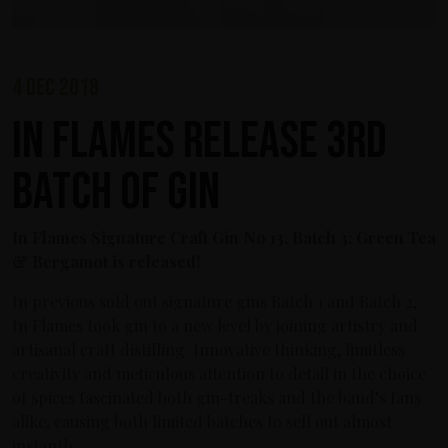
4 dec 2018
In Flames release 3rd
Batch of Gin
In Flames Signature Craft Gin No 13, Batch 3: Green Tea
& Bergamot is released!
In previous sold out signature gins Batch 1 and Batch 2,
In Flames took gin to a new level by joining artistry and
artisanal craft distilling. Innovative thinking, limitless
creativity and meticulous attention to detail in the choice
of spices fascinated both gin-freaks and the band’s fans
alike, causing both limited batches to sell out almost
instantly.