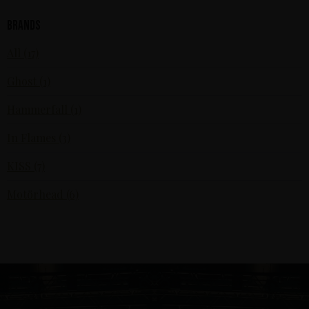
Brands
All (17)
Ghost (1)
Hammerfall (1)
In Flames (3)
KISS (7)
Motörhead (6)