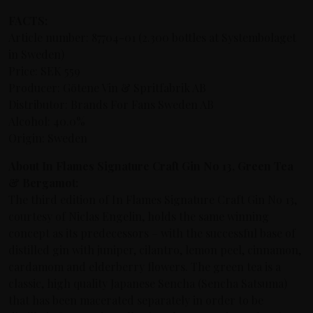
FACTS:
Article number: 87704-01 (2.300 bottles at Systembolaget
in Sweden)
Price: SEK 559
Producer: Götene Vin & Spritfabrik AB
Distributor: Brands For Fans Sweden AB
Alcohol: 40.0%
Origin: Sweden
About In Flames Signature Craft Gin No 13, Green Tea
& Bergamot:
The third edition of In Flames Signature Craft Gin No 13,
courtesy of Niclas Engelin, holds the same winning
concept as its predecessors –
with the successful base of
distilled gin with juniper, cilantro, lemon peel, cinnamon,
cardamom and elderberry flowers
. The green tea is a
classic, high quality Japanese Sencha (Sencha Satsuma)
that has been macerated separately in order to be