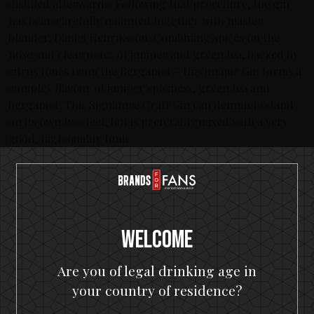
distilled afterwards. Following that procedure, the gin
has been carefully mounted together with master
blender, Daniel Henriksson. Combining spices on the
nose and clear notes of juniper and green tea, backed by
citrus tones from the Bergamot – this unique Gin forms a
complex flavour of juniper spiciness, green tea and
bergamot. This Signature Craft Gin can definitely stand
on its own two feet, but is preferably mixed with a very
good, high quality tonic.
About In Flames
Sweden’s leading metal band has never stopped evolving
during the more than 20 years they’ve been performing.
Their unique melodic death metal and infamous creation
Welcome
of ‘The Gothenburg Sound’ which placed the band on
musical maps Worldwide have since given them the ability
to continue to manifest their unique expression over 12
Are you of legal drinking age in
albums. In Flames have toured countless times Worldwide
your country of residence?
with acts like Avenged Sevenfold, Judas Priest, Metallica