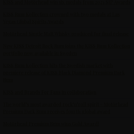
KISS and Motörhead win six medals from 2021 SIP Awards
KISS Rum Kollection crowned with two medals at Las
Vegas Global Spirits Awards
Motörhead Single Malt Whisky produced for final release
New KISS Detroit Rock Rum joins the KISS Rum Kollection
portfolio now available in Sweden
KISS Rum Kollection hits the Swedish market with
premiere release of KISS Black Diamond Premium Dark
Rum
KISS and Brands For Fans in collaboration
The world’s most awarded rock’n’roll spirit - Motörhead
Premium Dark Rum receives fourth global award
Motörhead Premium Rum wins Gold Award!