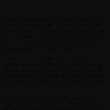
With In Flames Signature Craft Gin No 13, Green Tea &
Bergamot, the band continues to explore new paths in
the flavour-landscapes of gin. Drawing inspiration from
green and black teas (bergamot being the key fragrant in
Earl Grey tea), they present a gin that challenges and
rewards both the nose and the palate.
This time it’s Niclas Engelin, the charismatic, vinyl-
collecting guitarist of In Flames, who has taken part in
creating the gin. Using inspiration from past releases by
Anders and Björn — paired with his desire to express his
own flavour of Gin, Niclas is ready to premiere a gin that’s
his own.
“I have to confess that I’m a complete novice with these
things”, Engelin laughs. “But it’s been an amazing
journey to get to learn how the different flavours connect