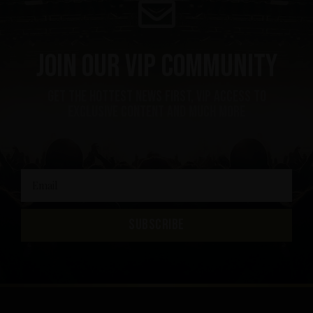
Join our VIP community
get the hottest news first, vip access to
exclusive content and much more
SUBSCRIBE