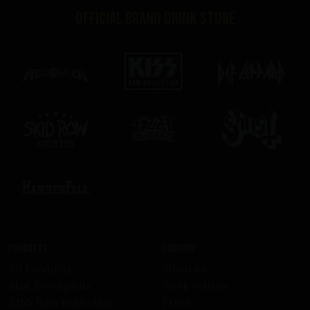
Official brand drink store
Products
Company
All Products
About us
Skid Row Spirits
Work with us
KISS Rum Kollection
Press