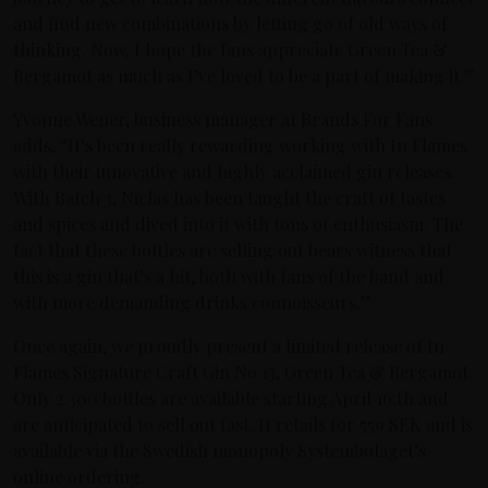
and find new combinations by letting go of old ways of
thinking. Now, I hope the fans appreciate Green Tea &
Bergamot as much as I’ve loved to be a part of making it.”
Yvonne Wener, business manager at Brands For Fans
adds, “It’s been really rewarding working with In Flames
with their innovative and highly acclaimed gin releases.
With Batch 3, Niclas has been taught the craft of tastes
and spices and dived into it with tons of enthusiasm. The
fact that these bottles are selling out bears witness that
this is a gin that’s a hit, both with fans of the band and
with more demanding drinks connoisseurs.”
Once again, we proudly present a limited release of In
Flames Signature Craft Gin No 13, Green Tea & Bergamot.
Only 2.300 bottles are available starting April 16:th and
are anticipated to sell out fast. It retails for 559 SEK and is
available via the Swedish monopoly Systembolaget’s
online ordering.