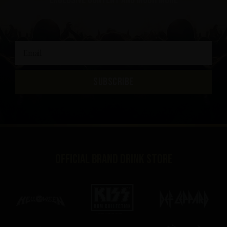
SUBSCRIBE
Official brand drink store