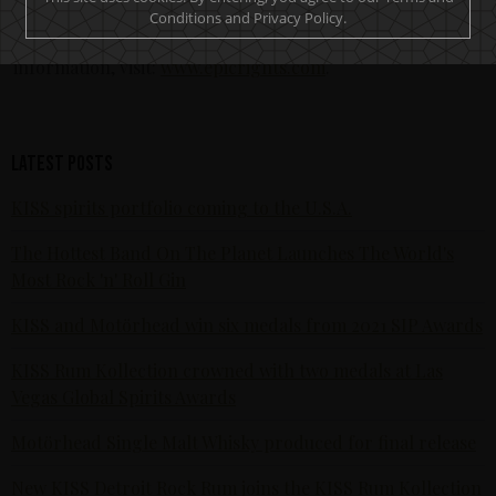
and fan engagement opportunities. Epic Rights is
Conditions and Privacy Policy.
headquartered in Santa Monica, California. For more
information, visit:
www.epicrights.com
.
Latest posts
KISS spirits portfolio coming to the U.S.A.
The Hottest Band On The Planet Launches The World's
Most Rock 'n' Roll Gin
KISS and Motörhead win six medals from 2021 SIP Awards
KISS Rum Kollection crowned with two medals at Las
Vegas Global Spirits Awards
Motörhead Single Malt Whisky produced for final release
New KISS Detroit Rock Rum joins the KISS Rum Kollection