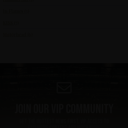
In Flames (3)
KISS (7)
Motörhead (6)
Join our VIP community
get the hottest news first, vip access to
exclusive content and much more