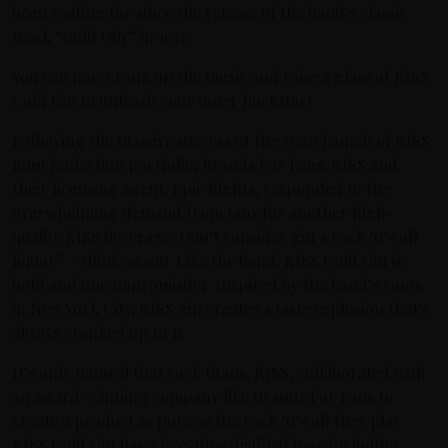
been waiting for since the release of the band’s classic
track “Cold Gin” in 1974.
You can now crank up the music and raise a glass of KISS
Cold Gin to unleash your inner Rockstar!
Following the massive success of the 2020 launch of KISS
Rum Kollection portfolio, Brands For Fans, KISS and
their licensing agent, Epic Rights, responded to the
overwhelming demand from fans for another high-
quality KISS beverage. Don’t consider gin a rock ‘n’ roll
liquor? – think again! Like the band, KISS Cold Gin is
bold and uncompromising. Inspired by the band’s roots
in New York City, KISS gin creates a taste explosion that’s
always cranked up to 11.
It’s only natural that rock titans, KISS, collaborated with
an award-winning company like Brands For Fans to
create a product as pure as the rock ‘n’ roll they play.
KISS Cold Gin has a five-time distilled base including