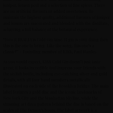
juniper, lemon peel and a selection of fine spices. There
are no artificial flavours or added sweeteners. To
maintain the highest quality, additional flavours of juniper
and lemon are macerated and blended with the distillate,
achieving a full balance of the botanical experience.
“Now it REALLY is Cold Gin time. If gin is your thing then
this is the one to bring. Like the song, this one’s a
classic!” – Founding member of KISS, Paul Stanley.
As you would expect, KISS Cold Gin doesn’t just taste
great; it looks incredible too! Impress your friends with
the stylish bottle, including eye-catching silver and gold
details, with all four band members metallically
illustrated on each side of the Brooklyn Bridge. The main
label features a gold disc and the iconic landmarks of
New York City and the Manhattan Skyline, while the
stunning art deco pattern behind the disc is based on the
scales of The Demon’s boots. The label artwork is a