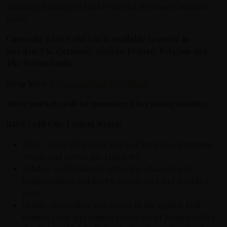
stunning homage to KISSTORY and the band’s musical
roots.
Currently KISS Cold Gin is available to order in
Sweden, UK, Germany, Austria, France, Belgium and
The Netherlands.
Shop here:
http://smarturl.it/ColdGin
More markets will be announced in coming months.
KISS Cold Gin: Tasting Notes:
Nose – spicy with clear tones of juniper, a generous
aroma and classic gin character
Palate – well balanced with clear character of
juniper, citrus and herbs, lemon peel and angelica
root
Finish – intensifies and grows in the mouth. Full
bodied, clear and lasting character of juniper with a