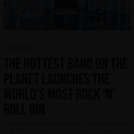
21 jun 2021
The Hottest Band On The
Planet Launches The
World’s Most Rock ‘n’
Roll Gin
You wanted the best, you got the best – ice-cold KISS gin
to go with your tonic! It’s what legions of KISS fans have