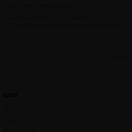
portfolio now available in Sweden
KISS Rum Kollection hits the Swedish market with
premiere release of KISS Black Diamond Premium Dark
Rum
KISS and Brands For Fans in collaboration
The world’s most awarded rock’n’roll spirit - Motörhead
Premium Dark Rum receives fourth global award
Motörhead Premium Rum wins Gold Award!
Brands
All (17)
Ghost (1)
Hammerfall (1)