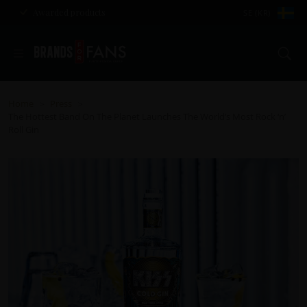
Awarded products
SE (KR)
Se
Home
Press
>
>
The Hottest Band On The Planet Launches The World’s Most Rock ‘n’
Roll Gin