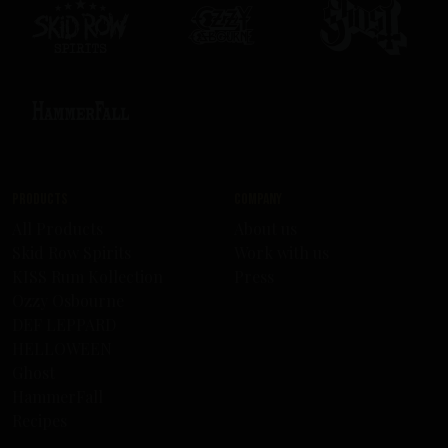
Products
Company
All Products
About us
Skid Row Spirits
Work with us
KISS Rum Kollection
Press
Ozzy Osbourne
DEF LEPPARD
HELLOWEEN
Ghost
HammerFall
Recipes