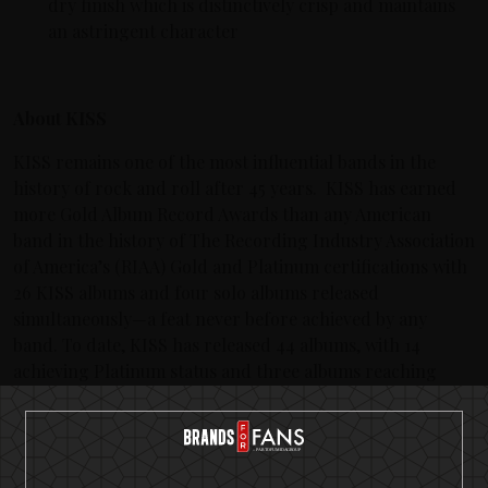
dry finish which is distinctively crisp and maintains
an astringent character
About KISS
KISS remains one of the most influential bands in the
history of rock and roll after 45 years. KISS has earned
more Gold Album Record Awards than any American
band in the history of The Recording Industry Association
of America’s (RIAA) Gold and Platinum certifications with
26 KISS albums and four solo albums released
simultaneously—a feat never before achieved by any
band. To date, KISS has released 44 albums, with 14
achieving Platinum status and three albums reaching
multi-platinum. KISS has sold more than 100 million
albums worldwide and their legacy continues to grow
their fan base, generation after generation.