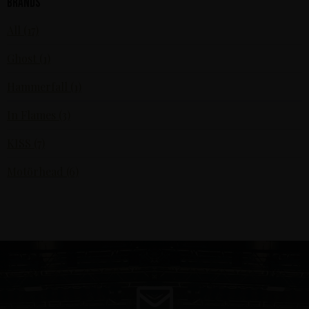
Brands
All (17)
Ghost (1)
Hammerfall (1)
In Flames (3)
KISS (7)
Motörhead (6)