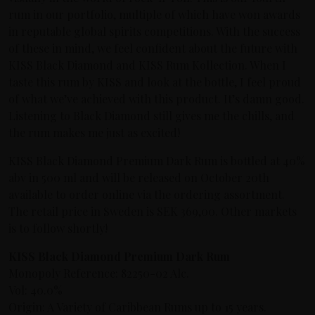
rum in our portfolio, multiple of which have won awards
in reputable global spirits competitions. With the success
of these in mind, we feel confident about the future with
KISS Black Diamond and KISS Rum Kollection. When I
taste this rum by KISS and look at the bottle, I feel proud
of what we’ve achieved with this product. It’s damn good.
Listening to Black Diamond still gives me the chills, and
the rum makes me just as excited!
KISS Black Diamond Premium Dark Rum is bottled at 40%
abv in 500 ml and will be released on October 20th
available to order online via the ordering assortment.
The retail price in Sweden is SEK 369,00. Other markets
is to follow shortly!
KISS Black Diamond Premium Dark Rum
Monopoly Reference: 82250-02 Alc.
Vol: 40.0%
Origin: A Variety of Caribbean Rums up to 15 years.