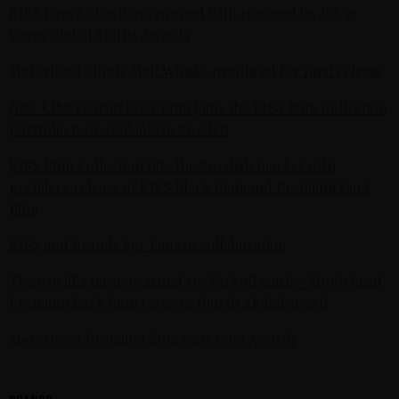
KISS Rum Kollection crowned with two medals at Las
Vegas Global Spirits Awards
Motörhead Single Malt Whisky produced for final release
New KISS Detroit Rock Rum joins the KISS Rum Kollection
portfolio now available in Sweden
KISS Rum Kollection hits the Swedish market with
premiere release of KISS Black Diamond Premium Dark
Rum
KISS and Brands For Fans in collaboration
The world’s most awarded rock’n’roll spirit - Motörhead
Premium Dark Rum receives fourth global award
Motörhead Premium Rum wins Gold Award!