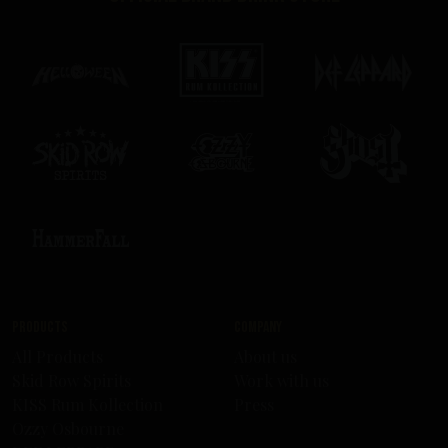
Products
Company
All Products
About us
Skid Row Spirits
Work with us
KISS Rum Kollection
Press
Ozzy Osbourne