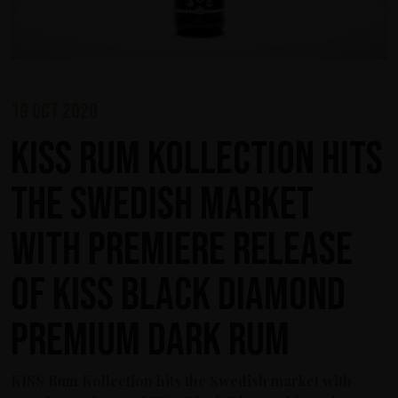
19 oct 2020
KISS Rum Kollection hits
the Swedish market
with premiere release
of KISS Black Diamond
Premium Dark Rum
KISS Rum Kollection hits the Swedish market with