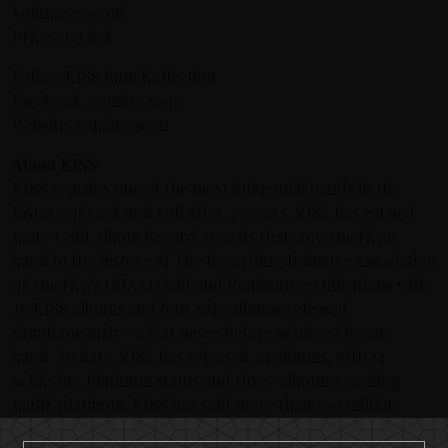
Volume: 500 ml
Price: 369 Sek
Follow KISS Rum Kollection
Facebook: coming soon
Website: coming soon
About KISS
KISS remains one of the most influential bands in the
history of rock and roll after 45 years. KISS has earned
more Gold Album Record Awards than any American
band in the history of The Recording Industry Association
of America’s (RIAA) Gold and Platinum certifications with
26 KISS albums and four solo albums released
simultaneously—a feat never before achieved by any
band. To date, KISS has released 44 albums, with 14
achieving Platinum status and three albums reaching
multi-platinum. KISS has sold more than 100 million
albums worldwide and their legacy continues to grow