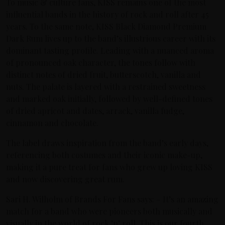
To music & culture fans, KISS remains one of the most
influential bands in the history of rock and roll after 45
years. To the same note, KISS Black Diamond Premium
Dark Rum lives up to the band’s illustrious career with its
dominant tasting profile. Leading with a nuanced aroma
of pronounced oak character, the tones follow with
distinct notes of dried fruit, butterscotch, vanilla and
nuts. The palate is layered with a restrained sweetness
and marked oak initially, followed by well-defined tones
of dried apricot and dates, arrack, vanilla fudge,
cinnamon and chocolate.
The label draws inspiration from the band’s early days,
referencing both costumes and their iconic make-up,
making it a pure treat for fans who grew up loving KISS
and now discovering great rum.
Sari H. Wilholm of Brands For Fans says: – It’s an amazing
match for a band who were pioneers both musically and
visually in the world of rock ’n’ roll. This is our fourth