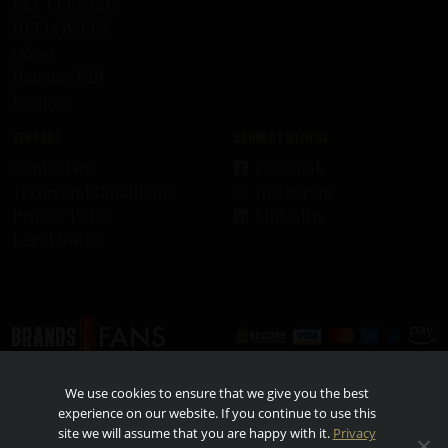
DEF LEPPARD
HELLOWEEN
Ghost
HammerFall
Recipes
Support
Connect with us
Contact us
Facebook
Terms and Conditions
Instagram
Privacy Policy
LinkedIn
Legal Notice
© 2026 - Brands For Fans. All rights reserved. All other trademarks and trade names are
We use cookies to ensure that we give you the best
properties of their respective owners. TO FIND OUT MORE ABOUT RESPONSIBLE
CONSUMPTION, VISIT
RESPONSIBILITY.ORG
AND
OURTHINKINGABOUTDRINKING.COM
.
experience on our website. If you continue to use this
Please do not share or forward with anyone under the legal drinking age.
site we will assume that you are happy with it.
Privacy