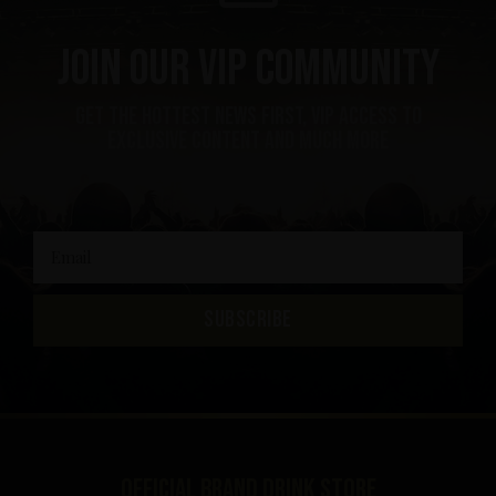
Join our VIP community
get the hottest news first, vip access to
exclusive content and much more
SUBSCRIBE
Official brand drink store