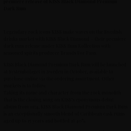
premiere release of KISS Black Diamond Premium
Dark Rum
Legendary rock icons KISS make waves on the Swedish
drinks market with KISS Black Diamond – their premiere
dark rum release under KISS Rum Kollection with
seasoned spirits producer Brands For Fans.
KISS Black Diamond Premium Dark Rum will be launched
at Systembolaget in Sweden in October, available to
purchase online via the ordering assortment. Other
markets is to follow.
Taking its name and character from the rock monolith
that is the closing song on KISS’s eponymous debut
album from 1974, KISS Black Diamond Premium Dark Rum
is an exceptionally smooth blend of Caribbean cask rums
aged up to 15 years and bottled at 40%.