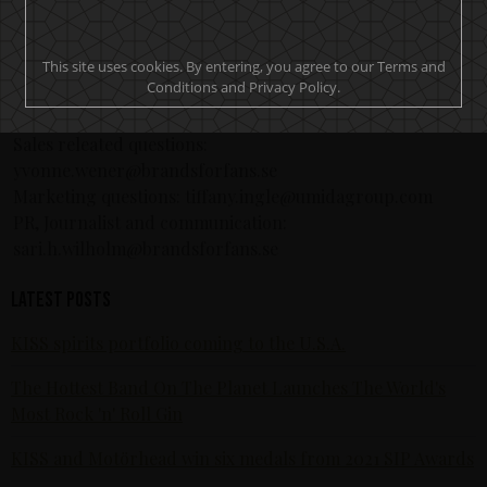
information, visit: www.epicrights.com.
If you want to become a retailer, send us a email to
This site uses cookies. By entering, you agree to our Terms and
info@brandsforfans.se.
Conditions and Privacy Policy.
CONTACT
Sales releated questions:
yvonne.wener@brandsforfans.se
Marketing questions: tiffany.ingle@umidagroup.com
PR, Journalist and communication:
sari.h.wilholm@brandsforfans.se
Latest posts
KISS spirits portfolio coming to the U.S.A.
The Hottest Band On The Planet Launches The World's
Most Rock 'n' Roll Gin
KISS and Motörhead win six medals from 2021 SIP Awards