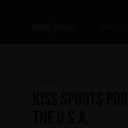
Awarded products
Satisfaction guarantee
Products
Home
Press
KISS spirits portfolio coming to the U
>
>
13 jul 2021
KISS spirits po
the U.S.A.