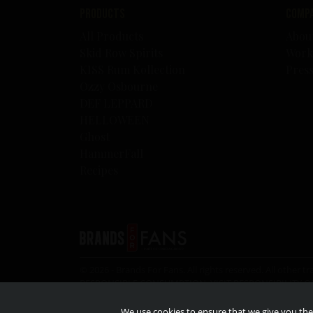
Products
Comp
All Products
Abou
Skid Row Spirits
Work
KISS Rum Kollection
Pres
Ozzy Osbourne
DEF LEPPARD
HELLOWEEN
Ghost
HammerFall
Recipes
© 2026 - Brands For Fans. All rights reserved. All oth
RESPONSIBLE CONSUMPTION, VISIT
RESPONSIBILITY.O
the legal drinking age.
We use cookies to ensure that we give you the 