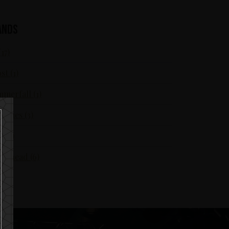
ands
(17)
st (1)
merfall (1)
Flames (3)
S (7)
örhead (6)