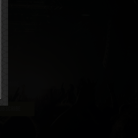
uch more
UBSCRIBE