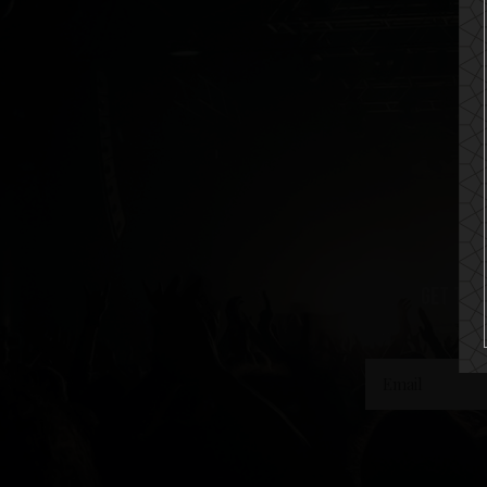
get the