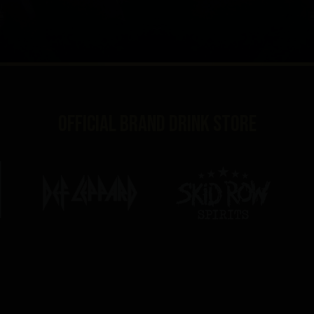
Official brand drink store