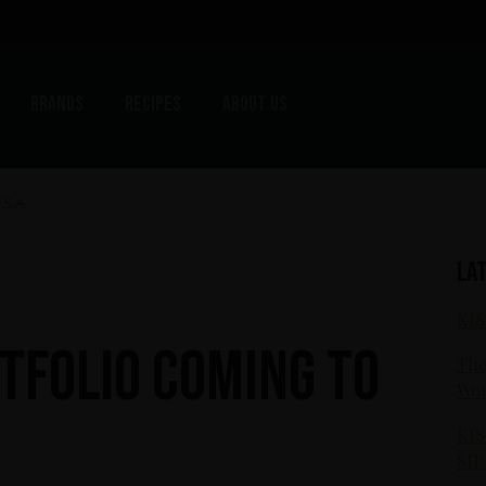
Brands
Recipes
About us
.S.A.
La
KIS
rtfolio coming to
The
Wor
KIS
SIP