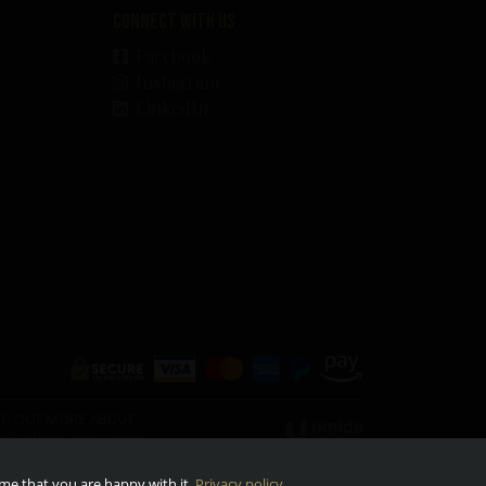
Connect with us
Facebook
Instagram
LinkedIn
O FIND OUT MORE ABOUT
ward with anyone under
ume that you are happy with it.
Privacy policy