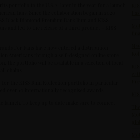
ts portfolio to the U.S.A. later in the year for a launch
KIS
rican fans. Since the collaboration began in 2020
Las
KISS Black Diamond Premium Dark Rum and KISS
Mot
ans and led to the release of a third product – KISS
fin
New
Brands For Fans have now entered a distribution
Kol
llion Americans through a self-designed online store
n, the portfolio will be available in a selection of local
KIS
ail chains.
wit
Pr
for the KISS Rum Kollection portfolio in particular
ived over 10 internationally recognised awards.
KIS
he launch. To keep up to date make sure to connect
The
Mot
glo
Mot