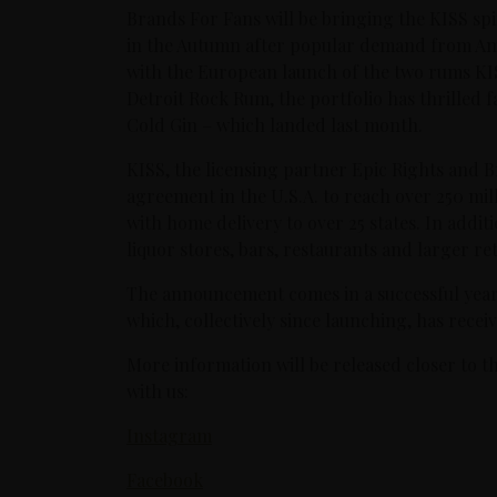
Brands For Fans will be bringing the KISS spiri
in the Autumn after popular demand from Ame
with the European launch of the two rums 
Detroit Rock Rum, the portfolio has thrilled f
Cold Gin – which landed last month.
KISS, the licensing partner Epic Rights and 
agreement in the U.S.A. to reach over 250 mi
with home delivery to over 25 states. In additio
liquor stores, bars, restaurants and larger ret
The announcement comes in a successful year 
which, collectively since launching, has rece
More information will be released closer to t
with us:
Instagram
Facebook