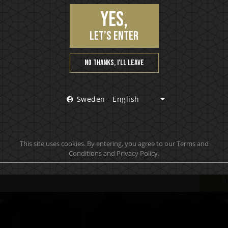
Yes,
let’s enter
No thanks, I’ll leave
Sweden - English
Join our VIP community
 hottest news first, vip access to exclusive content and m
This site uses cookies. By entering, you agree to our Terms and
Conditions and Privacy Policy.
S