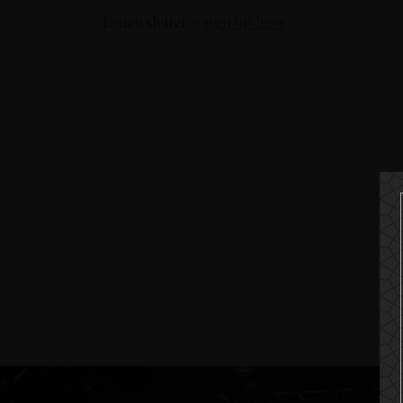
E-newsletter –
sign up here