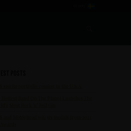
SE (KR)
Search
test posts
S spirits portfolio coming to the U.S.A.
 Hottest Band On The Planet Launches The
ld's Most Rock 'n' Roll Gin
S and Motörhead win six medals from 2021
 Awards