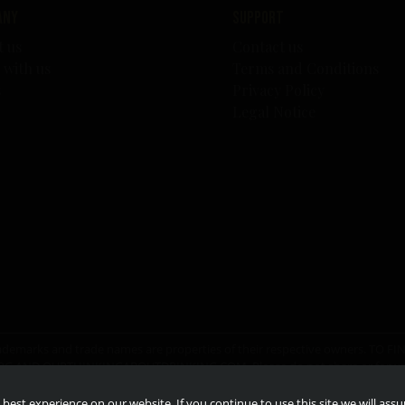
any
Support
t us
Contact us
 with us
Terms and Conditions
s
Privacy Policy
Legal Notice
er trademarks and trade names are properties of their respective owners. T
RG
AND
OURTHINKINGABOUTDRINKING.COM
. Please do not share or for
best experience on our website. If you continue to use this site we will ass