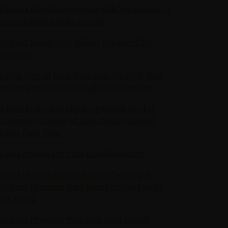
S Rum Kollection crowned with two medals at
 Vegas Global Spirits Awards
örhead Single Malt Whisky produced for
al release
 KISS Detroit Rock Rum joins the KISS Rum
lection portfolio now available in Sweden
S Rum Kollection hits the Swedish market
h premiere release of KISS Black Diamond
emium Dark Rum
S and Brands For Fans in collaboration
 world’s most awarded rock’n’roll spirit -
örhead Premium Dark Rum receives fourth
bal award
örhead Premium Rum wins Gold Award!