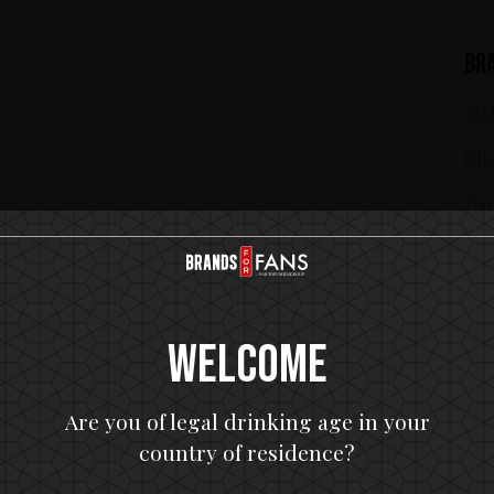
Br
All 
Gho
Ham
In 
KIS
Mot
Welcome
Are you of legal drinking age in your
country of residence?