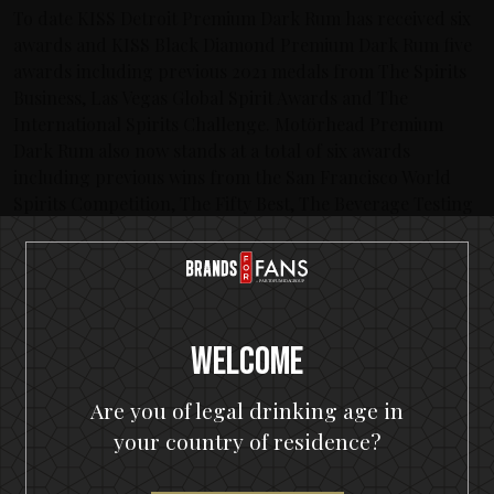
To date KISS Detroit Premium Dark Rum has received six
awards and KISS Black Diamond Premium Dark Rum five
awards including previous 2021 medals from The Spirits
Business, Las Vegas Global Spirit Awards and The
International Spirits Challenge. Motörhead Premium
Dark Rum also now stands at a total of six awards
including previous wins from the San Francisco World
Spirits Competition, The Fifty Best, The Beverage Testing
Institute, The Spirits Business and The International
Spirits Challenge.
Latest posts
Welcome
KISS spirits portfolio coming to the U.S.A.
The Hottest Band On The Planet Launches The World's
Are you of legal drinking age in
Most Rock 'n' Roll Gin
your country of residence?
KISS and Motörhead win six medals from 2021 SIP Awards