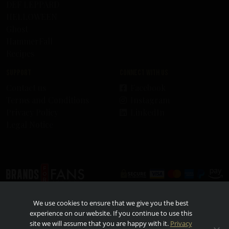
DEF LEPPARD
HELLOWEEN
Ghost
HammerFall
Recipes
Support
Connect with us
Contact us
Facebook
Terms and Conditions
Instagram
Privacy Policy
LinkedIn
Legal Notice
© 2026 - Brands For Fans. All rights reserved. All other trademarks and trade names are
We use cookies to ensure that we give you the best
properties of their respective owners. TO FIND OUT MORE ABOUT RESPONSIBLE
CONSUMPTION, VISIT
RESPONSIBILITY.ORG
AND
OURTHINKINGABOUTDRINKING.COM
.
experience on our website. If you continue to use this
Please do not share or forward with anyone under the legal drinking age.
site we will assume that you are happy with it.
Privacy