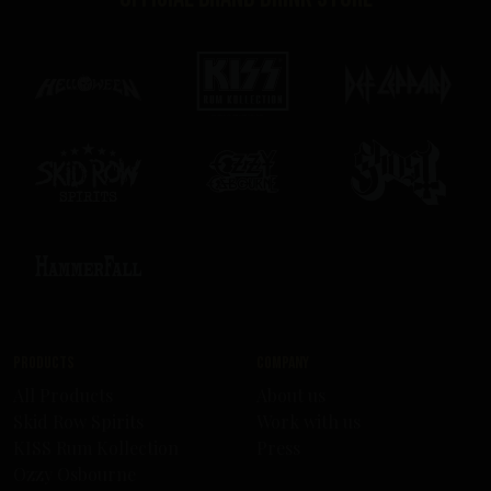
Products
Company
All Products
About us
Skid Row Spirits
Work with us
KISS Rum Kollection
Press
Ozzy Osbourne