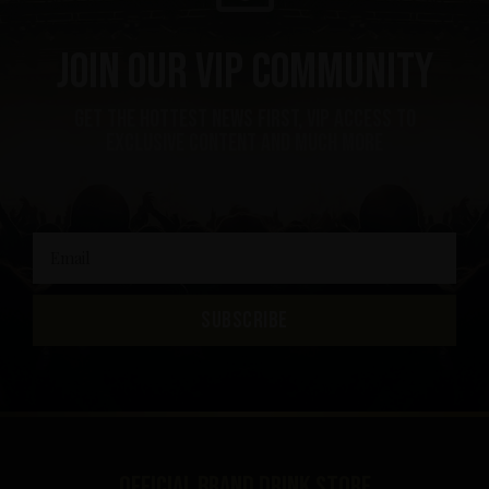
Join our VIP community
get the hottest news first, vip access to
exclusive content and much more
SUBSCRIBE
Official brand drink store