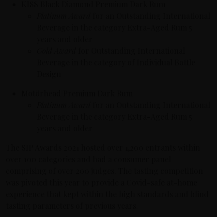
KISS Black Diamond Premium Dark Rum
Platinum Award
for an Outstanding International
Beverage in the category Extra-Aged Rum 5
years and older
Gold Award
for Outstanding International
Beverage in the category of Individual Bottle
Design
Motörhead Premium Dark Rum
Platinum Award
for an Outstanding International
Beverage in the category Extra-Aged Rum 5
years and older
The SIP Awards 2021 hosted over 1,200 entrants within
over 100 categories and had a consumer panel
comprising of over 200 judges. The tasting competition
was pivoted this year to provide a Covid-safe at-home
experience that kept within the high standards and blind
tasting parameters of previous years.