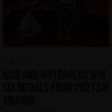
27 may 2021
KISS and Motörhead win
six medals from 2021 SIP
Awards