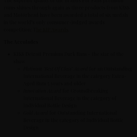
The superior quality of the Brands For Fans premium
rums shines through again as three products from KISS
and Motörhead have been awarded a total of six medals
in the world’s only consumer-judged awards
competition: T
he SIP Awards
.
The Accolades
KISS Detroit Premium Dark Rum – the star of the
show
Platinum ’Best Of Class’ Award
for an Outstanding
International Beverage in the category Extra-
Aged Rum 5 years and older
Innovation Award
for Groundbreaking
International Beverage in the category of
Individual Bottle Design
Gold Award
for Outstanding International
Beverage in the category of Individual Bottle
Design