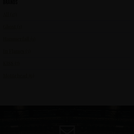
Brands
All (17)
Ghost (1)
Hammerfall (1)
In Flames (3)
KISS (7)
Motörhead (6)