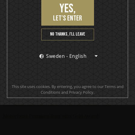
Yes,
KISS Rum Kollection crowned with two medals at Las
Vegas Global Spirits Awards
let’s enter
Motörhead Single Malt Whisky produced for final release
No thanks, I’ll leave
New KISS Detroit Rock Rum joins the KISS Rum Kollection
portfolio now available in Sweden
Sweden - English
KISS Rum Kollection hits the Swedish market with
premiere release of KISS Black Diamond Premium Dark
Rum
KISS and Brands For Fans in collaboration
This site uses cookies. By entering, you agree to our Terms and
Conditions and Privacy Policy.
The world’s most awarded rock’n’roll spirit - Motörhead
Premium Dark Rum receives fourth global award
Motörhead Premium Rum wins Gold Award!