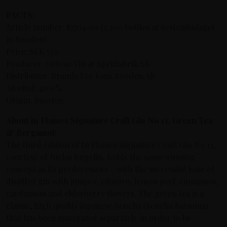
FACTS:
Article number: 87704-01 (2.300 bottles at Systembolaget
in Sweden)
Price: SEK 559
Producer: Götene Vin & Spritfabrik AB
Distributor: Brands For Fans Sweden AB
Alcohol: 40.0%
Origin: Sweden
About In Flames Signature Craft Gin No 13, Green Tea
& Bergamot:
The third edition of In Flames Signature Craft Gin No 13,
courtesy of Niclas Engelin, holds the same winning
concept as its predecessors –
with the successful base of
distilled gin with juniper, cilantro, lemon peel, cinnamon,
cardamom and elderberry flowers
. The green tea is a
classic, high quality Japanese Sencha (Sencha Satsuma)
that has been macerated separately in order to be