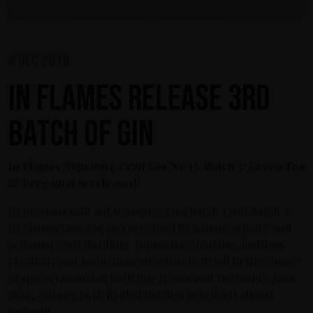
4 dec 2018
In Flames release 3rd
Batch of Gin
In Flames Signature Craft Gin No 13, Batch 3: Green Tea
& Bergamot is released!
In previous sold out signature gins Batch 1 and Batch 2,
In Flames took gin to a new level by joining artistry and
artisanal craft distilling. Innovative thinking, limitless
creativity and meticulous attention to detail in the choice
of spices fascinated both gin-freaks and the band’s fans
alike, causing both limited batches to sell out almost
instantly.