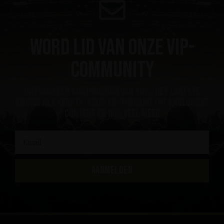
Word lid van onze VIP-
community
ontvang een kortingsbon van 10%, het laatste
nieuws als eerste, krijg VIP-toegang tot exclusieve
content en nog veel meer
AANMELDEN