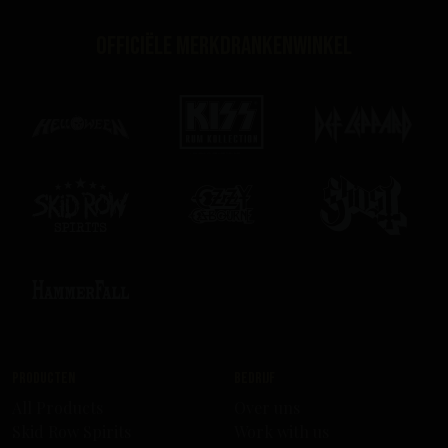
Officiële merkdrankenwinkel
Producten
Bedrijf
All Products
Over uns
Skid Row Spirits
Work with us