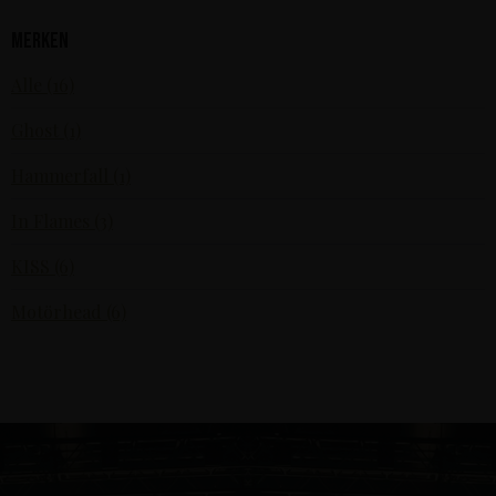
Merken
Alle (16)
Ghost (1)
Hammerfall (1)
In Flames (3)
KISS (6)
Motörhead (6)