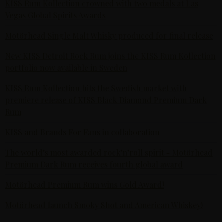
KISS Rum Kollection crowned with two medals at Las
Vegas Global Spirits Awards
Motörhead Single Malt Whisky produced for final release
New KISS Detroit Rock Rum joins the KISS Rum Kollection
portfolio now available in Sweden
KISS Rum Kollection hits the Swedish market with
premiere release of KISS Black Diamond Premium Dark
Rum
KISS and Brands For Fans in collaboration
The world’s most awarded rock’n’roll spirit - Motörhead
Premium Dark Rum receives fourth global award
Motörhead Premium Rum wins Gold Award!
Motörhead launch Smoky Shot and American Whiskey!