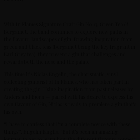
With In Flames Signature Craft Gin No 13, Green Tea &
Bergamot, the band continues to explore new paths in
the flavour-landscapes of gin. Drawing inspiration from
green and black teas (bergamot being the key fragrant in
Earl Grey tea), they present a gin that challenges and
rewards both the nose and the palate.
This time it’s Niclas Engelin, the charismatic, vinyl-
collecting guitarist of In Flames, who has taken part in
creating the gin. Using inspiration from past releases by
Anders and Björn — paired with his desire to express his
own flavour of Gin, Niclas is ready to premiere a gin that’s
his own.
“I have to confess that I’m a complete novice with these
things”, Engelin laughs. “But it’s been an amazing
journey to get to learn how the different flavours connect