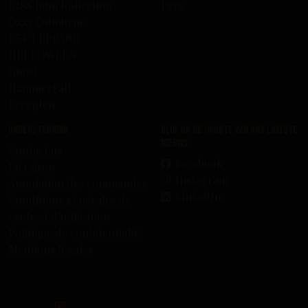
KISS Rum Kollection
Pers
Ozzy Osbourne
DEF LEPPARD
HELLOWEEN
Ghost
HammerFall
Recepten
Ondersteuning
Blijf op de hoogte van ons laatste
nieuws
Contact us
Facebook
Livraison
Instagram
Annulation des commandes
LinkedIn
Conditions générales de
vente et d’utilisation
Politique de confidentialité
Mentions légales