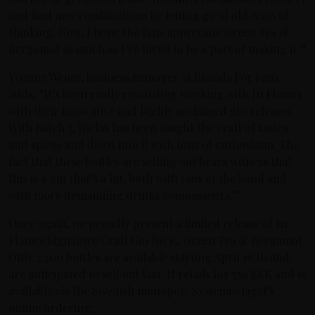
and find new combinations by letting go of old ways of
thinking. Now, I hope the fans appreciate Green Tea &
Bergamot as much as I’ve loved to be a part of making it.”
Yvonne Wener, business manager at Brands For Fans
adds, “It’s been really rewarding working with In Flames
with their innovative and highly acclaimed gin releases.
With Batch 3, Niclas has been taught the craft of tastes
and spices and dived into it with tons of enthusiasm. The
fact that these bottles are selling out bears witness that
this is a gin that’s a hit, both with fans of the band and
with more demanding drinks connoisseurs.”
Once again, we proudly present a limited release of In
Flames Signature Craft Gin No 13, Green Tea & Bergamot.
Only 2.300 bottles are available starting April 16:th and
are anticipated to sell out fast. It retails for 559 SEK and is
available via the Swedish monopoly Systembolaget’s
online ordering.