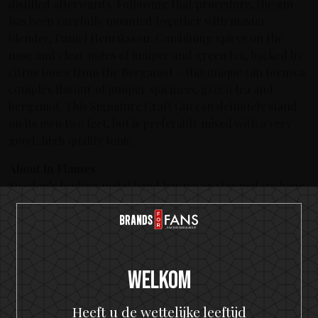
distilled afterwards. Following that procedure, the gin
has been carefully mounted together with master
blender, Daniel Henriksson. Combining spices on the
nose and clear notes of juniper and green tea, backed by
citrus tones from the Bergamot – this unique Gin forms a
complex flavour of juniper spiciness, green tea and
bergamot. This Signature Craft Gin can definitely stand
on its own two feet, but is preferably mixed with a very
good, high quality tonic.
About In Flames
Sweden’s leading metal band has never stopped evolving
during the more than 20 years they’ve been performing.
Their unique melodic death metal and infamous creation
of ‘The Gothenburg Sound’ which placed the band on
musical maps Worldwide have since given them the ability
to continue to manifest their unique expression over 12
Welkom
albums. In Flames have toured countless times Worldwide
with acts like Avenged Sevenfold, Judas Priest, Metallica
Heeft u de wettelijke leeftijd