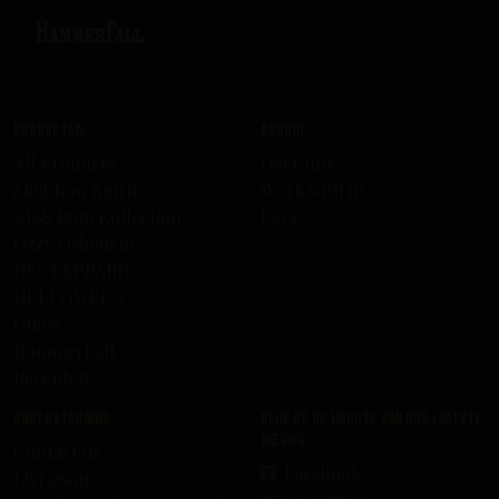
Producten
Bedrijf
All Products
Over uns
Skid Row Spirits
Work with us
KISS Rum Kollection
Pers
Ozzy Osbourne
DEF LEPPARD
HELLOWEEN
Ghost
HammerFall
Recepten
Ondersteuning
Blijf op de hoogte van ons laatste
nieuws
Contact us
Facebook
Livraison