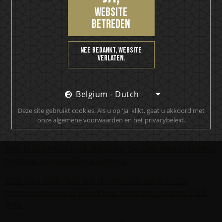
Enjoy. Motörhead for Life.
website
betreden
Nieuwste berichten
The Hottest Band On The Planet Launches The World's
Nee bedankt, website
Most Rock 'n' Roll Gin
verlaten.
KISS and Motörhead win six medals from 2021 SIP Awards
Belgium - Dutch
KISS Rum Kollection crowned with two medals at Las
Vegas Global Spirits Awards
Deze site gebruikt cookies. Als u op 'Ja' klikt, gaat u akkoord met
onze algemene voorwaarden en het privacybeleid.
Motörhead Single Malt Whisky produced for final release
New KISS Detroit Rock Rum joins the KISS Rum Kollection
portfolio now available in Sweden
KISS Rum Kollection hits the Swedish market with
premiere release of KISS Black Diamond Premium Dark
Rum