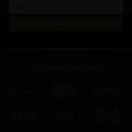
AANMELDEN
Officiële merkdrankenwinkel