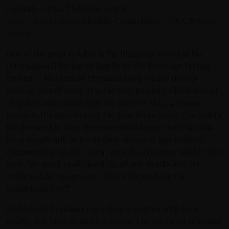
Institute – USA, Platinum Award
2020 – San Francisco Spirits Competition – USA, Bronze
Award
One of the most notable is the Platinum Award at the
International Review of Spirits by the Beverage Testing
Institue – Motörhead Premium Dark Rum is the top
scoring rum of 2020. It is the only product which scored
96 points and comes in at 5th place of ALL 244 rums
tested in the awards over the past three years. The band’s
involvement in their beverage brand over the years has
been significant, as it was their dream at last realised.
Commenting on the recent awards, drummer Mikkey Dee
says: “We work really hard on all our drinks and are
ready to take on anyone – that’s always been the
Motörhead way”.
Motörhead Premium Dark Rum is crafted with high
quality and taste in mind; a product of the finest selection