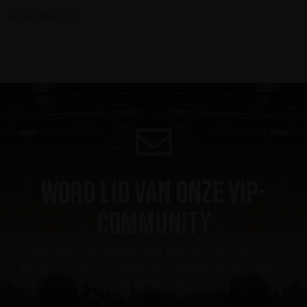
Motörhead (6)
Word lid van onze VIP-
community
ontvang een kortingsbon van 10%, het laatste
nieuws als eerste, krijg VIP-toegang tot exclusieve
content en nog veel meer