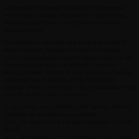
It is impossible to imagine the world of modern music
without acknowledging the impact of iconic UK band,
Motörhead. Apart from creating their own auditory
tsunami of sound,
Motörhead have also made their mark in the world of
drinks, with their Premium Dark Rum so far having
received four globally recognized spirits award with only
four competition entries. In an effort to show the
beverage industry that the brand is much more than just
a successful band’s label on a bottle, the beverage
company entered competitions where blind tasting would
allow the quality to take centre stage.
To add to their 2019 Gold Medal with ‘The Fifty Best’ for
Aged Rum, the results from 2020 include:
2020 – The Rum Masters, The Spirits Business – UK, Gold
Award
2020 – International Review of Spirits, Beverage Testing