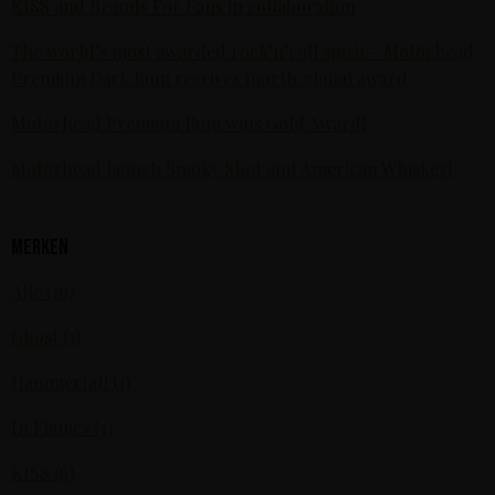
KISS and Brands For Fans in collaboration
The world’s most awarded rock’n’roll spirit - Motörhead
Premium Dark Rum receives fourth global award
Motörhead Premium Rum wins Gold Award!
Motörhead launch Smoky Shot and American Whiskey!
Merken
Alle (16)
Ghost (1)
Hammerfall (1)
In Flames (3)
KISS (6)