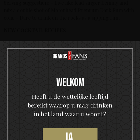
Serving suggestion: – Live like lead singer Lemmy and
mix a double shot of Motörhead Premium Dark Rum with
cola. – Dare to drink on the rocks as a sipping rum
NEW COCKTAIL RECIPES
Rum Punch
: 50ml Motörhead Premium Dark Rum, 20ml
lime, 20ml simple syrup, 50ml passionfruit juice, 3 dashes
Angostura Bitters, grated nutmeg. o Shake everything
but the nutmeg. Serve in a highball. Use the fruits you
Welkom
have at home as garnish.
Heeft u de wettelijke leeftijd
Rum Manhattan
: 40ml Motörhead Premium Dark Rum,
bereikt waarop u mag drinken
20ml red vermouth, 1cl Fernet Branca, 2 dashes
Peychauds bitters. o Stir everything and serve in a martini
in het land waar u woont?
glass. Garnish with orange zest and a cherry, a piece of
dark chocolate (and a cigar).
Ja,