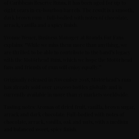
of Caribbean Reserve Rums, it has been aged for up to
eight years in ex-bourbon barrels. The result is a smooth,
dark brown rum – full-bodied with notes of chocolate,
arrack, vanilla and a spicy finish.
Yvonne Wener, Business Manager at Brands For Fans
explains: “While we miss them more than anything, we
are thrilled to be able to contribute to the band’s legacy
with the Motörhead Rum, which we hope the Motörhead
fans and friends of rum will enjoy equally.”
Originally released in November 2018, Motörhead’s rum
has already sold over 120,000 bottles globally and is
currently available in more than 15 markets worldwide.
Tasting notes: Aromas of dried fruit, vanilla, brown sugar,
arrack and dark chocolate. Full-bodied with notes of
chocolate, arrack, vanilla, oak and nuts, with a medium
and balanced sweet, spicy finish.