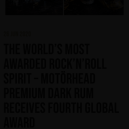
26 jun 2020
The world’s most
awarded rock’n’roll
spirit – Motörhead
Premium Dark Rum
receives fourth global
award