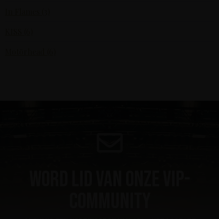
In Flames (3)
KISS (6)
Motörhead (6)
Word lid van onze VIP-
community