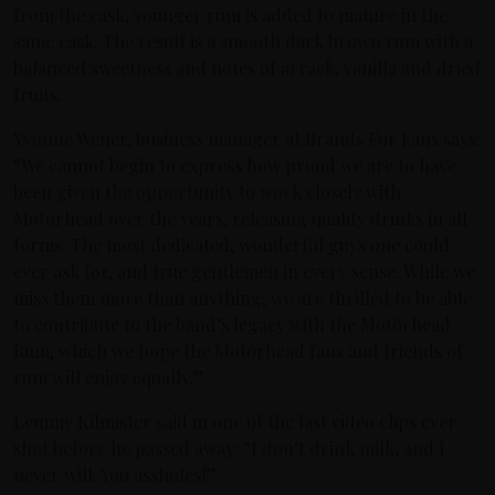
from the cask, younger rum is added to mature in the
same cask. The result is a smooth dark brown rum with a
balanced sweetness and notes of arrack, vanilla and dried
fruits.
Yvonne Wener, business manager at Brands For Fans says:
“We cannot begin to express how proud we are to have
been given the opportunity to work closely with
Motörhead over the years, releasing quality drinks in all
forms. The most dedicated, wonderful guys one could
ever ask for, and true gentlemen in every sense. While we
miss them more than anything, we are thrilled to be able
to contribute to the band’s legacy with the Motörhead
Rum, which we hope the Motörhead fans and friends of
rum will enjoy equally.”
Lemmy Kilmister said in one of the last video clips ever
shot before he passed away: “I don’t drink milk, and I
never will. You assholes!”