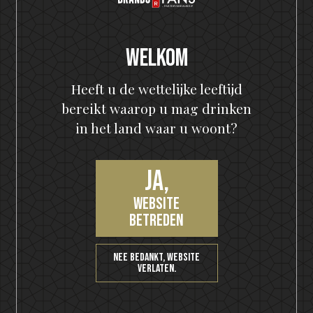
About Motörhead:
Honestly, if you need to read this fact blurb to learn
anything about Motörhead, chances are you should
Welkom
probably be writing about port wine instead.
Heeft u de wettelijke leeftijd
Nieuwste berichten
bereikt waarop u mag drinken
The Hottest Band On The Planet Launches The World's
in het land waar u woont?
Most Rock 'n' Roll Gin
KISS and Motörhead win six medals from 2021 SIP Awards
Ja,
KISS Rum Kollection crowned with two medals at Las
website
Vegas Global Spirits Awards
betreden
Motörhead Single Malt Whisky produced for final release
Nee bedankt, website
New KISS Detroit Rock Rum joins the KISS Rum Kollection
verlaten.
portfolio now available in Sweden