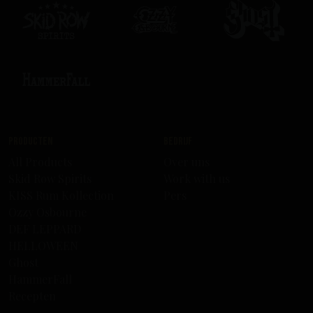
Producten
Bedrijf
All Products
Over uns
Skid Row Spirits
Work with us
KISS Rum Kollection
Pers
Ozzy Osbourne
DEF LEPPARD
HELLOWEEN
Ghost
HammerFall
Recepten