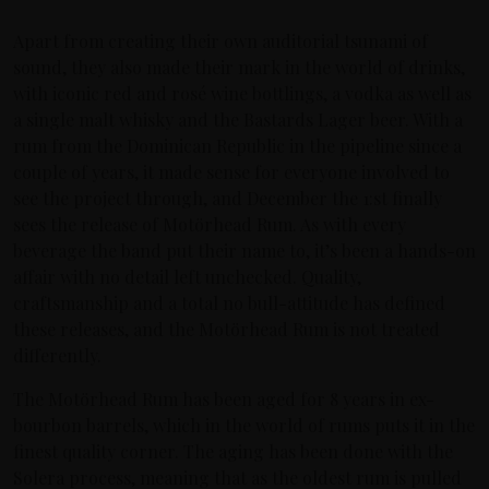
Apart from creating their own auditorial tsunami of
sound, they also made their mark in the world of drinks,
with iconic red and rosé wine bottlings, a vodka as well as
a single malt whisky and the Bastards Lager beer. With a
rum from the Dominican Republic in the pipeline since a
couple of years, it made sense for everyone involved to
see the project through, and December the 1:st finally
sees the release of Motörhead Rum. As with every
beverage the band put their name to, it’s been a hands-on
affair with no detail left unchecked. Quality,
craftsmanship and a total no bull-attitude has defined
these releases, and the Motörhead Rum is not treated
differently.
The Motörhead Rum has been aged for 8 years in ex-
bourbon barrels, which in the world of rums puts it in the
finest quality corner. The aging has been done with the
Solera process, meaning that as the oldest rum is pulled