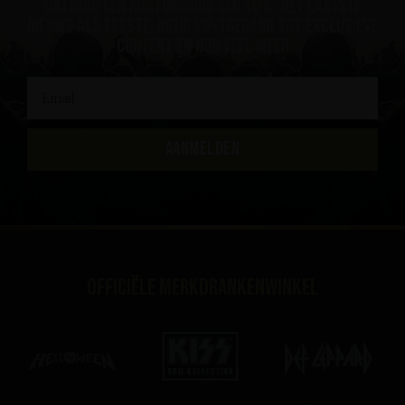
ontvang een kortingsbon van 10%, het laatste
nieuws als eerste, krijg VIP-toegang tot exclusieve
content en nog veel meer
AANMELDEN
Officiële merkdrankenwinkel