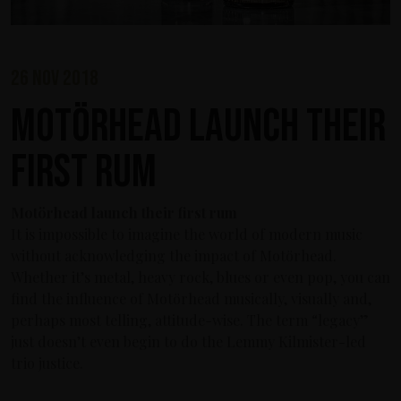
26 nov 2018
Motörhead launch their
first rum
Motörhead launch their first rum
It is impossible to imagine the world of modern music
without acknowledging the impact of Motörhead.
Whether it’s metal, heavy rock, blues or even pop, you can
find the influence of Motörhead musically, visually and,
perhaps most telling, attitude-wise. The term “legacy”
just doesn’t even begin to do the Lemmy Kilmister-led
trio justice.