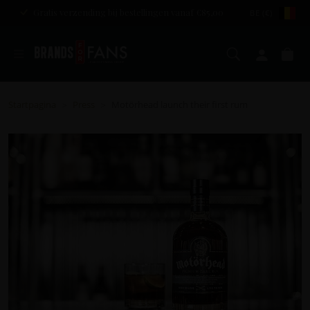
Gratis verzending bij bestellingen vanaf €85,00
BE (€)
Zoeken
Mijn a
Wi
Startpagina
Press
Motörhead launch their first rum
>
>