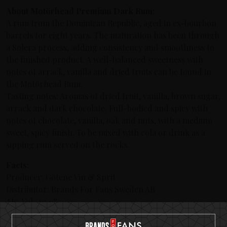
About Motörhead Premium Dark Rum:
A rum from the Dominican Republic, aged in ex-bourbon
barrels for eight years. The maturation has been through
a Solera process, adding consistency and smoothness to
the finished product. A well-balanced sweetness with
notes of arrack, vanilla and dried fruits can be found in
the Motörhead Rum.
Tasting notes: Aromas of dried fruit, vanilla, brown sugar,
arrack and dark chocolate. Full-bodied and spicy with
notes of chocolate, vanilla, oak and nuts, with a medium
sweet, spicy finish. To be mixed with cola or drink as a
sipping rum served on the rocks.
Facts:
Producer: Götene Vin & Sprit
Distributor: Brands For Fans Sweden AB
Alc. Vol: 40.0%
Origin: Dominican Republic