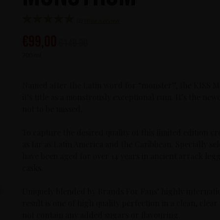
(2)
Write a review
€
99,00
€
149,90
700 ml
Named after the Latin word for “monster”, the KISS 
it’s title as a monstrously exceptional rum. It’s the new
not to be missed.
To capture the desired quality of this limited edition c
as far as Latin America and the Caribbean. Specially s
have been aged for over 14 years in ancient arrack legge
casks.
Uniquely blended by Brands For Fans’ highly internati
result is one of high quality perfection in a clean, cl
not contain any added sugars or flavouring.