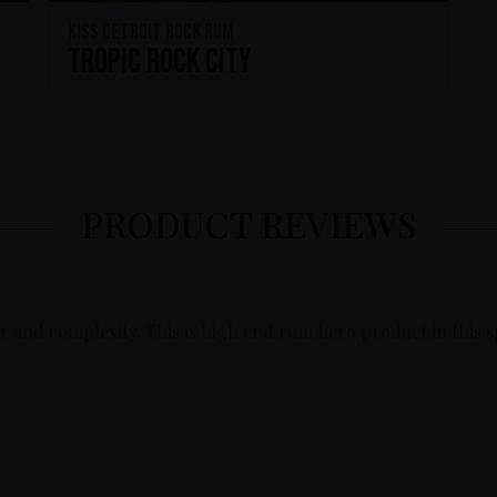
KISS Detroit Rock Rum
Tropic Rock City
PRODUCT REVIEWS
or and complexity. This is high end rum hero product in this 