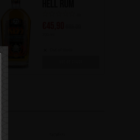
Hell Rum
(0)
€
45,90
€
65,00
700 ml
Out of stock
OUT OF STOCK
SKU
5474601