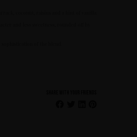
ack, coconut, raisins and a hint of vanilla.
racter and less sweetness, rounded off by
.
sophistication of the blend.
Share with your friends