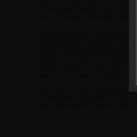
history. The concept is built upon ‘Creatures 
name ‘Monstrum’ within the product title has 
creature of the night) and wordplay combinin
The vibrant gold flames represent the makeu
intricate blue pattern one can find the mask 
KISStory. Surrounding the KISS logo and title
Creatures of The Night tour, including the pa
added effect, the tank is also referenced by 
statement in parallel to The Spaceman’s costum
symbol of The Starchild and a closing referen
As the crown jewel of the KISS Rum Kollectio
the Night album, both the bottle label and b
creates a living memory of a product which wil