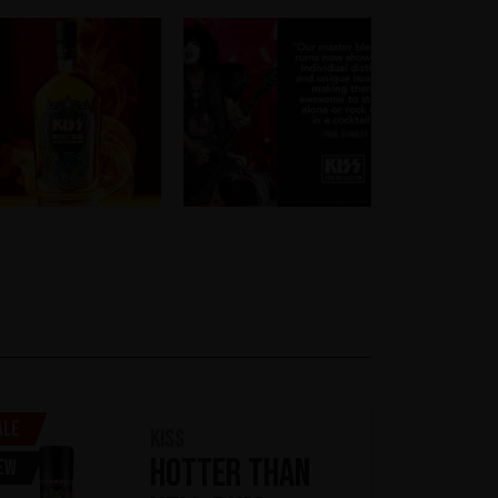
ale
KISS
Hotter Than
ew