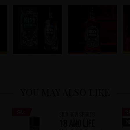
YOU MAY ALSO LIKE
Sale
S
Skid Row Spirits
18 and Life
N