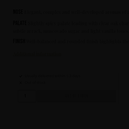
Nose
Elegant, complex and well-developed aromas of arr
Palate
Slightly spicy palate leading with clear oak cha
subtle arrack, muscovado sugar and light vanilla tones
Finish
Well-balanced and rounded finish highlights the 
Additional information
Usually delivered within 1-3 days
Out of stock
OUT OF STOCK