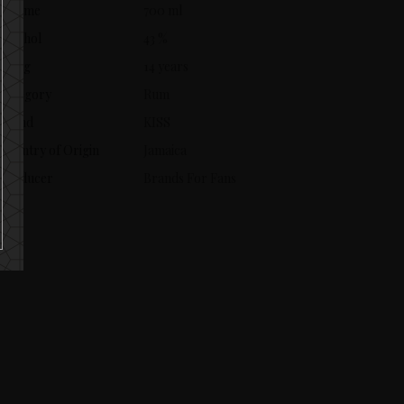
Volume
700 ml
Alcohol
43 %
Aging
14 years
Category
Rum
Brand
KISS
Country of Origin
Jamaica
Producer
Brands For Fans