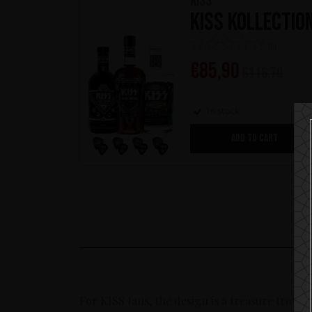
KISS
KISS Kollectio
(0)
€
85,90
€
116,70
In stock
ADD TO CART
For KISS fans, the design is a treasure trove 