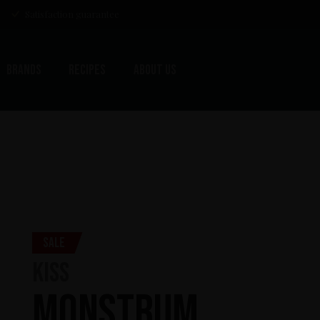
Satisfaction guarantee
Brands
Recipes
About us
Sale
KISS
Monstrum