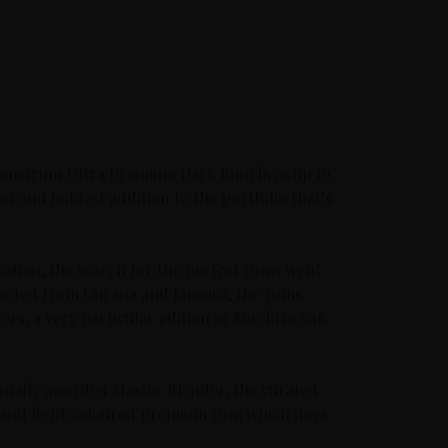
Monstrum Ultra Premium Dark Rum lives up to
est and boldest addition to the portfolio that’s
reation, the search for the perfect rums went
elected from Guyana and Jamaica, the rums
rs, a very particular edition of 800 litre oak
onally awarded Master Blender, the curated
ear and light coloured premium rum which does