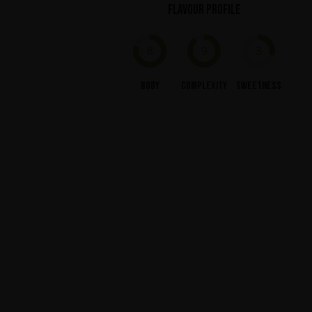
Flavour profile
8
9
3
Body
Complexity
Sweetness