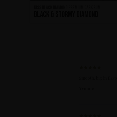
KISS Black Diamond Premium Dark Rum
Black & Stormy Diamond
Smooth, big in flav
Yvonne