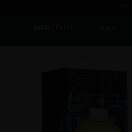
Free shipping over €85,00
Awarded products
Products
Home
Product
Monstrum
>
>