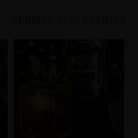
SERVING SUGGESTIONS