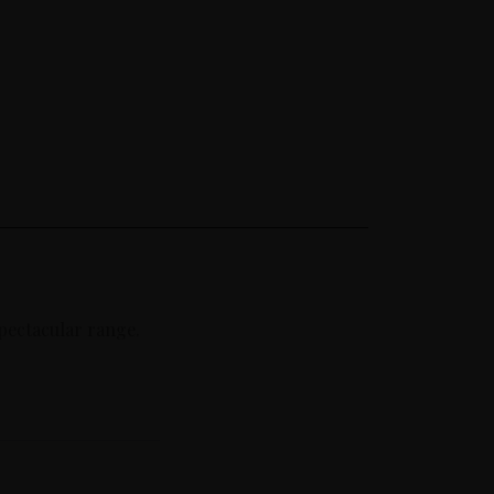
spectacular range.