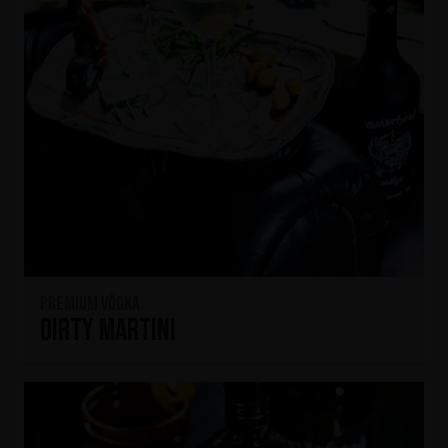
Premium Vödka
Dirty Martini