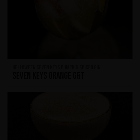
HELLOWEEN Seven Keys Pumpkin Spiced Gin
Seven Keys Orange G&T