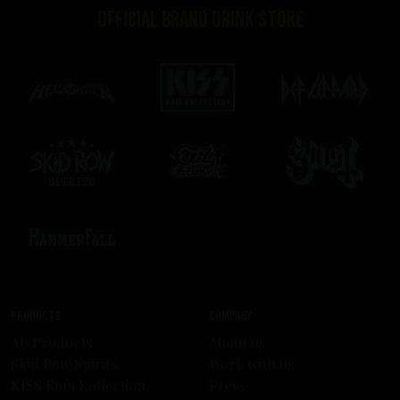
Official brand drink store
Products
Company
All Products
About us
Skid Row Spirits
Work with us
KISS Rum Kollection
Press