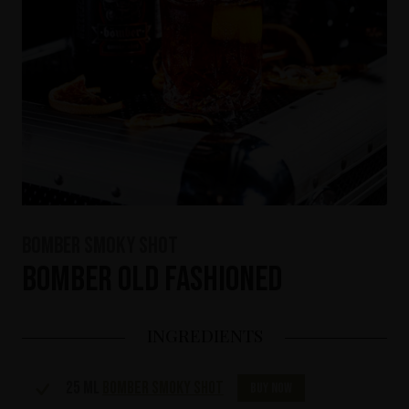
Bomber Smoky Shot
Bomber Old Fashioned
INGREDIENTS
25 ml
Bomber Smoky Shot
Buy now