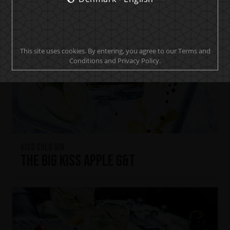
This site uses cookies. By entering, you agree to our Terms and
Conditions and Privacy Policy.
KISS Cold Gin
The Big KISS Apple G&T