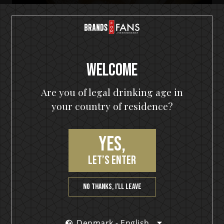
Welcome
Are you of legal drinking age in
your country of residence?
HELLOWEEN Seven Keys Pumpkin Spiced Gin
Yes,
Seven Keys Pumpkin Gin Mule
let’s enter
No thanks, I’ll leave
Denmark - English