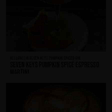
HELLOWEEN Seven Keys Pumpkin Spiced Gin
Seven Keys Pumpkin Spice Espresso
Martini