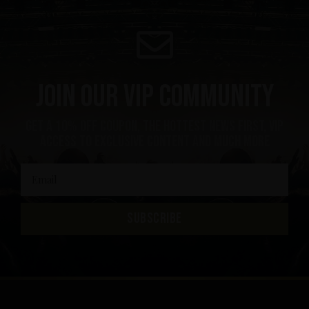
Join our VIP community
get a 10% off coupon, the hottest news first, vip
access to exclusive content and much more
SUBSCRIBE