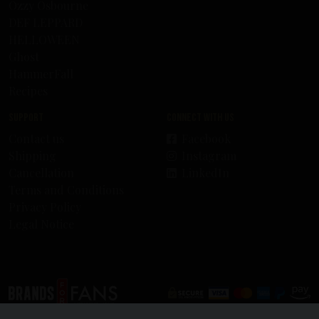
Ozzy Osbourne
DEF LEPPARD
HELLOWEEN
Ghost
HammerFall
Recipes
Support
Connect with us
Contact us
Facebook
Shipping
Instagram
Cancellation
LinkedIn
Terms and Conditions
Privacy Policy
Legal Notice