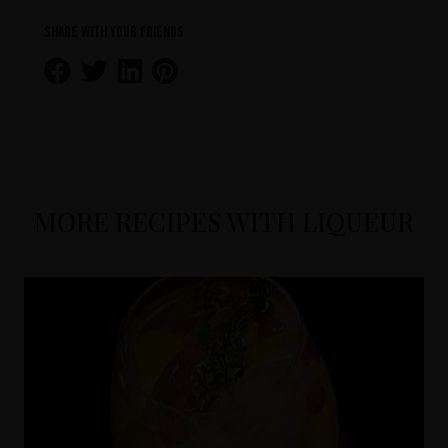
Share with your friends
MORE RECIPES WITH LIQUEUR