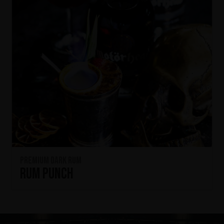
Premium Dark Rum
Rum Punch