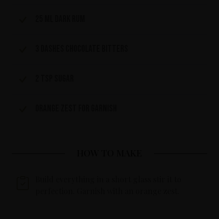
25 ml dark rum
3 dashes chocolate bitters
2 tsp sugar
Orange zest for garnish
HOW TO MAKE
Build everything in a short glass stir it to
perfection. Garnish with an orange zest.