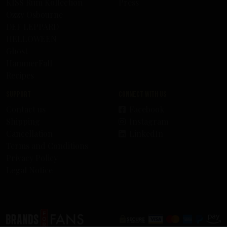
KISS Rum Kollection
Press
Ozzy Osbourne
DEF LEPPARD
HELLOWEEN
Ghost
HammerFall
Recipes
Support
Connect with us
Contact us
Facebook
Shipping
Instagram
Cancellation
LinkedIn
Terms and Conditions
Privacy Policy
Legal Notice