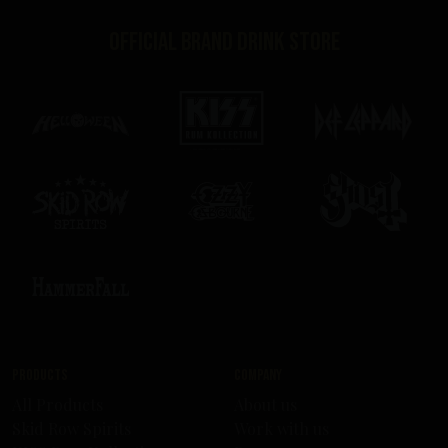
Official brand drink store
Products
Company
All Products
About us
Skid Row Spirits
Work with us