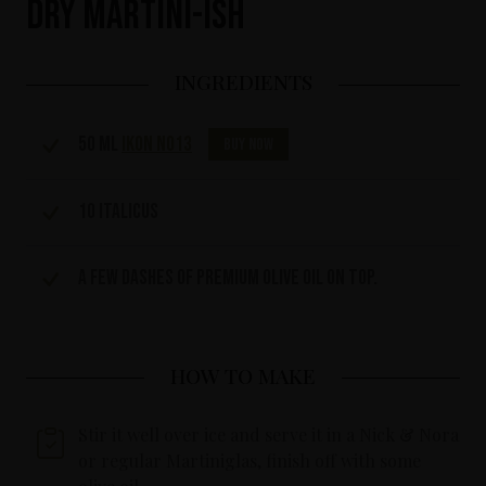
Dry Martini-ish
INGREDIENTS
50 ml
IKON No13
Buy now
10 Italicus
A few dashes of premium olive oil on top.
HOW TO MAKE
Stir it well over ice and serve it in a Nick & Nora
or regular Martiniglas, finish off with some