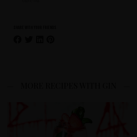
olive oil.
Share with your friends
MORE RECIPES WITH GIN