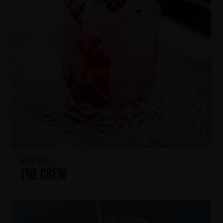
IKON No13
The Crew