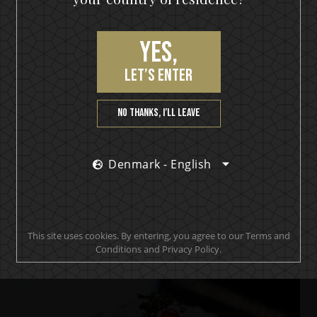
Yes,
let’s enter
No thanks, I’ll leave
Denmark - English
IKON No13
IKON Collins
This site uses cookies. By entering, you agree to our Terms and
Conditions and Privacy Policy.