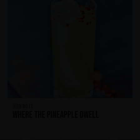
IKON No13
Where the Pineapple Dwell