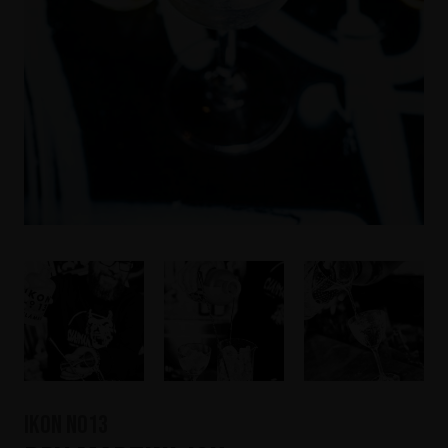
IKON No13