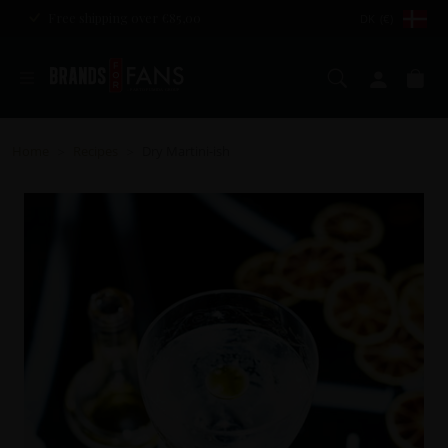
Free shipping over €85,00
DK (€)
Search
My ac
Ca
Home
Recipes
Dry Martini-ish
>
>