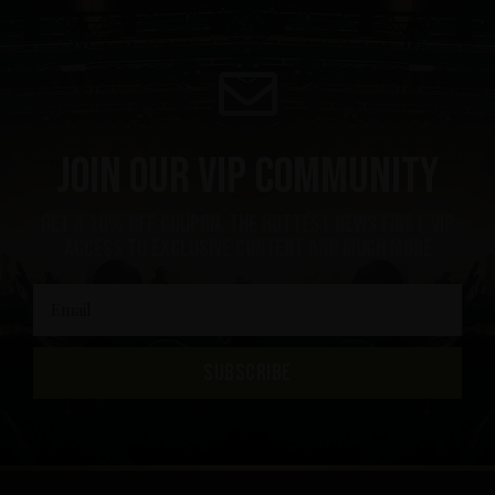
Join our VIP community
get a 10% off coupon, the hottest news first, vip
access to exclusive content and much more
SUBSCRIBE