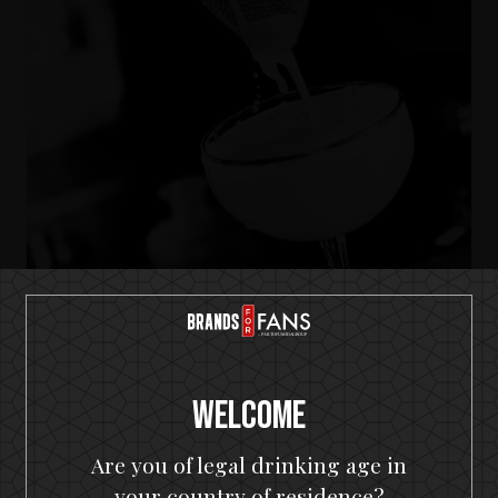
IKON No13
A SOUR
Welcome
Are you of legal drinking age in
your country of residence?