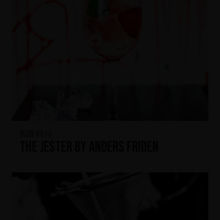
IKON No13
The Jester by Anders Friden