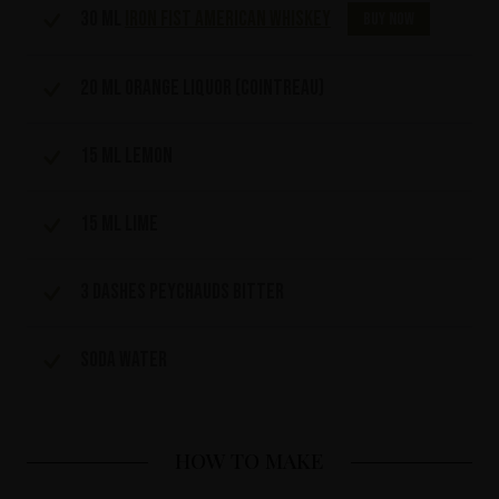
30 ml
Iron Fist American Whiskey
Buy now
20 ml orange liquor (cointreau)
15 ml Lemon
15 ml lime
3 dashes Peychauds bitter
Soda water
HOW TO MAKE