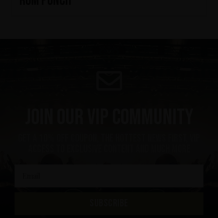
Rum Punch
Join our VIP community
get a 10% off coupon, the hottest news first, vip
access to exclusive content and much more
SUBSCRIBE