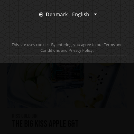
Denmark - English
This site uses cookies. By entering, you agree to our Terms and
Conditions and Privacy Policy.
KISS Cold Gin
The Big KISS Apple G&T