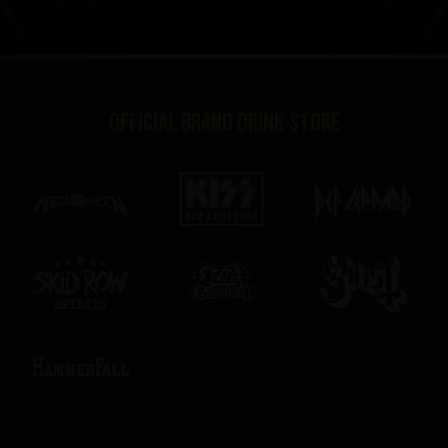
Official brand drink store