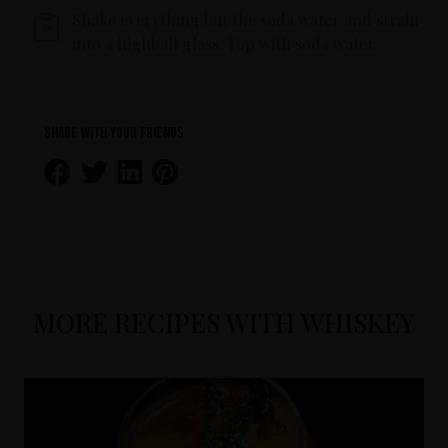
Shake everything but the soda water and strain
into a highball glass. Top with soda water.
Share with your friends
MORE RECIPES WITH WHISKEY