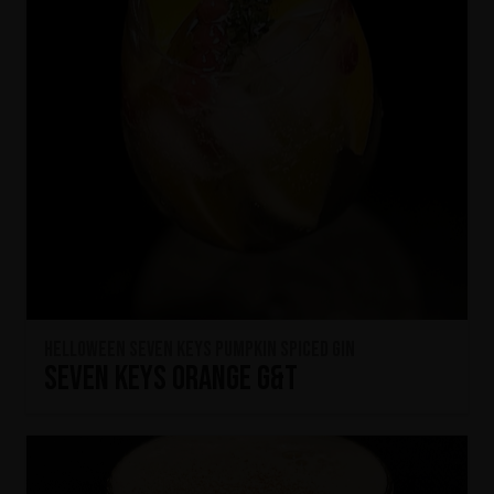
HELLOWEEN Seven Keys Pumpkin Spiced Gin
Seven Keys Orange G&T