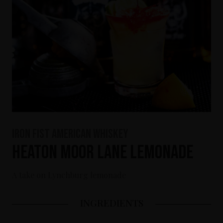
Iron Fist American Whiskey
Heaton Moor Lane Lemonade
A take on Lynchburg lemonade
INGREDIENTS