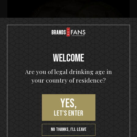
Welcome
Are you of legal drinking age in
your country of residence?
Yes,
let’s enter
HELLOWEEN Seven Keys Pumpkin Spiced Gin
Seven Keys Pumpkin Gin Mule
No thanks, I’ll leave