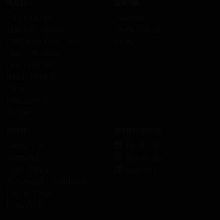
Products
Company
All Products
About us
Skid Row Spirits
Work with us
KISS Rum Kollection
Press
Ozzy Osbourne
DEF LEPPARD
HELLOWEEN
Ghost
HammerFall
Recipes
Support
Connect with us
Contact us
Facebook
Shipping
Instagram
Cancellation
LinkedIn
Terms and Conditions
Privacy Policy
Legal Notice