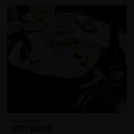
Premium Vödka
Dirty Martini