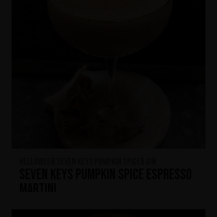
HELLOWEEN Seven Keys Pumpkin Spiced Gin
Seven Keys Pumpkin Spice Espresso
Martini