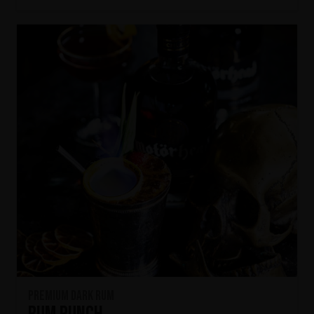
Premium Dark Rum