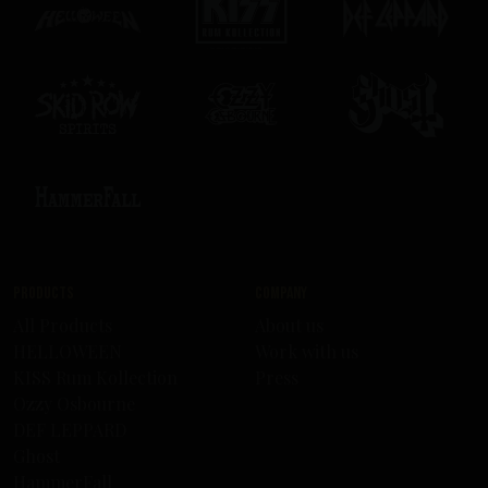
Products
Company
All Products
About us
HELLOWEEN
Work with us
KISS Rum Kollection
Press
Ozzy Osbourne
DEF LEPPARD
Ghost
HammerFall