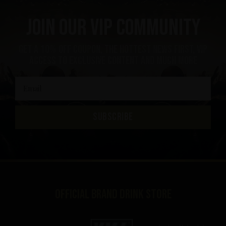
Join our VIP community
get a 10% off coupon, the hottest news first, vip
access to exclusive content and much more
SUBSCRIBE
Official brand drink store