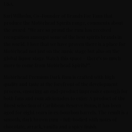
USA.
Sari Wilholm, Co-Founder of Brands For Fans that
produce the Motörhead Spirits range, comments about
the award: “We are so proud the rum has received
recognition amongst some of the best spirits brands in
the world. I love that we have proven there is a place for
Motörhead not just on the music stage but also on the
global liquor stage. Watch this space – there’s so much
more to come from Motörhead Spirits!”.
Motörhead Premium Dark Rum is crafted with high
quality and taste at the forefront of the development
process, ensuring an end-product impressive enough for
both fans and rum aficionados to enjoy. A product of the
finest selection of Caribbean Reserve Rums, it has been
aged for eight years in ex-bourbon barrels. The result is a
smooth, dark brown rum – full-bodied with notes of
chocolate, arrack, vanilla and a spicy finish.