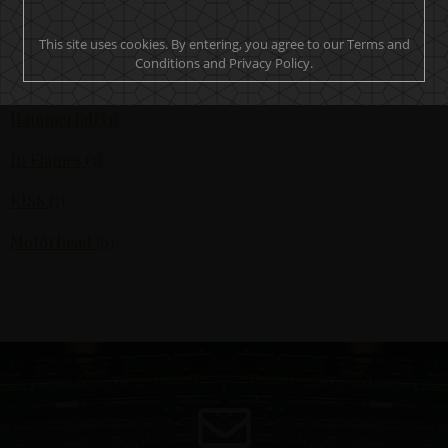
All (17)
This site uses cookies. By entering, you agree to our Terms and
Conditions and Privacy Policy.
Ghost (1)
Hammerfall (1)
In Flames (3)
KISS (7)
Motörhead (6)