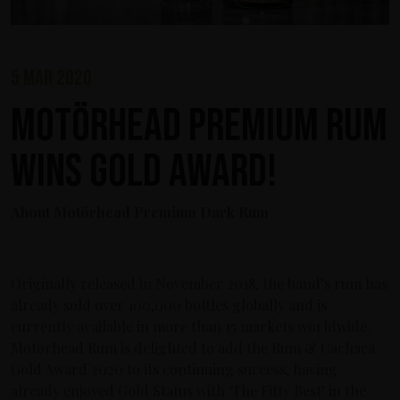
5 mar 2020
Motörhead Premium Rum
wins Gold Award!
About Motörhead Premium Dark Rum
Originally released in November 2018, the band’s rum has
already sold over 100,000 bottles globally and is
currently available in more than 15 markets worldwide.
Motörhead Rum is delighted to add the Rum & Cachaca
Gold Award 2020 to its continuing success, having
already enjoyed Gold Status with ‘The Fifty Best’ in the