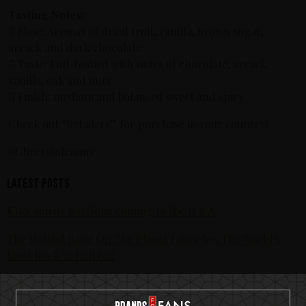
Tasting Notes:
 Nose: Aromas of dried fruit, vanilla, brown sugar,
arrack and dark chocolate.
 Taste: Full-bodied with notes of chocolate, arrack,
vanilla, oak and nuts
 Finish: medium and balanced sweet and spicy
Check out “Retailers” for purchase in your country!
#Cheerstolemmy
Latest posts
KISS spirits portfolio coming to the U.S.A.
The Hottest Band On The Planet Launches The World's
Most Rock 'n' Roll Gin
KISS and Motörhead win six medals from 2021 SIP Awards