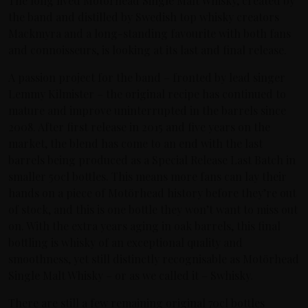
The long lived Motörhead Single Malt Whisky, created by
the band and distilled by Swedish top whisky creators
Mackmyra and a long-standing favourite with both fans
and connoisseurs, is looking at its last and final release.
A passion project for the band – fronted by lead singer
Lemmy Kilmister – the original recipe has continued to
mature and improve uninterrupted in the barrels since
2008. After first release in 2015 and five years on the
market, the blend has come to an end with the last
barrels being produced as a Special Release Last Batch in
smaller 50cl bottles. This means more fans can lay their
hands on a piece of Motörhead history before they’re out
of stock, and this is one bottle they won’t want to miss out
on. With the extra years aging in oak barrels, this final
bottling is whisky of an exceptional quality and
smoothness, yet still distinctly recognisable as Motörhead
Single Malt Whisky – or as we called it – Swhisky.
There are still a few remaining original 70cl bottles