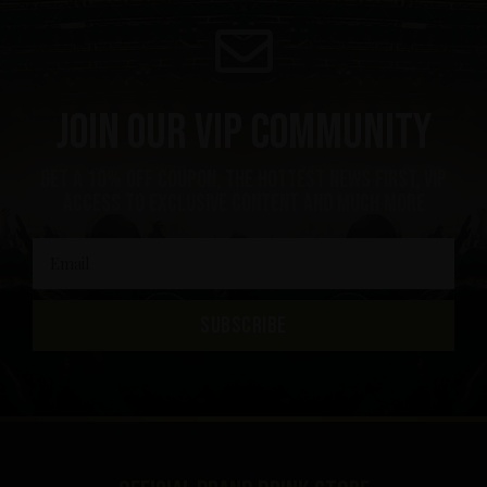
Join our VIP community
get a 10% off coupon, the hottest news first, vip
access to exclusive content and much more
SUBSCRIBE