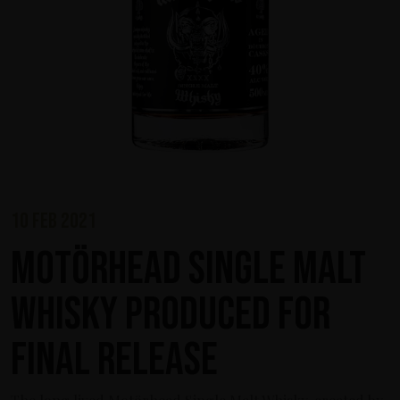
10 feb 2021
Motörhead Single Malt
Whisky produced for
final release