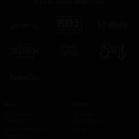
Official brand drink store
Products
Company
All Products
About us
HELLOWEEN
Work with us
KISS Rum Kollection
Press
Ozzy Osbourne