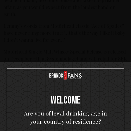
be a no bullshit, no compromise and take-no-prisoner
affair, as you would expect from the loudest band on
earth.
Lemmy’s words from Motörhead classic “Ace of Spades”
have never rung more true: ‘…that’s the way I like it baby
I don’t wanna live for ever…’
Motörhead Single Malt Whisky Special Release is released
on December 7:th at Systembolaget and will retail for SEK
499.
Motörhead Single Malt Whisky Alc. Vol: 40.0% Origin:
Sweden Volume: 500 ml Price: 499 SEK
Welcome
Latest posts
KISS spirits portfolio coming to the U.S.A.
Are you of legal drinking age in
your country of residence?
The Hottest Band On The Planet Launches The World's
Most Rock 'n' Roll Gin