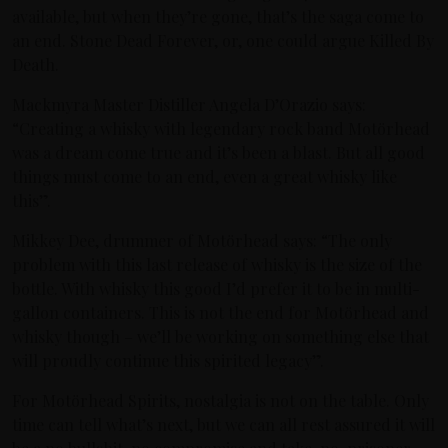
available, but when they’re gone, that’s the saga come to
an end. Stone Dead Forever, or, one could argue Killed By
Death.
Mackmyra Master Distiller Angela D’Orazio says:
“Creating a whisky with legendary rock band Motörhead
was a dream come true and it’s been a blast. But all good
things must come to an end, even a great whisky like
this”.
Mikkey Dee, drummer of Motörhead says: “The only
problem with this last release of whisky is the size of the
bottle. With whisky this good I’d prefer it to be in multi-
gallon containers. This is not the end for Motörhead and
whisky though – we’ll be working on something else that
will proudly continue this spirited legacy”.
For Motörhead Spirits, nostalgia is not on the table. Only
time can tell what’s next, but we can all rest assured it will