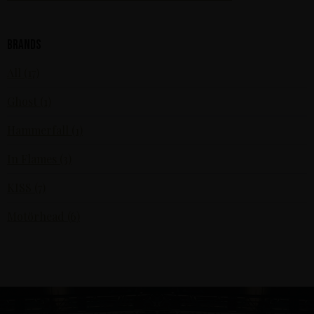
Brands
All (17)
Ghost (1)
Hammerfall (1)
In Flames (3)
KISS (7)
Motörhead (6)