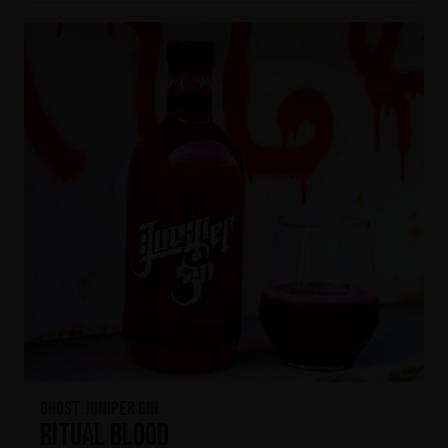
Ghost Juniper Gin
Ritual Blood