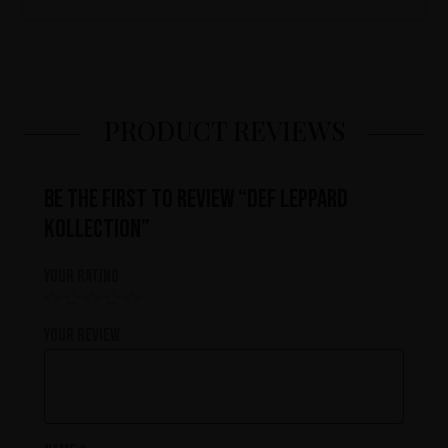
PRODUCT REVIEWS
Be the first to review “Def Leppard
Kollection”
Your rating
Your review