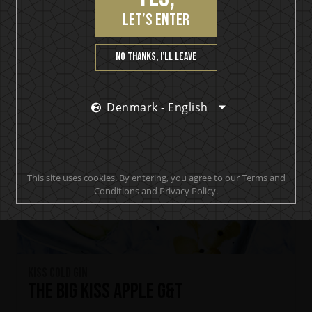
let’s enter
No thanks, I’ll leave
Denmark - English
This site uses cookies. By entering, you agree to our Terms and
Conditions and Privacy Policy.
KISS Cold Gin
The Big KISS Apple G&T