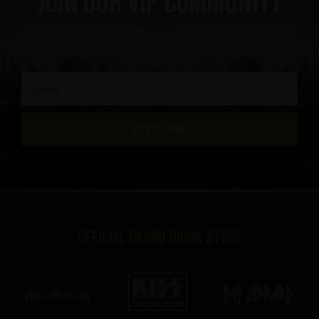
Join our VIP community
get a 10% off coupon, the hottest news first, vip
access to exclusive content and much more
SUBSCRIBE
Official brand drink store