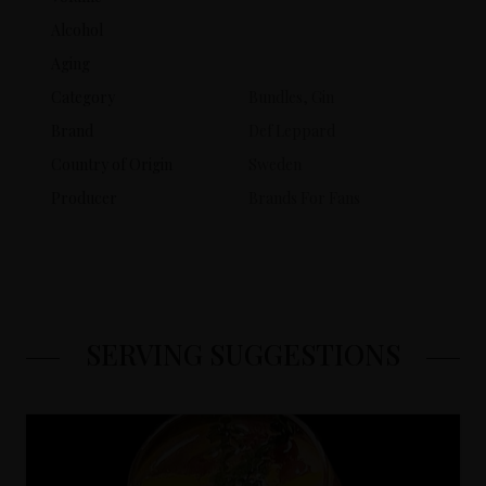
Alcohol
Aging
Category
Bundles, Gin
Brand
Def Leppard
Country of Origin
Sweden
Producer
Brands For Fans
SERVING SUGGESTIONS