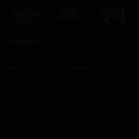
Products
Company
All Products
About us
Skid Row Spirits
Work with us
KISS Rum Kollection
Press
Ozzy Osbourne
DEF LEPPARD
HELLOWEEN
Ghost
HammerFall
Recipes