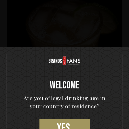
Welcome
Are you of legal drinking age in
your country of residence?
HELLOWEEN Seven Keys Pumpkin Spiced Gin
Seven Keys Pumpkin Gin Mule
Yes,