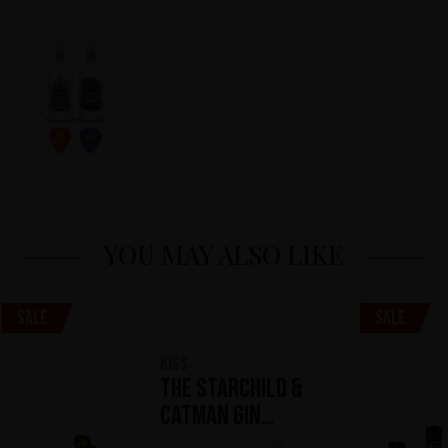
YOU MAY ALSO LIKE
Sale
Sale
KISS
The Starchild &
Catman Gin
Kollection
(0)