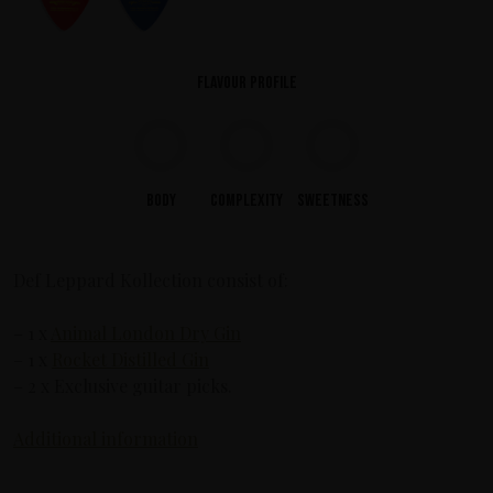
Flavour profile
Body
Complexity
Sweetness
Def Leppard Kollection consist of:
– 1 x
Animal London Dry Gin
– 1 x
Rocket Distilled Gin
– 2 x Exclusive guitar picks.
Additional information