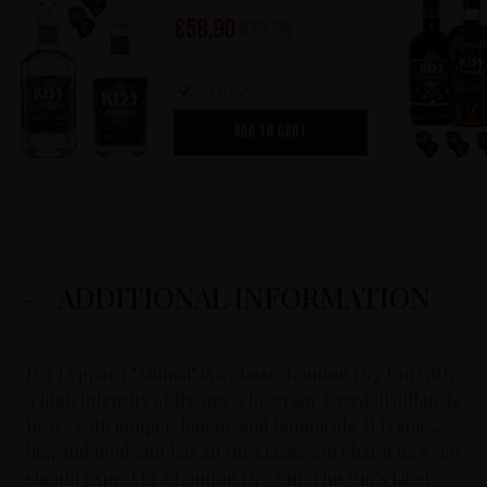
€
58,90
€
78,20
In stock
ADD TO CART
ADDITIONAL INFORMATION
Def Leppard "Animal" is a classic London Dry Gin with
a high intensity of flavors. The grain-based distillate is
heavy with juniper, lemon, and botanicals. It is spicy,
big, and bold and has all the classic gin characters you
should expect in a London Dry Gin. This gin’s label