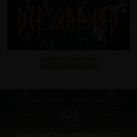
More about the brand