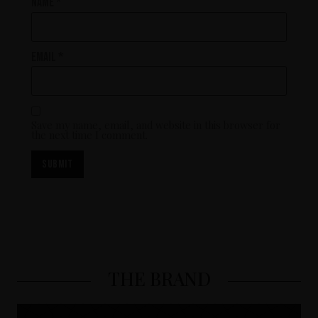
Name
*
Email
*
Save my name, email, and website in this browser for
the next time I comment.
THE BRAND