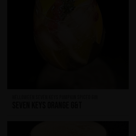
HELLOWEEN Seven Keys Pumpkin Spiced Gin
Seven Keys Orange G&T