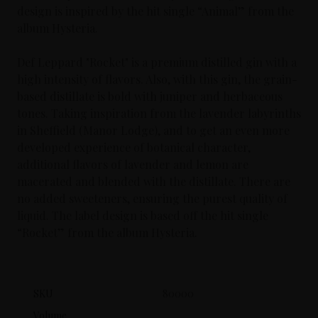
design is inspired by the hit single “Animal” from the
album Hysteria.
Def Leppard "Rocket" is a premium distilled gin with a
high intensity of flavors. Also, with this gin, the grain-
based distillate is bold with juniper and herbaceous
tones. Taking inspiration from the lavender labyrinths
in Sheffield (Manor Lodge), and to get an even more
developed experience of botanical character,
additional flavors of lavender and lemon are
macerated and blended with the distillate. There are
no added sweeteners, ensuring the purest quality of
liquid. The label design is based off the hit single
“Rocket” from the album Hysteria.
SKU
80000
Volume