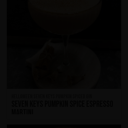
HELLOWEEN Seven Keys Pumpkin Spiced Gin
Seven Keys Pumpkin Spice Espresso
Martini