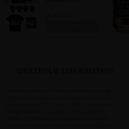
Out of stock
OUT OF STOCK
ADDITIONAL INFORMATION
KISS Black Diamond Premium Dark Rum takes its
name and character from the rock monolith and
closing song on KISS’s debut-album released 1974.
Immortalized on one of the world’s greatest live
albums - KISS Alive, Black Diamond was instantly
destined to become a classic track, showcasing the