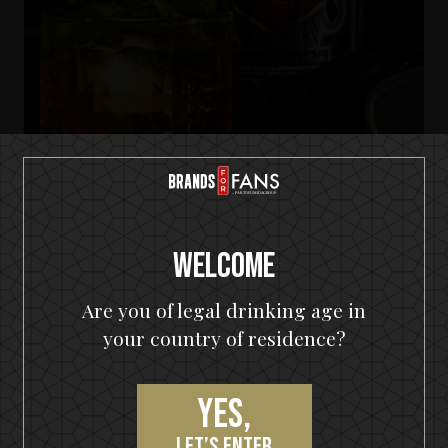
KISS Detroit Rock Rum
Welcome
Tropic Rock City
Are you of legal drinking age in
your country of residence?
Yes,
PRODUCT REVIEWS
let’s enter