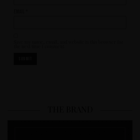
Email
*
Save my name, email, and website in this browser for
the next time I comment.
THE BRAND