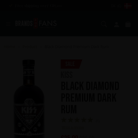
Free shipping over €85,00
DK (€)
Search
My ac
Ca
Home
Product
Black Diamond Premium Dark Rum
>
>
Sale
KISS
Black Diamond
Premium Dark
Rum
(1)
Write a review