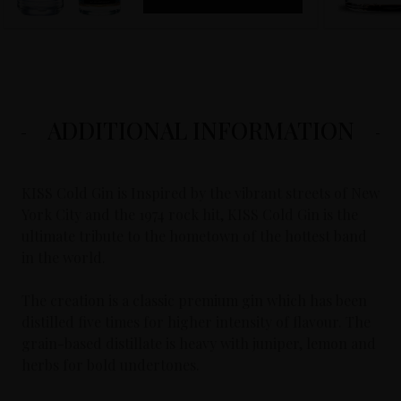
ADDITIONAL INFORMATION
KISS Cold Gin is Inspired by the vibrant streets of New
York City and the 1974 rock hit, KISS Cold Gin is the
ultimate tribute to the hometown of the hottest band
in the world.
The creation is a classic premium gin which has been
distilled five times for higher intensity of flavour. The
grain-based distillate is heavy with juniper, lemon and
herbs for bold undertones.