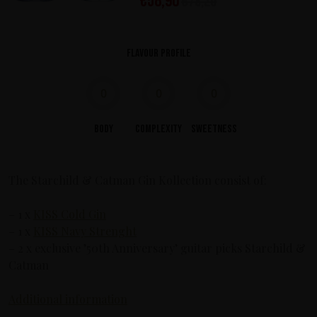
€
58,90
€
78,20
Flavour profile
0
0
0
Body
Complexity
Sweetness
The Starchild & Catman Gin Kollection consist of:
– 1 x
KISS Cold Gin
– 1 x
KISS Navy Strenght
– 2 x exclusive ’50th Anniversary’ guitar picks Starchild &
Catman
Additional information