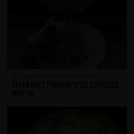
HELLOWEEN Seven Keys Pumpkin Spiced Gin
Seven Keys Pumpkin Spice Espresso
Martini