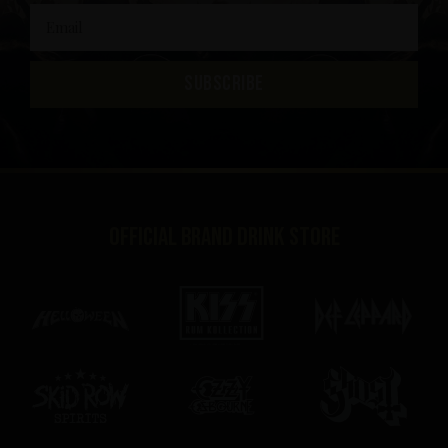
SUBSCRIBE
Official brand drink store