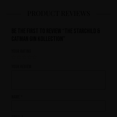
PRODUCT REVIEWS
Be the first to review “The Starchild &
Catman Gin Kollection”
Your rating
Your review
Name
*