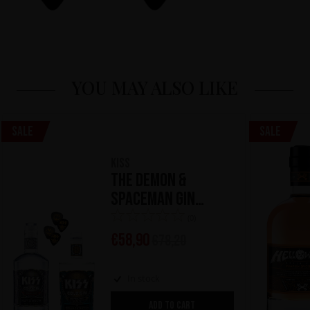
YOU MAY ALSO LIKE
Sale
Sale
KISS
The Demon &
Spaceman Gin
Kollection
(0)
€
58,90
€
78,20
In stock
ADD TO CART