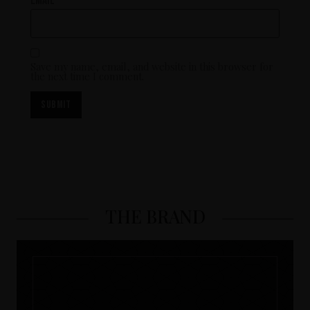
Email
*
Save my name, email, and website in this browser for
the next time I comment.
THE BRAND