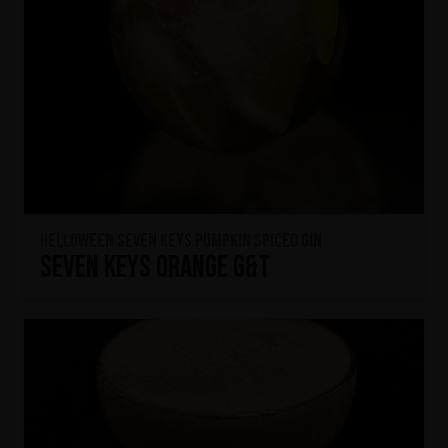
HELLOWEEN Seven Keys Pumpkin Spiced Gin
Seven Keys Orange G&T