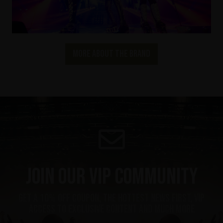
More about the brand
Join our VIP community
get a 10% off coupon, the hottest news first, vip
access to exclusive content and much more