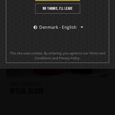
No thanks, I’ll leave
Denmark - English
This site uses cookies. By entering, you agree to our Terms and
Conditions and Privacy Policy.
Ghost Juniper Gin
Ritual Blood