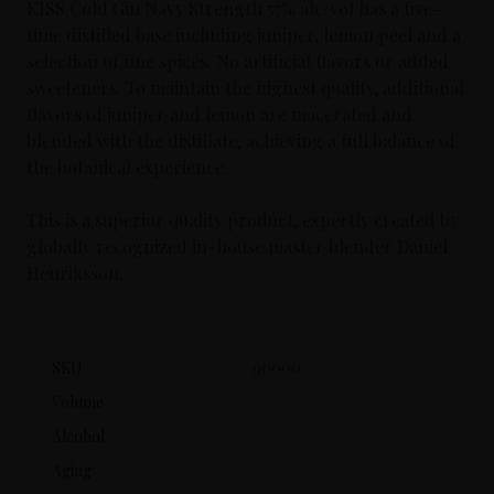
KISS Cold Gin Navy Strength 57% alc/vol has a five-
time distilled base including juniper, lemon peel and a
selection of fine spices. No artificial flavors or added
sweeteners. To maintain the highest quality, additional
flavors of juniper and lemon are macerated and
blended with the distillate, achieving a full balance of
the botanical experience.
This is a superior quality product, expertly created by
globally recognized in-house master blender Daniel
Henriksson.
SKU
90000
Volume
Alcohol
Aging