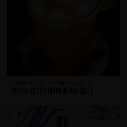
HELLOWEEN Seven Keys Pumpkin Spiced Gin
Seven Keys Pumpkin Gin Mule