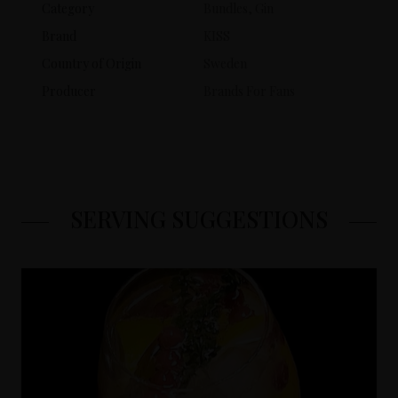
Category
Bundles, Gin
Brand
KISS
Country of Origin
Sweden
Producer
Brands For Fans
SERVING SUGGESTIONS