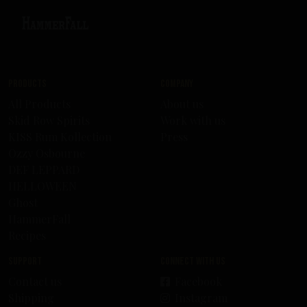
Products
Company
All Products
About us
Skid Row Spirits
Work with us
KISS Rum Kollection
Press
Ozzy Osbourne
DEF LEPPARD
HELLOWEEN
Ghost
HammerFall
Recipes
Support
Connect with us
Contact us
Facebook
Shipping
Instagram