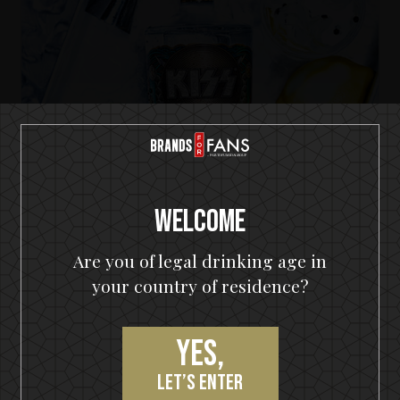
Welcome
Are you of legal drinking age in
KISS Cold Gin
your country of residence?
The Big KISS Apple G&T
Yes,
let’s enter