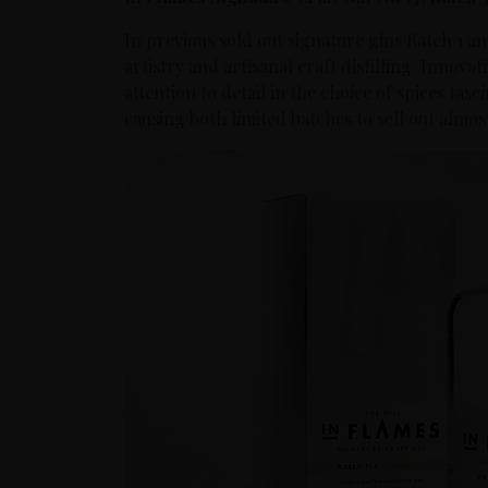
In previous sold out signature gins Batch 1 an
artistry and artisanal craft distilling. Innovat
attention to detail in the choice of spices fas
causing both limited batches to sell out almost