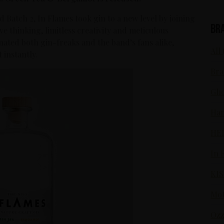
d Batch 2, In Flames took gin to a new level by joining
Br
ive thinking, limitless creativity and meticulous
cinated both gin-freaks and the band’s fans alike,
All 
 instantly.
Bra
Gho
Ham
HE
In 
KIS
Mot
Ozz