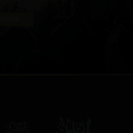
UBSCRIBE