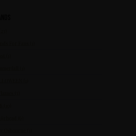
ands
(23)
nds For Fans (1)
st (1)
merfall (1)
LLOWEEN (1)
Flames (3)
S (10)
örhead (6)
y Osbourne (1)