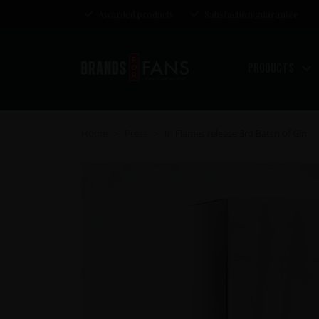
Awarded products
Satisfaction guarantee
Products
Home
Press
In Flames release 3rd Batch of Gin
>
>