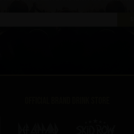
S
Official brand drink store