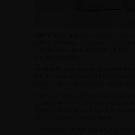
With In Flames Signature Craft Gin No 13, G
paths in the flavour-landscapes of gin. Draw
being the key fragrant in Earl Grey tea), the
nose and the palate.
This time it’s Niclas Engelin, the charismatic,
part in creating the gin. Using inspiration f
desire to express his own flavour of Gin, Nicla
“I have to confess that I’m a complete novice 
amazing journey to get to learn how the diff
letting go of old ways of thinking. Now, I h
as I’ve loved to be a part of making it.”
Yvonne Wener, business manager at Brands Fo