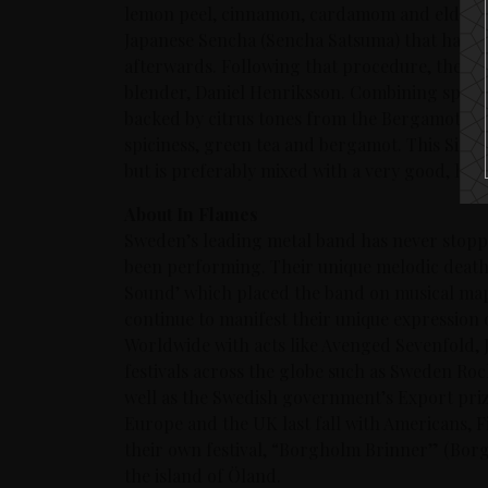
lemon peel, cinnamon, cardamom and elderb
Japanese Sencha (Sencha Satsuma) that has be
afterwards. Following that procedure, the gi
blender, Daniel Henriksson. Combining spices
backed by citrus tones from the Bergamot – t
spiciness, green tea and bergamot. This Signat
but is preferably mixed with a very good, high
About In Flames
Sweden’s leading metal band has never stopp
been performing. Their unique melodic death
Sound’ which placed the band on musical maps
continue to manifest their unique expression 
Worldwide with acts like Avenged Sevenfold, 
festivals across the globe such as Sweden Ro
well as the Swedish government’s Export priz
Europe and the UK last fall with Americans, 
their own festival, “Borgholm Brinner” (Borg
the island of Öland.