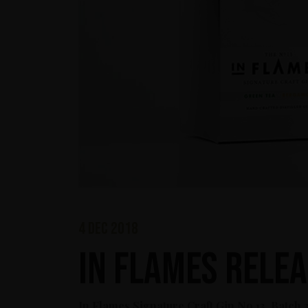
4 dec 2018
In Flames relea
In Flames Signature Craft Gin No 13, Batch