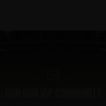
Join our VIP community
upon, the hottest news first, vip access to exclusive cont