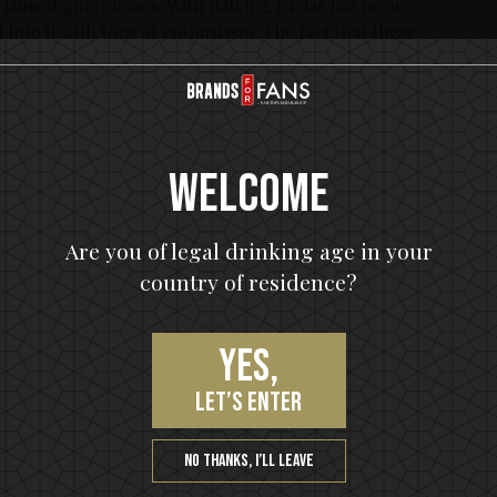
laimed gin releases. With Batch 3, Niclas has been
 into it with tons of enthusiasm. The fact that these
is a gin that’s a hit, both with fans of the band and with
ase of In Flames Signature Craft Gin No 13, Green Tea
arting April 16:th and are anticipated to sell out fast.
Welcome
he Swedish monopoly Systembolaget’s online ordering.
Are you of legal drinking age in your
stembolaget in Sweden)
country of residence?
Yes,
let’s enter
, Green Tea & Bergamot:
 Gin No 13, courtesy of Niclas Engelin, holds the same
No thanks, I’ll leave
e successful base of distilled gin with juniper, cilantro,