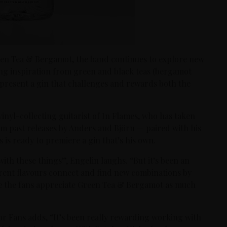
reen Tea & Bergamot, the band continues to explore new
ing inspiration from green and black teas (bergamot
y present a gin that challenges and rewards both the
 vinyl-collecting guitarist of In Flames, who has taken
rom past releases by Anders and Björn — paired with his
s is ready to premiere a gin that’s his own.
with these things”, Engelin laughs. “But it’s been an
erent flavours connect and find new combinations by
ope the fans appreciate Green Tea & Bergamot as much
r Fans adds, “It’s been really rewarding working with