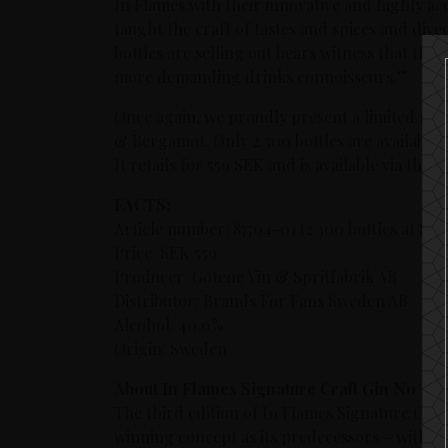
In Flames with their innovative and highly acc
taught the craft of tastes and spices and dived
bottles are selling out bears witness that this 
more demanding drinks connoisseurs.”
Once again, we proudly present a limited rele
& Bergamot. Only 2.300 bottles are available st
It retails for 559 SEK and is available via t
FACTS:
Article number: 87704-01 (2.300 bottles at Sy
Price: SEK 559
Producer: Götene Vin & Spritfabrik AB
Distributor: Brands For Fans Sweden AB
Alcohol: 40.0%
Origin: Sweden
About In Flames Signature Craft Gin No 13
The third edition of In Flames Signature Craft
winning concept as its predecessors –
with th