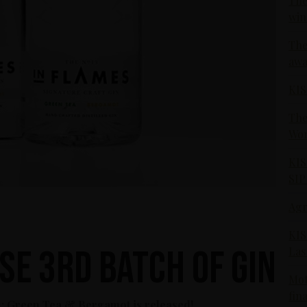
The
win
The
awa
KIS
The
Wor
KIS
SIP
Agr
KIS
se 3rd Batch of Gin
Las
Mot
fin
 3: Green Tea & Bergamot is released!