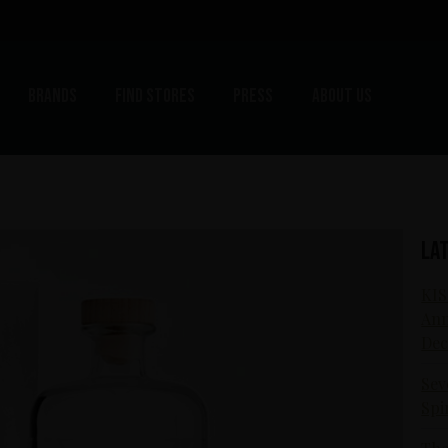
Brands
Find stores
Press
About us
La
KIS
Ann
Dec
Sev
Spi