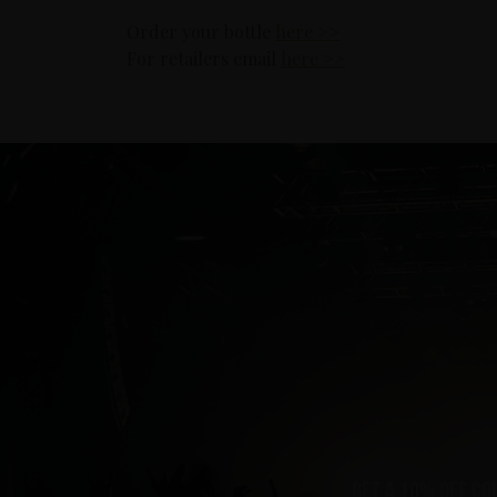
Order your bottle
here >>
For retailers email
here >>
Get a 10% off co