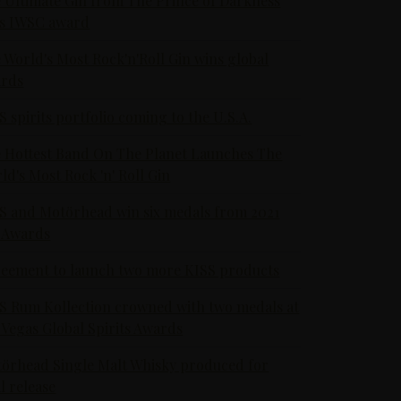
 Ultimate Gin from The Prince of Darkness
s IWSC award
 World's Most Rock'n'Roll Gin wins global
rds
S spirits portfolio coming to the U.S.A.
 Hottest Band On The Planet Launches The
ld's Most Rock 'n' Roll Gin
S and Motörhead win six medals from 2021
 Awards
eement to launch two more KISS products
S Rum Kollection crowned with two medals at
 Vegas Global Spirits Awards
örhead Single Malt Whisky produced for
al release