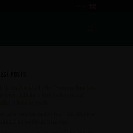
EN (£)
Search
test posts
S Hotter Than Hell Ultra Premium Rum 50th
iversary Edition: A Bold Tribute to Five
ades of Rock Legends
en Keys Pumpkin Spiced Gin – The Ultimate
rit for Pumpkinheads out there!