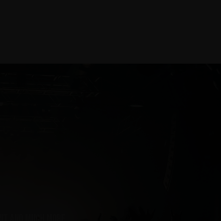
ent and much more