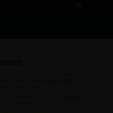
EN (£)
Search
test posts
S Hotter Than Hell Ultra Premium Rum 50th
iversary Edition: A Bold Tribute to Five
ades of Rock Legends
en Keys Pumpkin Spiced Gin – The Ultimate
rit for Pumpkinheads out there!