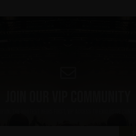
Join our VIP community
upon, the hottest news first, vip access to exclusive cont
S