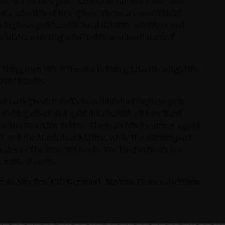
ck ‘n’ roll they play. KISS Cold Gin has a five-time
 a selection of fine spices. There are no artificial
highest quality, additional flavours of juniper and
llate, achieving a full balance of the botanical
 thing then this is the one to bring. Like the song, this
Paul Stanley.
t taste great; it looks incredible too! Impress your
catching silver and gold details, with all four band
 of the Brooklyn Bridge. The main label features a gold
ty and the Manhattan Skyline, while the stunning art
cales of The Demon’s boots. The label artwork is a
 musical roots.
der in Sweden, UK, Germany, Austria, France, Belgium