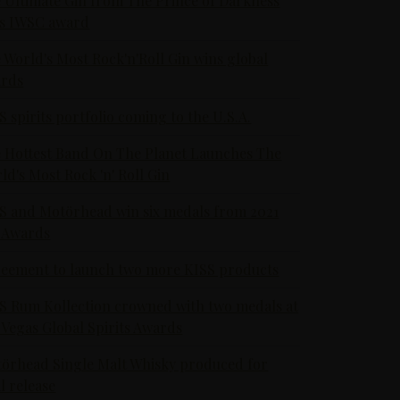
 Ultimate Gin from The Prince of Darkness
s IWSC award
 World's Most Rock'n'Roll Gin wins global
rds
S spirits portfolio coming to the U.S.A.
 Hottest Band On The Planet Launches The
ld's Most Rock 'n' Roll Gin
S and Motörhead win six medals from 2021
 Awards
eement to launch two more KISS products
S Rum Kollection crowned with two medals at
 Vegas Global Spirits Awards
örhead Single Malt Whisky produced for
al release