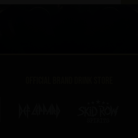
Official brand drink store