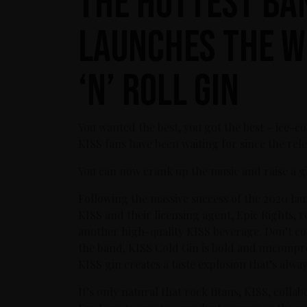
The Hottest Ba
Launches The W
‘n’ Roll Gin
You wanted the best, you got the best – ice-co
KISS fans have been waiting for since the rele
You can now crank up the music and raise a g
Following the massive success of the 2020 la
KISS and their licensing agent, Epic Rights
another high-quality KISS beverage. Don’t cons
the band, KISS Cold Gin is bold and uncompro
KISS gin creates a taste explosion that’s alway
It’s only natural that rock titans, KISS, col