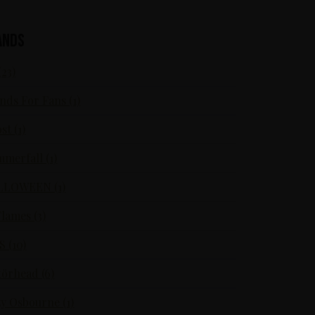
ands
(23)
nds For Fans (1)
st (1)
merfall (1)
LLOWEEN (1)
Flames (3)
S (10)
örhead (6)
y Osbourne (1)