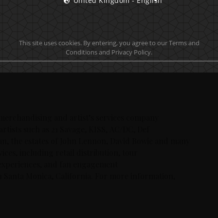
United Kingdom - English
after generation.
ntly generated by sold out tour dates, incredible
 concert performances on their End of the Road world
This site uses cookies. By entering, you agree to our Terms and
 For more information on the band’s activities and
Conditions and Privacy Policy.
 merchandising and artist’s services company
artists such as 21 Savage, KISS, AC/DC, Def
an, the estates of John Lennon, David Bowie and many
ces, including retail distribution, tour
experiences, and fan engagement
n Santa Monica, California. For more information,