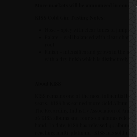
More markets will be announced in comin
KISS Cold Gin: Tasting Notes:
Nose – spicy with clear tones of juniper,
Palate – well balanced with clear charact
root
Finish – intensifies and grows in the mout
with a dry finish which is distinctively c
About KISS
KISS remains one of the most influential bands
years. KISS has earned more Gold Album Reco
The Recording Industry Association of Americ
26 KISS albums and four solo albums released
band. To date, KISS has released 44 albums, w
reaching multi-platinum. KISS has sold more