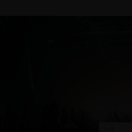
Get a 10% off co