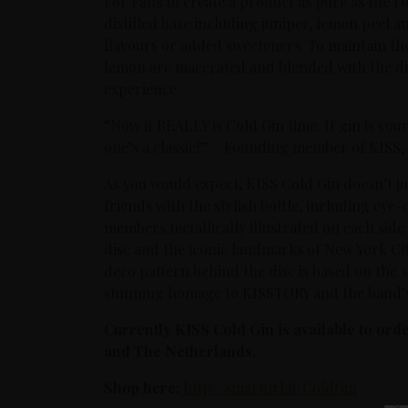
For Fans to create a product as pure as the ro
distilled base including juniper, lemon peel and
flavours or added sweeteners. To maintain the 
lemon are macerated and blended with the disti
experience.
“Now it REALLY is Cold Gin time. If gin is your
one’s a classic!” – Founding member of KISS, 
As you would expect, KISS Cold Gin doesn’t jus
friends with the stylish bottle, including eye-
members metallically illustrated on each side
disc and the iconic landmarks of New York Ci
deco pattern behind the disc is based on the s
stunning homage to KISSTORY and the band’s
Currently KISS Cold Gin is available to or
and The Netherlands.
Shop here:
http://smarturl.it/ColdGin