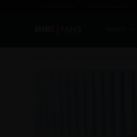
Awarded products
Satisfaction guarantee
Products
Home
Press
The Hottest Band On The Planet Laun
>
>