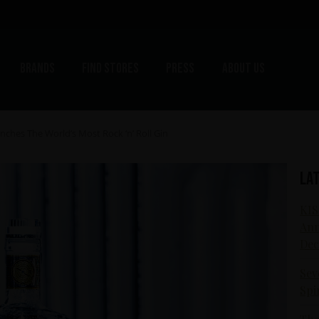
Brands
Find stores
Press
About us
ches The World’s Most Rock ‘n’ Roll Gin
La
KIS
Ann
Dec
Sev
Spi