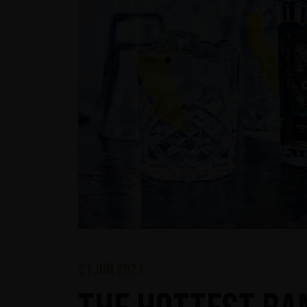
21 jun 2021