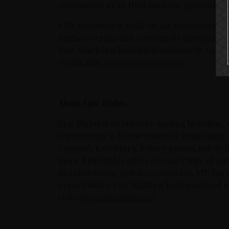
continues to grow their fan base, generation 
KISS continues to build on the momentum rece
media coverage and consistently phenomenal
tour, which is scheduled to continue in 2021.
events, visit
www.KissOnline.com
.
About Epic Rights
Epic Rights is an industry-leading branding,
representing a diverse roster of iconic music 
Leppard, Katy Perry, Britney Spears, Bob Dyl
more. Epic Rights offers a broad range of servi
merchandising, global e-commerce, VIP/fan 
opportunities. Epic Rights is headquartered i
visit:
www.epicrights.com
.