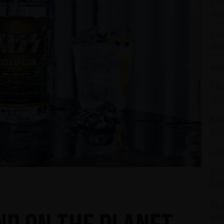
The
win
The
awa
KIS
The
Wor
KIS
SIP
Agr
KIS
Las
Mot
fin