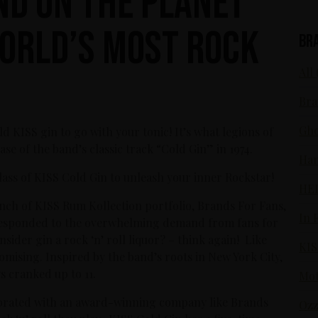
nd On The Planet
orld’s Most Rock
Br
All 
Bra
Gho
ld KISS gin to go with your tonic! It’s what legions of
ase of the band’s classic track “Cold Gin” in 1974.
Ham
lass of KISS Cold Gin to unleash your inner Rockstar!
HE
unch of KISS Rum Kollection portfolio, Brands For Fans,
In 
, responded to the overwhelming demand from fans for
ider gin a rock ‘n’ roll liquor? – think again! Like
KIS
mising. Inspired by the band’s roots in New York City,
s cranked up to 11.
Mot
laborated with an award-winning company like Brands
Ozz