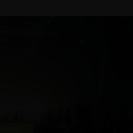
ent and much more
UBSCRIBE