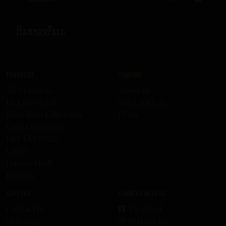
Products
Company
All Products
About us
HELLOWEEN
Work with us
KISS Rum Kollection
Press
Ozzy Osbourne
DEF LEPPARD
Ghost
HammerFall
Recipes
Support
Connect with us
Contact us
Facebook
Shipping
Instagram