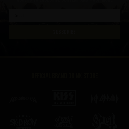
SUBSCRIBE
Official brand drink store