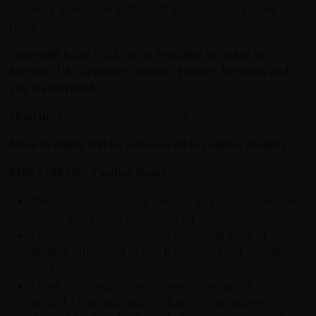
stunning homage to KISSTORY and the band’s musical
roots.
Currently KISS Cold Gin is available to order in
Sweden, UK, Germany, Austria, France, Belgium and
The Netherlands.
Shop here:
http://smarturl.it/ColdGin
More markets will be announced in coming months.
KISS Cold Gin: Tasting Notes:
Nose – spicy with clear tones of juniper, a generous
aroma and classic gin character
Palate – well balanced with clear character of
juniper, citrus and herbs, lemon peel and angelica
root
Finish – intensifies and grows in the mouth. Full
bodied, clear and lasting character of juniper with a