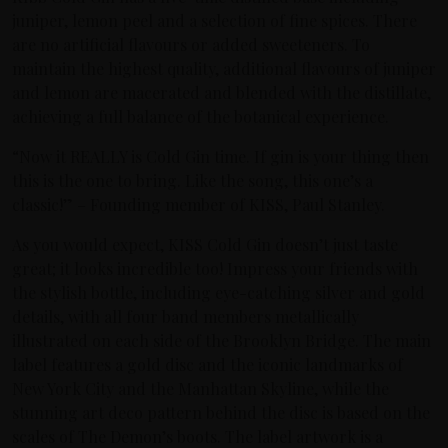
juniper, lemon peel and a selection of fine spices. There
are no artificial flavours or added sweeteners. To
maintain the highest quality, additional flavours of juniper
and lemon are macerated and blended with the distillate,
achieving a full balance of the botanical experience.
“Now it REALLY is Cold Gin time. If gin is your thing then
this is the one to bring. Like the song, this one’s a
classic!” – Founding member of KISS, Paul Stanley.
As you would expect, KISS Cold Gin doesn’t just taste
great; it looks incredible too! Impress your friends with
the stylish bottle, including eye-catching silver and gold
details, with all four band members metallically
illustrated on each side of the Brooklyn Bridge. The main
label features a gold disc and the iconic landmarks of
New York City and the Manhattan Skyline, while the
stunning art deco pattern behind the disc is based on the
scales of The Demon’s boots. The label artwork is a