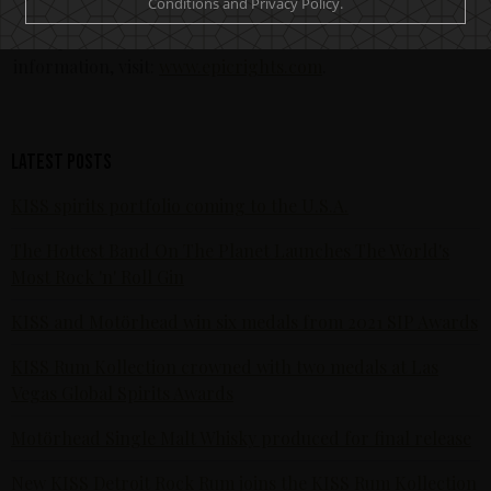
Conditions and Privacy Policy.
and fan engagement opportunities. Epic Rights is
headquartered in Santa Monica, California. For more
information, visit:
www.epicrights.com
.
Latest posts
KISS spirits portfolio coming to the U.S.A.
The Hottest Band On The Planet Launches The World's
Most Rock 'n' Roll Gin
KISS and Motörhead win six medals from 2021 SIP Awards
KISS Rum Kollection crowned with two medals at Las
Vegas Global Spirits Awards
Motörhead Single Malt Whisky produced for final release
New KISS Detroit Rock Rum joins the KISS Rum Kollection