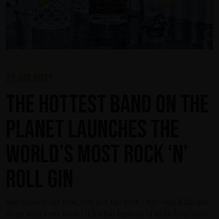
21 jun 2021
The Hottest Band On The
Planet Launches The
World’s Most Rock ‘n’
Roll Gin
You wanted the best, you got the best – ice-cold KISS gin
to go with your tonic! It’s what legions of KISS fans have