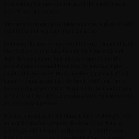
been waiting for since the release of the band’s classic
track “Cold Gin” in 1974.
You can now crank up the music and raise a glass of KISS
Cold Gin to unleash your inner Rockstar!
Following the massive success of the 2020 launch of KISS
Rum Kollection portfolio, Brands For Fans, KISS and
their licensing agent, Epic Rights, responded to the
overwhelming demand from fans for another high-
quality KISS beverage. Don’t consider gin a rock ‘n’ roll
liquor? – think again! Like the band, KISS Cold Gin is
bold and uncompromising. Inspired by the band’s roots
in New York City, KISS gin creates a taste explosion that’s
always cranked up to 11.
It’s only natural that rock titans, KISS, collaborated with
an award-winning company like Brands For Fans to
create a product as pure as the rock ‘n’ roll they play.
KISS Cold Gin has a five-time distilled base including