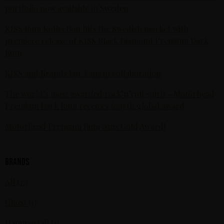
portfolio now available in Sweden
KISS Rum Kollection hits the Swedish market with
premiere release of KISS Black Diamond Premium Dark
Rum
KISS and Brands For Fans in collaboration
The world’s most awarded rock’n’roll spirit - Motörhead
Premium Dark Rum receives fourth global award
Motörhead Premium Rum wins Gold Award!
Brands
All (17)
Ghost (1)
Hammerfall (1)