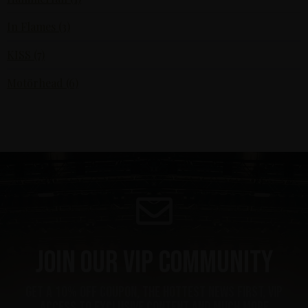
In Flames (3)
KISS (7)
Motörhead (6)
Join our VIP community
get a 10% off coupon, the hottest news first, vip
access to exclusive content and much more