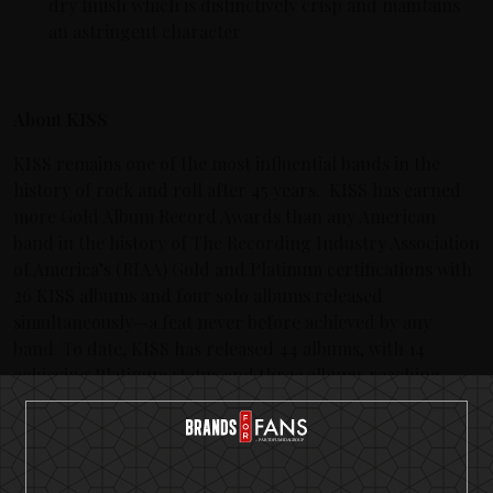
dry finish which is distinctively crisp and maintains
an astringent character
About KISS
KISS remains one of the most influential bands in the
history of rock and roll after 45 years. KISS has earned
more Gold Album Record Awards than any American
band in the history of The Recording Industry Association
of America’s (RIAA) Gold and Platinum certifications with
26 KISS albums and four solo albums released
simultaneously—a feat never before achieved by any
band. To date, KISS has released 44 albums, with 14
achieving Platinum status and three albums reaching
multi-platinum. KISS has sold more than 100 million
albums worldwide and their legacy continues to grow
their fan base, generation after generation.