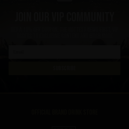
Join our VIP community
get a 10% off coupon, the hottest news first, vip
access to exclusive content and much more
SUBSCRIBE
Official brand drink store