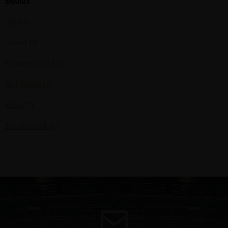
Brands
All (17)
Ghost (1)
Hammerfall (1)
In Flames (3)
KISS (7)
Motörhead (6)