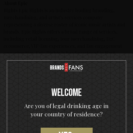
About Epic
Rights Epic Rights is an industry leading branding,
merchandising, and artist’s services company
representing a diverse roster of iconic music artists and
brands. Epic Rights offers a broad range of services,
including retail licensing, tour merchandising, D2C
ecommerce, VIP/fan experiences, and fan engagement
opportunities. Epic Rights is headquartered in West
Hollywood California. For more information, visit:
www.epicrights.com.
Latest posts
Welcome
KISS spirits portfolio coming to the U.S.A.
Are you of legal drinking age in
The Hottest Band On The Planet Launches The World's
Most Rock 'n' Roll Gin
your country of residence?
KISS and Motörhead win six medals from 2021 SIP Awards