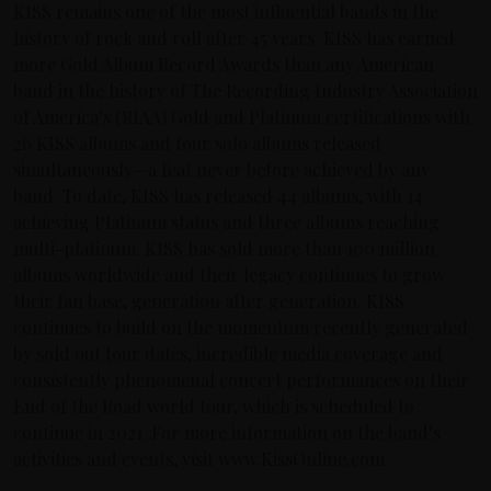
KISS remains one of the most influential bands in the
history of rock and roll after 45 years. KISS has earned
more Gold Album Record Awards than any American
band in the history of The Recording Industry Association
of America’s (RIAA) Gold and Platinum certifications with
26 KISS albums and four solo albums released
simultaneously—a feat never before achieved by any
band. To date, KISS has released 44 albums, with 14
achieving Platinum status and three albums reaching
multi-platinum. KISS has sold more than 100 million
albums worldwide and their legacy continues to grow
their fan base, generation after generation. KISS
continues to build on the momentum recently generated
by sold out tour dates, incredible media coverage and
consistently phenomenal concert performances on their
End of the Road world tour, which is scheduled to
continue in 2021. For more information on the band’s
activities and events, visit www.KissOnline.com.