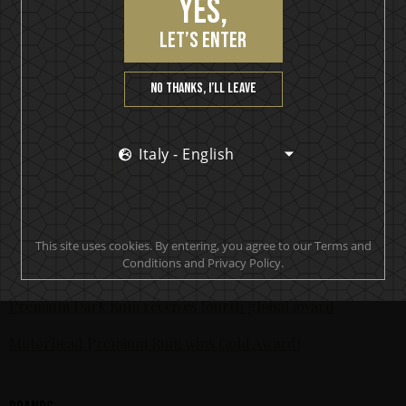
Yes,
KISS Rum Kollection crowned with two medals at Las
Vegas Global Spirits Awards
let’s enter
Motörhead Single Malt Whisky produced for final release
No thanks, I’ll leave
New KISS Detroit Rock Rum joins the KISS Rum Kollection
portfolio now available in Sweden
Italy - English
KISS Rum Kollection hits the Swedish market with
premiere release of KISS Black Diamond Premium Dark
Rum
KISS and Brands For Fans in collaboration
This site uses cookies. By entering, you agree to our Terms and
Conditions and Privacy Policy.
The world’s most awarded rock’n’roll spirit - Motörhead
Premium Dark Rum receives fourth global award
Motörhead Premium Rum wins Gold Award!