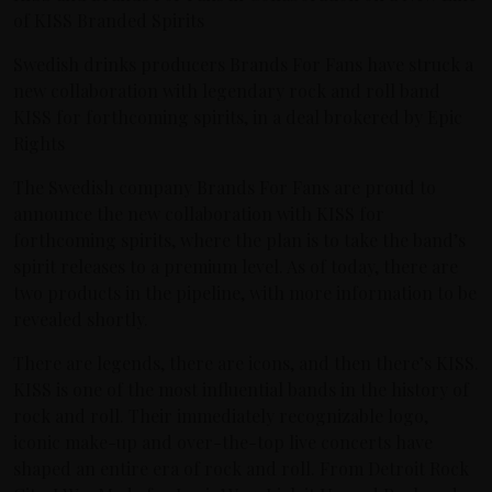
of KISS Branded Spirits
Swedish drinks producers Brands For Fans have struck a
new collaboration with legendary rock and roll band
KISS for forthcoming spirits, in a deal brokered by Epic
Rights
The Swedish company Brands For Fans are proud to
announce the new collaboration with KISS for
forthcoming spirits, where the plan is to take the band’s
spirit releases to a premium level. As of today, there are
two products in the pipeline, with more information to be
revealed shortly.
There are legends, there are icons, and then there’s KISS.
KISS is one of the most influential bands in the history of
rock and roll. Their immediately recognizable logo,
iconic make-up and over-the-top live concerts have
shaped an entire era of rock and roll. From Detroit Rock