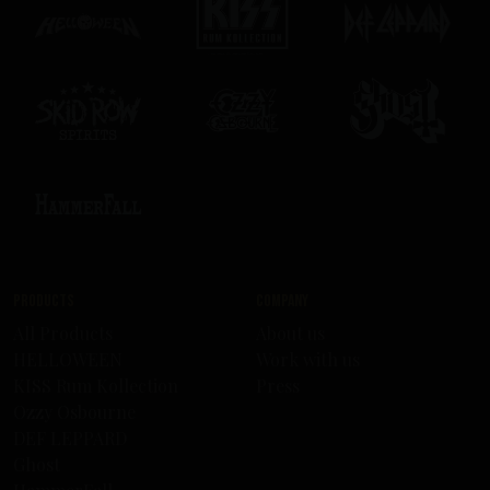
Products
Company
All Products
About us
HELLOWEEN
Work with us
KISS Rum Kollection
Press
Ozzy Osbourne
DEF LEPPARD
Ghost