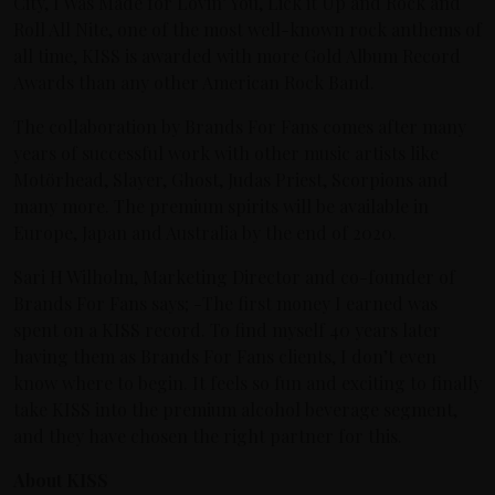
City, I Was Made for Lovin’ You, Lick it Up and Rock and
Roll All Nite, one of the most well-known rock anthems of
all time, KISS is awarded with more Gold Album Record
Awards than any other American Rock Band.
The collaboration by Brands For Fans comes after many
years of successful work with other music artists like
Motörhead, Slayer, Ghost, Judas Priest, Scorpions and
many more. The premium spirits will be available in
Europe, Japan and Australia by the end of 2020.
Sari H Wilholm, Marketing Director and co-founder of
Brands For Fans says; -The first money I earned was
spent on a KISS record. To find myself 40 years later
having them as Brands For Fans clients, I don’t even
know where to begin. It feels so fun and exciting to finally
take KISS into the premium alcohol beverage segment,
and they have chosen the right partner for this.
About KISS