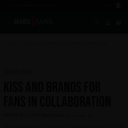
Free shipping over €85,00
IT (€)
Search
My ac
Ca
Home
Press
KISS and Brands For Fans in collaboration
>
>
30 sep 2020
KISS and Brands For
Fans in collaboration
PRESS RELEASE Stockholm 2020-09-30
KISS and Brands For Fans in Collaboration on a New Line