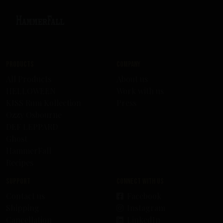
Products
Company
All Products
About us
HELLOWEEN
Work with us
KISS Rum Kollection
Press
Ozzy Osbourne
DEF LEPPARD
Ghost
HammerFall
Recipes
Support
Connect with us
Contact us
Facebook
Shipping
Instagram
Cancellation
LinkedIn