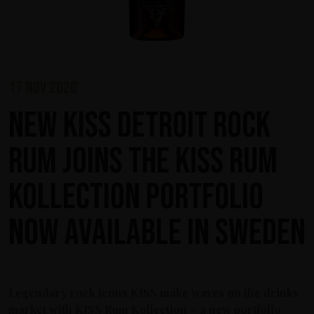
17 nov 2020
New KISS Detroit Rock
Rum joins the KISS Rum
Kollection portfolio
now available in Sweden
Legendary rock icons KISS make waves on the drinks
market with KISS Rum Kollection – a new portfolio