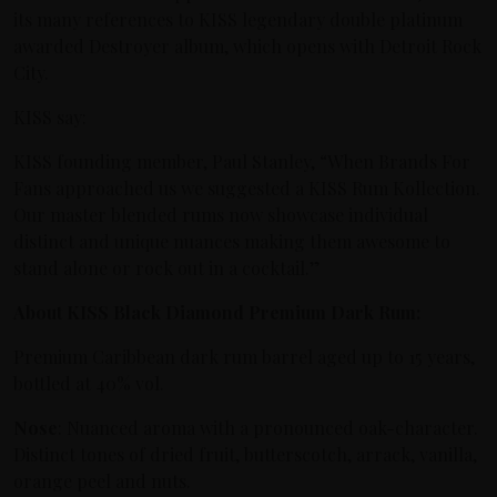
its many references to KISS legendary double platinum
awarded Destroyer album, which opens with Detroit Rock
City.
KISS say:
KISS founding member, Paul Stanley, “When Brands For
Fans approached us we suggested a KISS Rum Kollection.
Our master blended rums now showcase individual
distinct and unique nuances making them awesome to
stand alone or rock out in a cocktail.”
About KISS Black Diamond Premium Dark Rum:
Premium Caribbean dark rum barrel aged up to 15 years,
bottled at 40% vol.
Nose
: Nuanced aroma with a pronounced oak-character.
Distinct tones of dried fruit, butterscotch, arrack, vanilla,
orange peel and nuts.