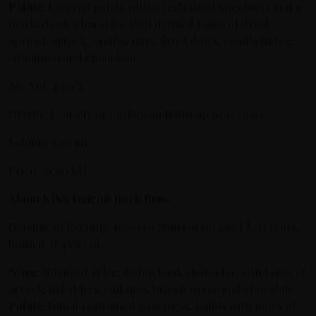
Palate
: Layered palate with a restrained sweetness and a
marked oak-character. Well defined tones of dried
apricot, arrack, vanilla, nuts, dried dates, vanilla fudge,
cinnamon and chocolate.
Alc. Vol: 40.0%
Origin: A variety of Caribbean Rums up to 15 years.
Volume: 500 ml
Price: 39.90 EU
About KISS Detroit Rock Rum:
Dominican Republic Reserve Rum barrel aged 8-15 years,
bottled at 45% vol.
Nose
: Nuanced spice, distinct oak character with tones of
arrack, dried figs, sultanas, brown sugar and chocolate.
Palate
: Initial restrained sweetness, builds with notes of