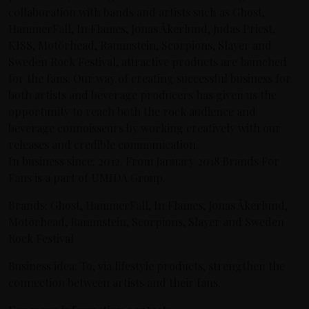
collaboration with bands and artists such as Ghost,
HammerFall, In Flames, Jonas Åkerlund, Judas Priest,
KISS, Motörhead, Rammstein, Scorpions, Slayer and
Sweden Rock Festival, attractive products are launched
for the fans. Our way of creating successful business for
both artists and beverage producers has given us the
opportunity to reach both the rock audience and
beverage connoisseurs by working creatively with our
releases and credible communication.
In business since: 2012. From January 2018 Brands For
Fans is a part of UMIDA Group.
Brands: Ghost, HammerFall, In Flames, Jonas Åkerlund,
Motörhead, Rammstein, Scorpions, Slayer and Sweden
Rock Festival
Business idea: To, via lifestyle products, strengthen the
connection between artists and their fans.