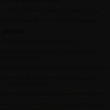
For more information contact:
For marketing contact:
marketing@brandsforfans.se
For business queries contact:
info@brandsforfans.se
Latest posts
KISS spirits portfolio coming to the U.S.A.
The Hottest Band On The Planet Launches The World's
Most Rock 'n' Roll Gin
KISS and Motörhead win six medals from 2021 SIP Awards
KISS Rum Kollection crowned with two medals at Las
Vegas Global Spirits Awards
Motörhead Single Malt Whisky produced for final release
New KISS Detroit Rock Rum joins the KISS Rum Kollection
portfolio now available in Sweden