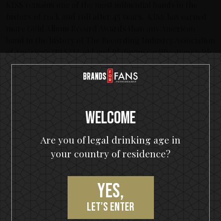
KISS remains one of the most influential bands in the
history of rock and roll after 45 years. KISS has earned
more Gold Album Record Awards than any American
band in the history of The Recording Industry Association
of America’s (RIAA) Gold and Platinum certifications with
26 KISS albums and four solo albums released
simultaneously—a feat never before achieved by any
band. To date, KISS has released 44 albums, with 14
achieving Platinum status and three albums reaching
multi-platinum. KISS has sold more than 100 million
Welcome
albums worldwide and their legacy continues to grow
their fan base, generation after generation.
Are you of legal drinking age in
your country of residence?
KISS continues to build on the momentum recently
generated by sold out tour dates, incredible media
coverage and consistently phenomenal concert
Yes,
performances on their End of the Road world tour, which
is scheduled to continue in 2021. For more information
let’s enter
on the band’s activities and events,