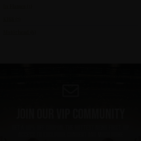
In Flames (3)
KISS (7)
Motörhead (6)
Join our VIP community
get a 10% off coupon, the hottest news first, vip
access to exclusive content and much more