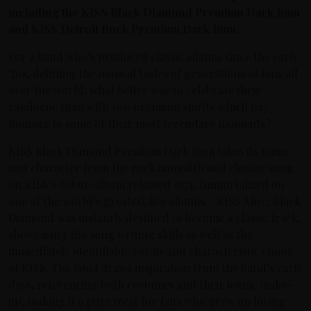
including the KISS Black Diamond Premium Dark Rum
and KISS Detroit Rock Premium Dark Rum.
For a band who’s produced classic albums since the early
’70s, defining the musical tastes of generations of fans all
over the world; what better way to celebrate their
catalogue than with two premium spirits which pay
homage to some of their most legendary moments?
KISS Black Diamond Premium Dark Rum takes its name
and character from the rock monolith and closing song
on KISS’s debut-album released 1974. Immortalized on
one of the world’s greatest live albums – KISS Alive, Black
Diamond was instantly destined to become a classic track,
showcasing the song writing skills as well as the
immediately identifiable vocals and characteristic chops
of KISS. The label draws inspiration from the band’s early
days, referencing both costumes and their iconic make-
up, making it a pure treat for fans who grew up loving