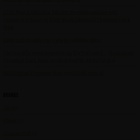
KISS Rum Kollection hits the Swedish market with
premiere release of KISS Black Diamond Premium Dark
Rum
KISS and Brands For Fans in collaboration
The world’s most awarded rock’n’roll spirit - Motörhead
Premium Dark Rum receives fourth global award
Motörhead Premium Rum wins Gold Award!
Brands
All (17)
Ghost (1)
Hammerfall (1)