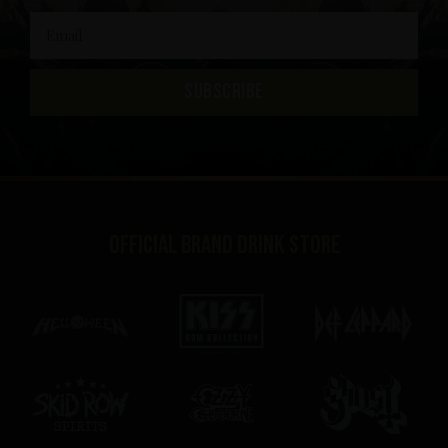
SUBSCRIBE
Official brand drink store