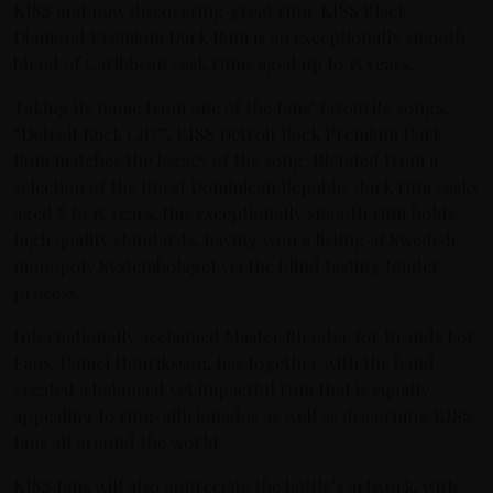
KISS and now discovering great rum. KISS Black
Diamond Premium Dark Rum is an exceptionally smooth
blend of Caribbean cask rums aged up to 15 years.
Taking its name from one of the fans’ favourite songs,
“Detroit Rock City”, KISS Detroit Rock Premium Dark
Rum matches the legacy of the song. Blended from a
selection of the finest Dominican Republic dark rum casks
aged 8 to 15 years, this exceptionally smooth rum holds
high quality standards, having won a listing at Swedish
monopoly Systembolaget via the blind tasting tender
process.
Internationally acclaimed Master Blender for Brands For
Fans, Daniel Henriksson, has together with the band
created a balanced yet impactful rum that is equally
appealing to rum-afficionados as well as discerning KISS
fans all around the world.
KISS fans will also appreciate the bottle’s artwork, with