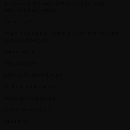
arrack, dark chocolate, apricot, dried figs, nuts,
butterscotch and orange.
Alc. Vol: 45.0%
Origin: A selection of Dominican Republic Reserve Rums
barrel aged 8-15 years
Volume: 700 ml
Price: 49.90 EU
Follow KISS Rum Kollection
Facebook: coming soon
Instagram: coming soon
Website: coming soon
About KISS